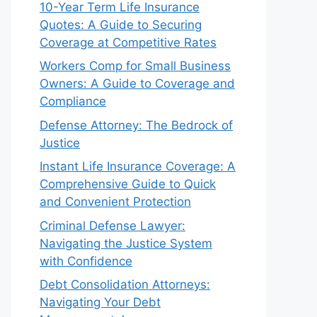
10-Year Term Life Insurance
Quotes: A Guide to Securing
Coverage at Competitive Rates
Workers Comp for Small Business
Owners: A Guide to Coverage and
Compliance
Defense Attorney: The Bedrock of
Justice
Instant Life Insurance Coverage: A
Comprehensive Guide to Quick
and Convenient Protection
Criminal Defense Lawyer:
Navigating the Justice System
with Confidence
Debt Consolidation Attorneys:
Navigating Your Debt