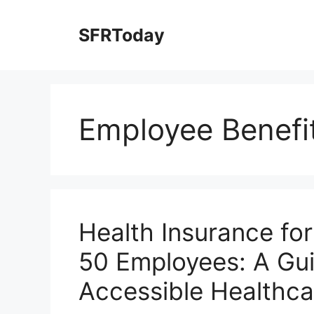
Skip
to
SFRToday
content
Employee Benefi
Health Insurance fo
50 Employees: A Gui
Accessible Healthca