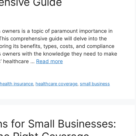
nsive Guide
s owners is a topic of paramount importance in
his comprehensive guide will delve into the
loring its benefits, types, costs, and compliance
s owners with the knowledge they need to make
s’ healthcare …
Read more
health insurance
,
healthcare coverage
,
small business
s for Small Businesses: