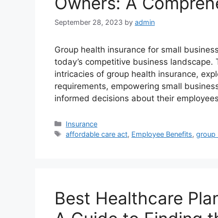
Owners: A Comprehe
September 28, 2023
by
admin
Group health insurance for small busines
today’s competitive business landscape. T
intricacies of group health insurance, exp
requirements, empowering small busines
informed decisions about their employee
Categories
Insurance
Tags
affordable care act
,
Employee Benefits
,
group 
Best Healthcare Plan