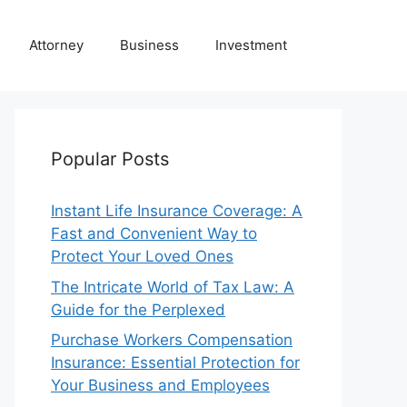
Attorney
Business
Investment
Popular Posts
Instant Life Insurance Coverage: A
Fast and Convenient Way to
Protect Your Loved Ones
The Intricate World of Tax Law: A
Guide for the Perplexed
Purchase Workers Compensation
Insurance: Essential Protection for
Your Business and Employees