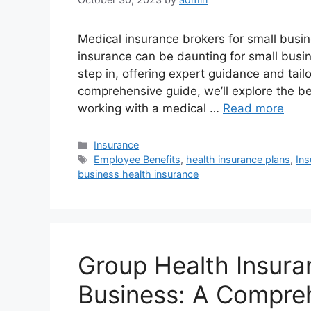
Medical insurance brokers for small busi
insurance can be daunting for small busi
step in, offering expert guidance and tail
comprehensive guide, we’ll explore the be
working with a medical …
Read more
Categories
Insurance
Tags
Employee Benefits
,
health insurance plans
,
In
business health insurance
Group Health Insura
Business: A Compre