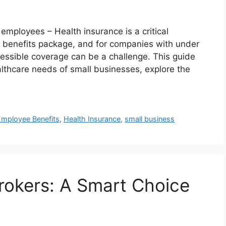
mployees – Health insurance is a critical
benefits package, and for companies with under
essible coverage can be a challenge. This guide
althcare needs of small businesses, explore the
Employee Benefits
,
Health Insurance
,
small business
rokers: A Smart Choice
s