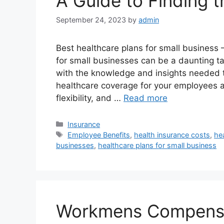
A Guide to Finding 
September 24, 2023
by
admin
Best healthcare plans for small business 
for small businesses can be a daunting t
with the knowledge and insights needed 
healthcare coverage for your employees a
flexibility, and …
Read more
Categories
Insurance
Tags
Employee Benefits
,
health insurance costs
,
he
businesses
,
healthcare plans for small business
Workmens Compensat