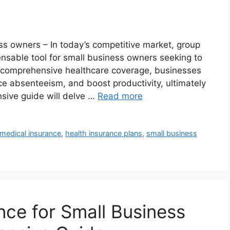
ss owners – In today’s competitive market, group
sable tool for small business owners seeking to
ng comprehensive healthcare coverage, businesses
e absenteeism, and boost productivity, ultimately
sive guide will delve …
Read more
medical insurance
,
health insurance plans
,
small business
nce for Small Business