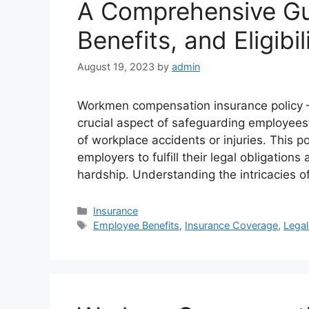
A Comprehensive Gu
Benefits, and Eligibil
August 19, 2023
by
admin
Workmen compensation insurance policy –
crucial aspect of safeguarding employees’
of workplace accidents or injuries. This 
employers to fulfill their legal obligation
hardship. Understanding the intricacies
Categories
Insurance
Tags
Employee Benefits
,
Insurance Coverage
,
Lega