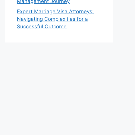
Management Journey
Expert Marriage Visa Attorneys:
Navigating Complexities for a
Successful Outcome