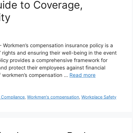
ide to Coverage,
ity
 Workmen’s compensation insurance policy is a
 rights and ensuring their well-being in the event
policy provides a comprehensive framework for
s and protect their employees against financial
 of workmen’s compensation …
Read more
l Compliance
,
Workmen's compensation
,
Workplace Safety