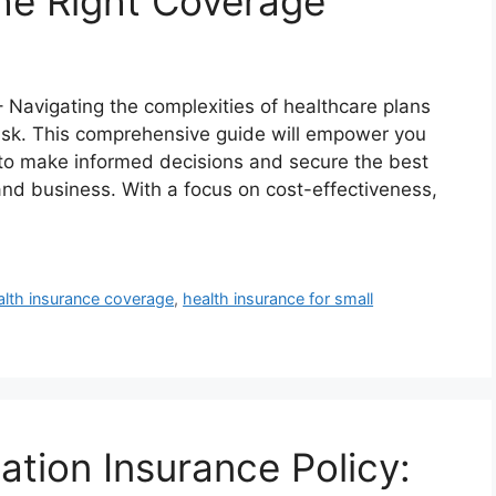
the Right Coverage
– Navigating the complexities of healthcare plans
ask. This comprehensive guide will empower you
to make informed decisions and secure the best
nd business. With a focus on cost-effectiveness,
alth insurance coverage
,
health insurance for small
ion Insurance Policy: