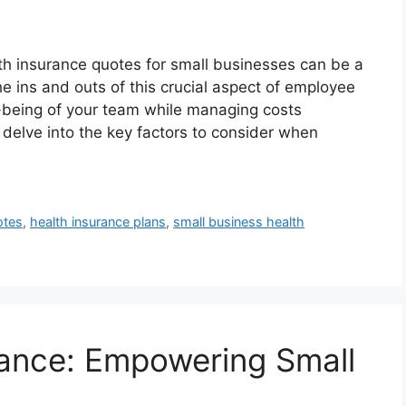
th insurance quotes for small businesses can be a
 ins and outs of this crucial aspect of employee
ll-being of your team while managing costs
 delve into the key factors to consider when
otes
,
health insurance plans
,
small business health
rance: Empowering Small