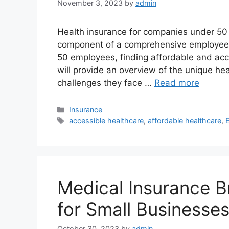
November 3, 2023
by
admin
Health insurance for companies under 50 e
component of a comprehensive employee 
50 employees, finding affordable and acc
will provide an overview of the unique he
challenges they face …
Read more
Categories
Insurance
Tags
accessible healthcare
,
affordable healthcare
,
Medical Insurance B
for Small Businesse
October 30, 2023
by
admin