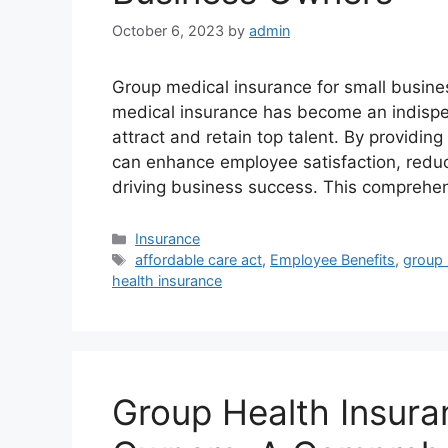
October 6, 2023
by
admin
Group medical insurance for small busine
medical insurance has become an indispen
attract and retain top talent. By providi
can enhance employee satisfaction, reduc
driving business success. This comprehen
Categories
Insurance
Tags
affordable care act
,
Employee Benefits
,
group 
health insurance
Group Health Insura