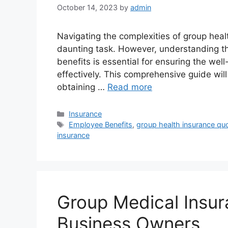
October 14, 2023
by
admin
Navigating the complexities of group heal
daunting task. However, understanding the
benefits is essential for ensuring the we
effectively. This comprehensive guide will
obtaining …
Read more
Categories
Insurance
Tags
Employee Benefits
,
group health insurance qu
insurance
Group Medical Insu
Business Owners