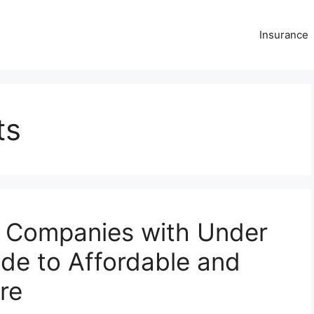
Insurance
ts
r Companies with Under
de to Affordable and
re