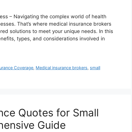
ness – Navigating the complex world of health
nesses. That’s where medical insurance brokers
ored solutions to meet your unique needs. In this
nefits, types, and considerations involved in
surance Coverage
,
Medical insurance brokers
,
small
nce Quotes for Small
hensive Guide