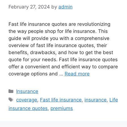
February 27, 2024
by
admin
Fast life insurance quotes are revolutionizing
the way people shop for life insurance. This
guide will provide you with a comprehensive
overview of fast life insurance quotes, their
benefits, drawbacks, and how to get the best
quote for your needs. Fast life insurance quotes
offer a convenient and efficient way to compare
coverage options and …
Read more
Categories
Insurance
Tags
coverage
,
Fast life insurance
,
insurance
,
Life
insurance quotes
,
premiums