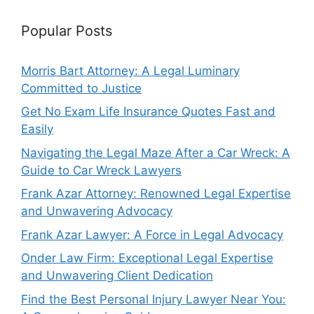
Popular Posts
Morris Bart Attorney: A Legal Luminary
Committed to Justice
Get No Exam Life Insurance Quotes Fast and
Easily
Navigating the Legal Maze After a Car Wreck: A
Guide to Car Wreck Lawyers
Frank Azar Attorney: Renowned Legal Expertise
and Unwavering Advocacy
Frank Azar Lawyer: A Force in Legal Advocacy
Onder Law Firm: Exceptional Legal Expertise
and Unwavering Client Dedication
Find the Best Personal Injury Lawyer Near You: