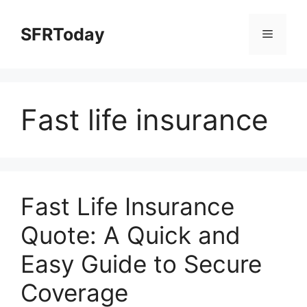
Skip
to
SFRToday
Menu
content
Fast life insurance
Fast Life Insurance
Quote: A Quick and
Easy Guide to Secure
Coverage