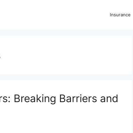
Insurance
s
: Breaking Barriers and