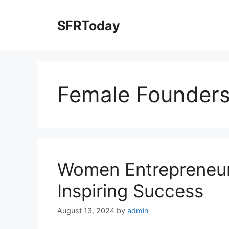
Skip
to
SFRToday
content
Female Founder
Women Entrepreneurs
Inspiring Success
August 13, 2024
by
admin