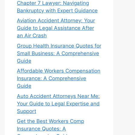
Chapter 7 Lawyer: Navigating
Bankruptcy with Expert Guidance
Aviation Accident Attorney: Your
Guide to Legal Assistance After
an Air Crash
Group Health Insurance Quotes for
Small Business: A Comprehensive
Guide
Affordable Workers Compensation
Insurance: A Comprehensive
Guide
Auto Accident Attorneys Near Me:
Your Guide to Legal Expertise and
Support
Get the Best Workers Comp
Insurance Quotes: A