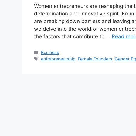
Women entrepreneurs are reshaping the b
determination and innovative spirit. From
are breaking down barriers and leaving an 
we delve into the world of women entrepr
the factors that contribute to …
Read mor
Categories
Business
Tags
entrepreneurship
,
Female Founders
,
Gender Eq