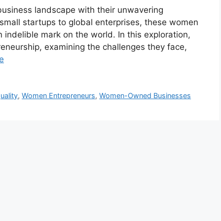
usiness landscape with their unwavering
 small startups to global enterprises, these women
indelible mark on the world. In this exploration,
eneurship, examining the challenges they face,
e
uality
,
Women Entrepreneurs
,
Women-Owned Businesses