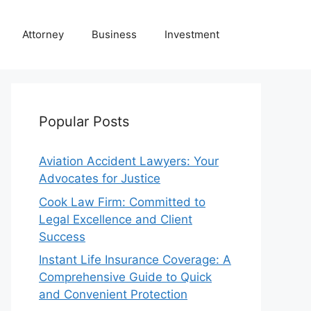
Attorney
Business
Investment
Popular Posts
Aviation Accident Lawyers: Your
Advocates for Justice
Cook Law Firm: Committed to
Legal Excellence and Client
Success
Instant Life Insurance Coverage: A
Comprehensive Guide to Quick
and Convenient Protection