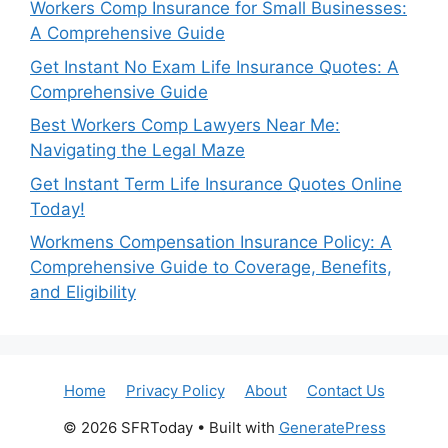
Workers Comp Insurance for Small Businesses:
A Comprehensive Guide
Get Instant No Exam Life Insurance Quotes: A
Comprehensive Guide
Best Workers Comp Lawyers Near Me:
Navigating the Legal Maze
Get Instant Term Life Insurance Quotes Online
Today!
Workmens Compensation Insurance Policy: A
Comprehensive Guide to Coverage, Benefits,
and Eligibility
Home
Privacy Policy
About
Contact Us
© 2026 SFRToday
• Built with
GeneratePress