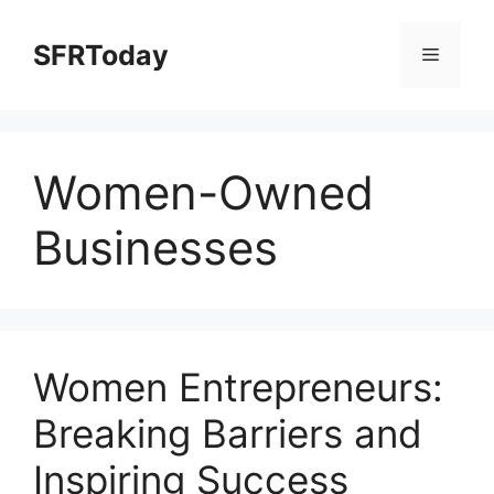
Skip
to
SFRToday
Menu
content
Women-Owned
Businesses
Women Entrepreneurs:
Breaking Barriers and
Inspiring Success