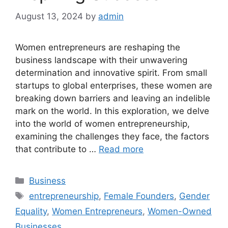
August 13, 2024
by
admin
Women entrepreneurs are reshaping the
business landscape with their unwavering
determination and innovative spirit. From small
startups to global enterprises, these women are
breaking down barriers and leaving an indelible
mark on the world. In this exploration, we delve
into the world of women entrepreneurship,
examining the challenges they face, the factors
that contribute to …
Read more
Categories
Business
Tags
entrepreneurship
,
Female Founders
,
Gender
Equality
,
Women Entrepreneurs
,
Women-Owned
Businesses