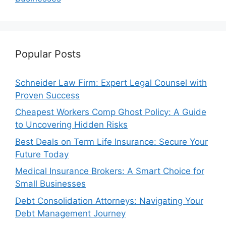
Popular Posts
Schneider Law Firm: Expert Legal Counsel with
Proven Success
Cheapest Workers Comp Ghost Policy: A Guide
to Uncovering Hidden Risks
Best Deals on Term Life Insurance: Secure Your
Future Today
Medical Insurance Brokers: A Smart Choice for
Small Businesses
Debt Consolidation Attorneys: Navigating Your
Debt Management Journey