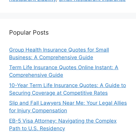
Popular Posts
Group Health Insurance Quotes for Small
Business: A Comprehensive Guide
Term Life Insurance Quotes Online Instant: A
Comprehensive Guide
10-Year Term Life Insurance Quotes: A Guide to
Securing Coverage at Competitive Rates
Slip and Fall Lawyers Near Me: Your Legal Allies
for Injury Compensation
EB-5 Visa Attorney: Navigating the Complex
Path to U.S. Residency