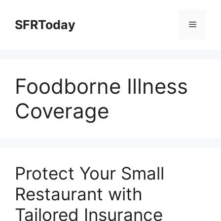
Skip
to
SFRToday
Menu
content
Foodborne Illness
Coverage
Protect Your Small
Restaurant with
Tailored Insurance