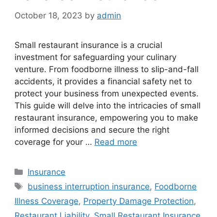
October 18, 2023
by
admin
Small restaurant insurance is a crucial
investment for safeguarding your culinary
venture. From foodborne illness to slip-and-fall
accidents, it provides a financial safety net to
protect your business from unexpected events.
This guide will delve into the intricacies of small
restaurant insurance, empowering you to make
informed decisions and secure the right
coverage for your …
Read more
Categories
Insurance
Tags
business interruption insurance
,
Foodborne
Illness Coverage
,
Property Damage Protection
,
Restaurant Liability
,
Small Restaurant Insurance