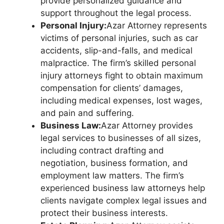
provide personalized guidance and
support throughout the legal process.
Personal Injury:
Azar Attorney represents
victims of personal injuries, such as car
accidents, slip-and-falls, and medical
malpractice. The firm’s skilled personal
injury attorneys fight to obtain maximum
compensation for clients’ damages,
including medical expenses, lost wages,
and pain and suffering.
Business Law:
Azar Attorney provides
legal services to businesses of all sizes,
including contract drafting and
negotiation, business formation, and
employment law matters. The firm’s
experienced business law attorneys help
clients navigate complex legal issues and
protect their business interests.