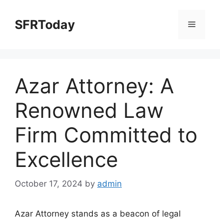
Skip
to
SFRToday
Menu
content
Azar Attorney: A
Renowned Law
Firm Committed to
Excellence
October 17, 2024
by
admin
Azar Attorney stands as a beacon of legal