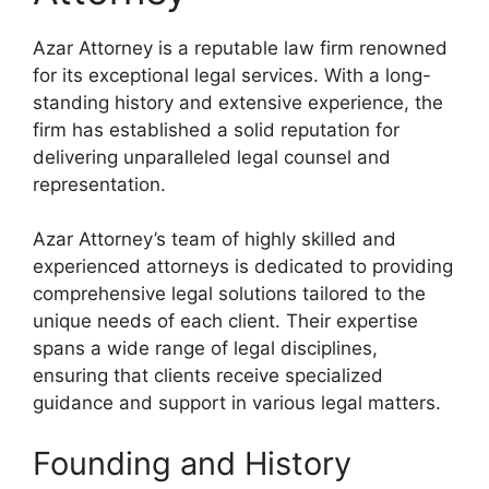
Azar Attorney is a reputable law firm renowned
for its exceptional legal services. With a long-
standing history and extensive experience, the
firm has established a solid reputation for
delivering unparalleled legal counsel and
representation.
Azar Attorney’s team of highly skilled and
experienced attorneys is dedicated to providing
comprehensive legal solutions tailored to the
unique needs of each client. Their expertise
spans a wide range of legal disciplines,
ensuring that clients receive specialized
guidance and support in various legal matters.
Founding and History