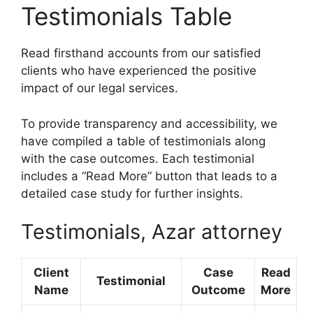
Testimonials Table
Read firsthand accounts from our satisfied
clients who have experienced the positive
impact of our legal services.
To provide transparency and accessibility, we
have compiled a table of testimonials along
with the case outcomes. Each testimonial
includes a “Read More” button that leads to a
detailed case study for further insights.
Testimonials, Azar attorney
Client
Case
Read
Testimonial
Name
Outcome
More