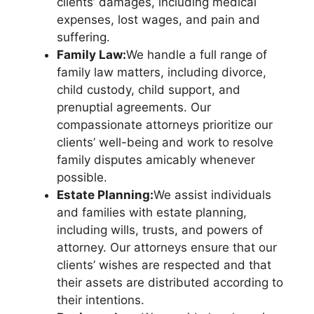
clients’ damages, including medical
expenses, lost wages, and pain and
suffering.
Family Law:
We handle a full range of
family law matters, including divorce,
child custody, child support, and
prenuptial agreements. Our
compassionate attorneys prioritize our
clients’ well-being and work to resolve
family disputes amicably whenever
possible.
Estate Planning:
We assist individuals
and families with estate planning,
including wills, trusts, and powers of
attorney. Our attorneys ensure that our
clients’ wishes are respected and that
their assets are distributed according to
their intentions.