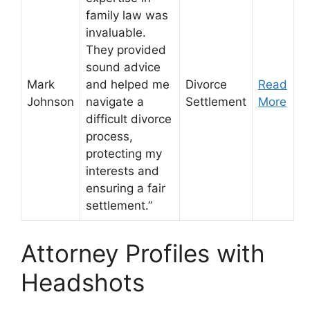
family law was
invaluable.
They provided
sound advice
Mark
and helped me
Divorce
Read
Johnson
navigate a
Settlement
More
difficult divorce
process,
protecting my
interests and
ensuring a fair
settlement.”
Attorney Profiles with
Headshots