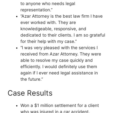
to anyone who needs legal
representation.”
“Azar Attorney is the best law firm I have
ever worked with. They are
knowledgeable, responsive, and
dedicated to their clients. I am so grateful
for their help with my case.”
“I was very pleased with the services I
received from Azar Attorney. They were
able to resolve my case quickly and
efficiently. I would definitely use them
again if I ever need legal assistance in
the future.”
Case Results
Won a $1 million settlement for a client
who was injured in a car accident.