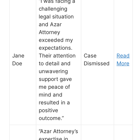
“I was facing a
challenging
legal situation
and Azar
Attorney
exceeded my
expectations.
Jane
Their attention
Case
Read
Doe
to detail and
Dismissed
More
unwavering
support gave
me peace of
mind and
resulted in a
positive
outcome.”
“Azar Attorney’s
expertise in