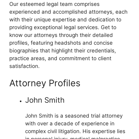
Our esteemed legal team comprises
experienced and accomplished attorneys, each
with their unique expertise and dedication to
providing exceptional legal services. Get to
know our attorneys through their detailed
profiles, featuring headshots and concise
biographies that highlight their credentials,
practice areas, and commitment to client
satisfaction.
Attorney Profiles
John Smith
John Smith is a seasoned trial attorney
with over a decade of experience in
complex civil litigation. His expertise lies