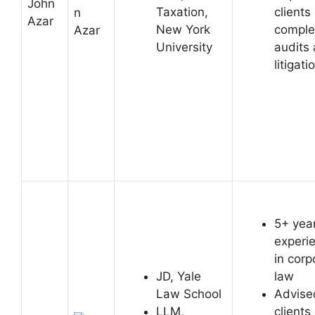
John
Taxation,
clients 
Azar
New York
comple
University
audits
litigati
5+ year
experi
in corp
JD, Yale
law
Law School
Advise
LLM,
clients