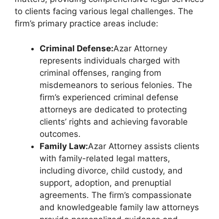
to clients facing various legal challenges. The
firm’s primary practice areas include:
Criminal Defense:
Azar Attorney
represents individuals charged with
criminal offenses, ranging from
misdemeanors to serious felonies. The
firm’s experienced criminal defense
attorneys are dedicated to protecting
clients’ rights and achieving favorable
outcomes.
Family Law:
Azar Attorney assists clients
with family-related legal matters,
including divorce, child custody, and
support, adoption, and prenuptial
agreements. The firm’s compassionate
and knowledgeable family law attorneys