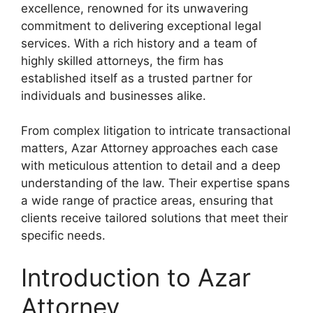
excellence, renowned for its unwavering
commitment to delivering exceptional legal
services. With a rich history and a team of
highly skilled attorneys, the firm has
established itself as a trusted partner for
individuals and businesses alike.
From complex litigation to intricate transactional
matters, Azar Attorney approaches each case
with meticulous attention to detail and a deep
understanding of the law. Their expertise spans
a wide range of practice areas, ensuring that
clients receive tailored solutions that meet their
specific needs.
Introduction to Azar
Attorney