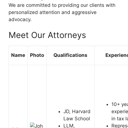
We are committed to providing our clients with
personalized attention and aggressive
advocacy.
Meet Our Attorneys
Name
Photo
Qualifications
Experien
10+ ye
JD, Harvard
experi
Law School
in tax 
LLM,
Repres