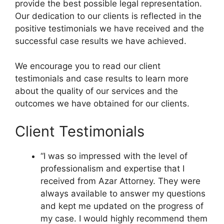
provide the best possible legal representation.
Our dedication to our clients is reflected in the
positive testimonials we have received and the
successful case results we have achieved.
We encourage you to read our client
testimonials and case results to learn more
about the quality of our services and the
outcomes we have obtained for our clients.
Client Testimonials
“I was so impressed with the level of
professionalism and expertise that I
received from Azar Attorney. They were
always available to answer my questions
and kept me updated on the progress of
my case. I would highly recommend them