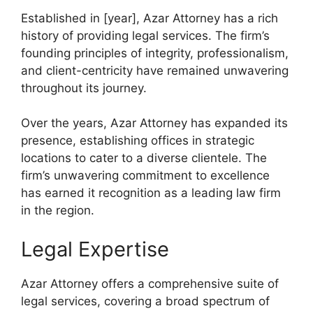
Established in [year], Azar Attorney has a rich
history of providing legal services. The firm’s
founding principles of integrity, professionalism,
and client-centricity have remained unwavering
throughout its journey.
Over the years, Azar Attorney has expanded its
presence, establishing offices in strategic
locations to cater to a diverse clientele. The
firm’s unwavering commitment to excellence
has earned it recognition as a leading law firm
in the region.
Legal Expertise
Azar Attorney offers a comprehensive suite of
legal services, covering a broad spectrum of