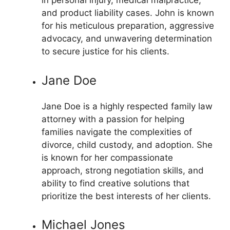
in personal injury, medical malpractice,
and product liability cases. John is known
for his meticulous preparation, aggressive
advocacy, and unwavering determination
to secure justice for his clients.
Jane Doe
Jane Doe is a highly respected family law
attorney with a passion for helping
families navigate the complexities of
divorce, child custody, and adoption. She
is known for her compassionate
approach, strong negotiation skills, and
ability to find creative solutions that
prioritize the best interests of her clients.
Michael Jones