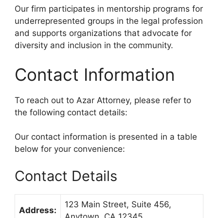
Our firm participates in mentorship programs for
underrepresented groups in the legal profession
and supports organizations that advocate for
diversity and inclusion in the community.
Contact Information
To reach out to Azar Attorney, please refer to
the following contact details:
Our contact information is presented in a table
below for your convenience:
Contact Details
123 Main Street, Suite 456,
Address:
Anytown, CA 12345