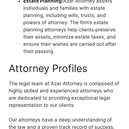
Estate Planning:
Azar Attorney assists
individuals and families with estate
planning, including wills, trusts, and
powers of attorney. The firm’s estate
planning attorneys help clients preserve
their assets, minimize estate taxes, and
ensure their wishes are carried out after
their passing.
Attorney Profiles
The legal team at Azar Attorney is composed of
highly skilled and experienced attorneys who
are dedicated to providing exceptional legal
representation to our clients.
Our attorneys have a deep understanding of
the law and a proven track record of success.