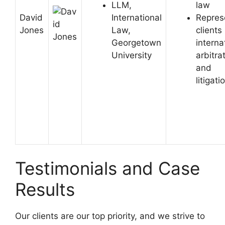
LLM,
law
David
International
Repres
Jones
Law,
clients 
Georgetown
interna
University
arbitra
and
litigati
Testimonials and Case
Results
Our clients are our top priority, and we strive to