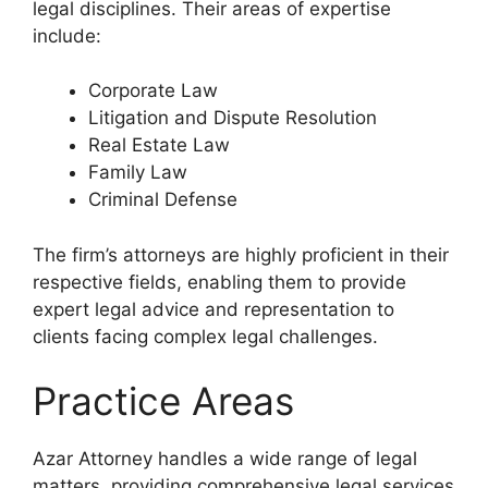
legal disciplines. Their areas of expertise
include:
Corporate Law
Litigation and Dispute Resolution
Real Estate Law
Family Law
Criminal Defense
The firm’s attorneys are highly proficient in their
respective fields, enabling them to provide
expert legal advice and representation to
clients facing complex legal challenges.
Practice Areas
Azar Attorney handles a wide range of legal
matters, providing comprehensive legal services