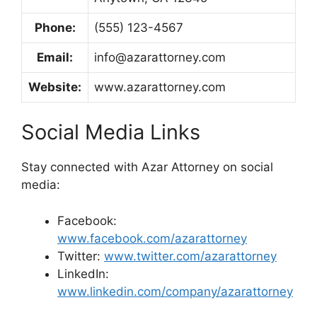
Phone:
(555) 123-4567
Email:
info@azarattorney.com
Website:
www.azarattorney.com
Social Media Links
Stay connected with Azar Attorney on social
media:
Facebook:
www.facebook.com/azarattorney
Twitter:
www.twitter.com/azarattorney
LinkedIn:
www.linkedin.com/company/azarattorney