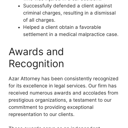
Successfully defended a client against
criminal charges, resulting in a dismissal
of all charges.
Helped a client obtain a favorable
settlement in a medical malpractice case.
Awards and
Recognition
Azar Attorney has been consistently recognized
for its excellence in legal services. Our firm has
received numerous awards and accolades from
prestigious organizations, a testament to our
commitment to providing exceptional
representation to our clients.