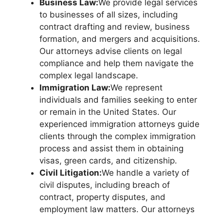
Business Law:
We provide legal services
to businesses of all sizes, including
contract drafting and review, business
formation, and mergers and acquisitions.
Our attorneys advise clients on legal
compliance and help them navigate the
complex legal landscape.
Immigration Law:
We represent
individuals and families seeking to enter
or remain in the United States. Our
experienced immigration attorneys guide
clients through the complex immigration
process and assist them in obtaining
visas, green cards, and citizenship.
Civil Litigation:
We handle a variety of
civil disputes, including breach of
contract, property disputes, and
employment law matters. Our attorneys