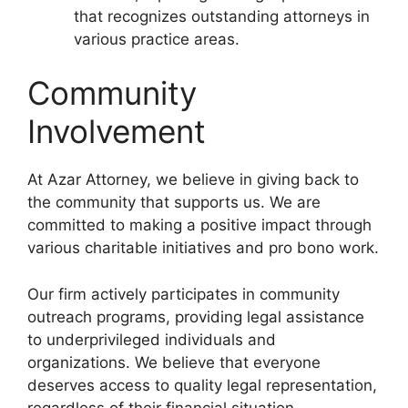
that recognizes outstanding attorneys in
various practice areas.
Community
Involvement
At Azar Attorney, we believe in giving back to
the community that supports us. We are
committed to making a positive impact through
various charitable initiatives and pro bono work.
Our firm actively participates in community
outreach programs, providing legal assistance
to underprivileged individuals and
organizations. We believe that everyone
deserves access to quality legal representation,
regardless of their financial situation.