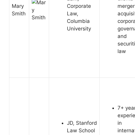
Mary
Corporate
merger
Smith
Law,
acquisi
Columbia
corpor
University
govern
and
securit
law
7+ year
experi
JD, Stanford
in
Law School
interna