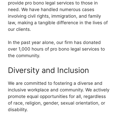
provide pro bono legal services to those in
need. We have handled numerous cases
involving civil rights, immigration, and family
law, making a tangible difference in the lives of
our clients.
In the past year alone, our firm has donated
over 1,000 hours of pro bono legal services to
the community.
Diversity and Inclusion
We are committed to fostering a diverse and
inclusive workplace and community. We actively
promote equal opportunities for all, regardless
of race, religion, gender, sexual orientation, or
disability.