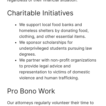
Charitable Initiatives
We support local food banks and
homeless shelters by donating food,
clothing, and other essential items.
We sponsor scholarships for
underprivileged students pursuing law
degrees.
We partner with non-profit organizations
to provide legal advice and
representation to victims of domestic
violence and human trafficking.
Pro Bono Work
Our attorneys regularly volunteer their time to