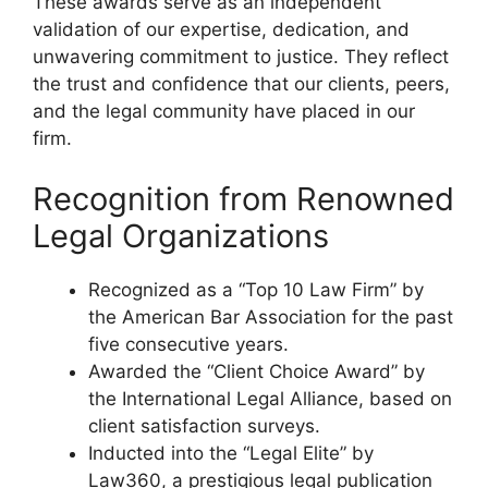
These awards serve as an independent
validation of our expertise, dedication, and
unwavering commitment to justice. They reflect
the trust and confidence that our clients, peers,
and the legal community have placed in our
firm.
Recognition from Renowned
Legal Organizations
Recognized as a “Top 10 Law Firm” by
the American Bar Association for the past
five consecutive years.
Awarded the “Client Choice Award” by
the International Legal Alliance, based on
client satisfaction surveys.
Inducted into the “Legal Elite” by
Law360, a prestigious legal publication