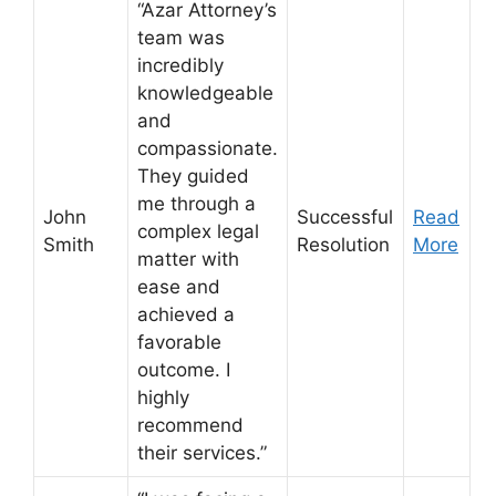
“Azar Attorney’s
team was
incredibly
knowledgeable
and
compassionate.
They guided
me through a
John
Successful
Read
complex legal
Smith
Resolution
More
matter with
ease and
achieved a
favorable
outcome. I
highly
recommend
their services.”