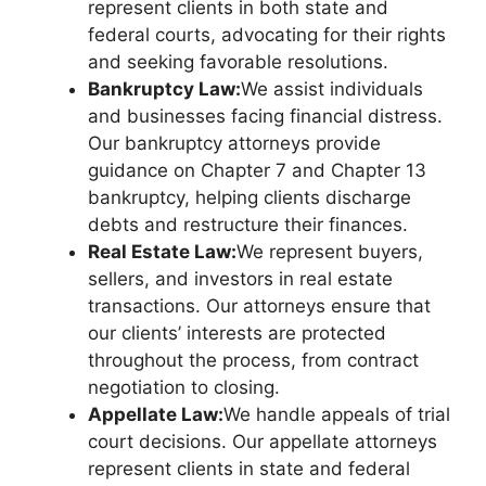
represent clients in both state and
federal courts, advocating for their rights
and seeking favorable resolutions.
Bankruptcy Law:
We assist individuals
and businesses facing financial distress.
Our bankruptcy attorneys provide
guidance on Chapter 7 and Chapter 13
bankruptcy, helping clients discharge
debts and restructure their finances.
Real Estate Law:
We represent buyers,
sellers, and investors in real estate
transactions. Our attorneys ensure that
our clients’ interests are protected
throughout the process, from contract
negotiation to closing.
Appellate Law:
We handle appeals of trial
court decisions. Our appellate attorneys
represent clients in state and federal