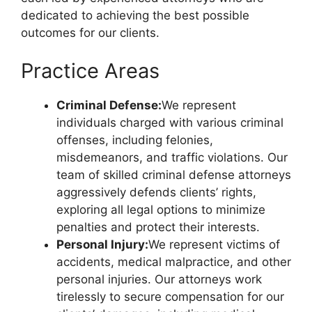
dedicated to achieving the best possible
outcomes for our clients.
Practice Areas
Criminal Defense:
We represent
individuals charged with various criminal
offenses, including felonies,
misdemeanors, and traffic violations. Our
team of skilled criminal defense attorneys
aggressively defends clients’ rights,
exploring all legal options to minimize
penalties and protect their interests.
Personal Injury:
We represent victims of
accidents, medical malpractice, and other
personal injuries. Our attorneys work
tirelessly to secure compensation for our