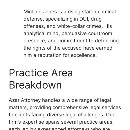
Michael Jones is a rising star in criminal
defense, specializing in DUI, drug
offenses, and white-collar crimes. His
analytical mind, persuasive courtroom
presence, and commitment to defending
the rights of the accused have earned
him a reputation for excellence.
Practice Area
Breakdown
Azar Attorney handles a wide range of legal
matters, providing comprehensive legal services
to clients facing diverse legal challenges. Our
firm’s expertise spans several practice areas,
each led by experienced attorneys who are