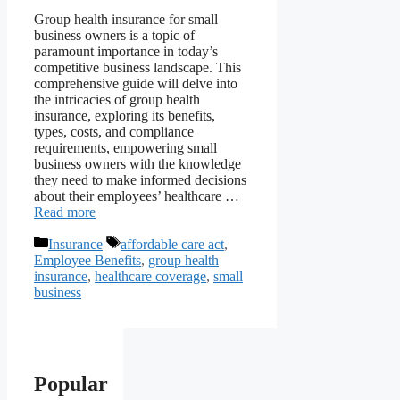
Group health insurance for small
business owners is a topic of
paramount importance in today’s
competitive business landscape. This
comprehensive guide will delve into
the intricacies of group health
insurance, exploring its benefits,
types, costs, and compliance
requirements, empowering small
business owners with the knowledge
they need to make informed decisions
about their employees’ healthcare …
Read more
Categories
Tags
Insurance
affordable care act
,
Employee Benefits
,
group health
insurance
,
healthcare coverage
,
small
business
Popular