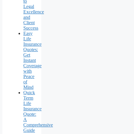
to
Legal
Excellence
and
Client
Success
Easy
Life
Insurance
Quotes:
Get
Instant
Coverage
with
Peace
of
Mind
Quick
Term
Life
Insurance
Quote:
A
Comprehensive
Guide