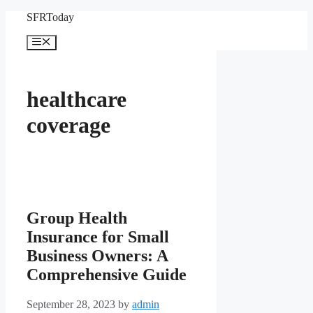
Skip
SFRToday
to
content
Menu
healthcare
coverage
Group Health
Insurance for Small
Business Owners: A
Comprehensive Guide
September 28, 2023
by
admin