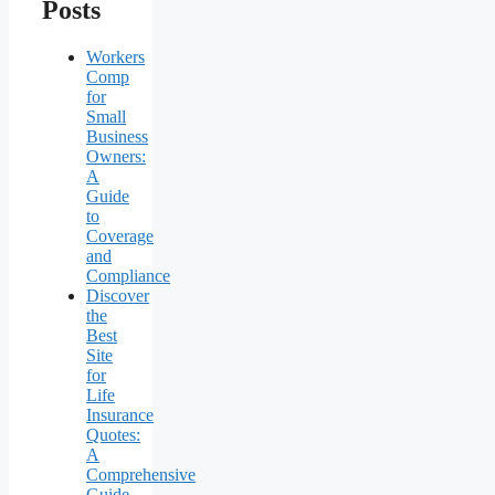
Posts
Workers
Comp
for
Small
Business
Owners:
A
Guide
to
Coverage
and
Compliance
Discover
the
Best
Site
for
Life
Insurance
Quotes:
A
Comprehensive
Guide