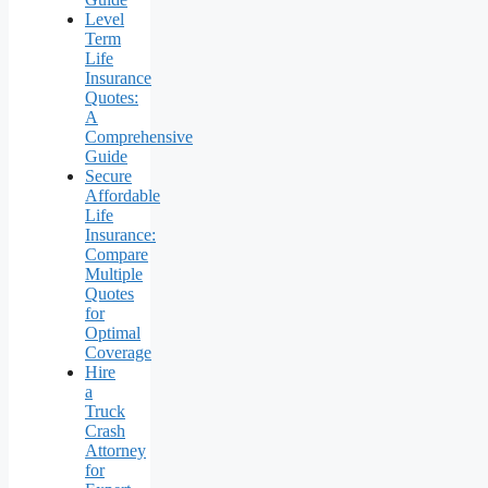
Level
Term
Life
Insurance
Quotes:
A
Comprehensive
Guide
Secure
Affordable
Life
Insurance:
Compare
Multiple
Quotes
for
Optimal
Coverage
Hire
a
Truck
Crash
Attorney
for