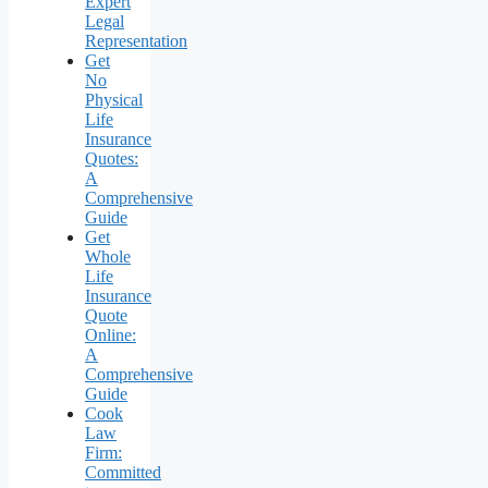
Expert
Legal
Representation
Get
No
Physical
Life
Insurance
Quotes:
A
Comprehensive
Guide
Get
Whole
Life
Insurance
Quote
Online:
A
Comprehensive
Guide
Cook
Law
Firm:
Committed