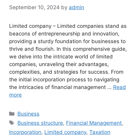
September 10, 2024
by
admin
Limited company – Limited companies stand as
beacons of entrepreneurship and innovation,
providing a sturdy foundation for businesses to
thrive and flourish. In this comprehensive guide,
we delve into the intricate world of limited
companies, unraveling their advantages,
complexities, and strategies for success. From
the initial incorporation process to navigating
the intricacies of financial management …
Read
more
Categories
Business
Tags
Business structure
,
Financial Management
,
Incorporation
,
Limited company
,
Taxation