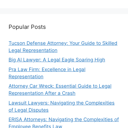
Popular Posts
Tucson Defense Attorney: Your Guide to Skilled
Legal Representation
Big Al Lawyer: A Legal Eagle Soaring High
Pra Law Firm: Excellence in Legal
Representation
Attorney Car Wreck: Essential Guide to Legal
Representation After a Crash
Lawsuit Lawyers: Navigating the Complexities
of Legal Disputes
ERISA Attorneys: Navigating the Complexities of
Employee Benefits Law