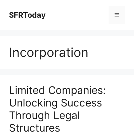
Skip
to
SFRToday
Menu
content
Incorporation
Limited Companies:
Unlocking Success
Through Legal
Structures