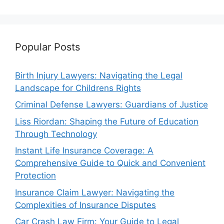
Popular Posts
Birth Injury Lawyers: Navigating the Legal
Landscape for Childrens Rights
Criminal Defense Lawyers: Guardians of Justice
Liss Riordan: Shaping the Future of Education
Through Technology
Instant Life Insurance Coverage: A
Comprehensive Guide to Quick and Convenient
Protection
Insurance Claim Lawyer: Navigating the
Complexities of Insurance Disputes
Car Crash Law Firm: Your Guide to Legal