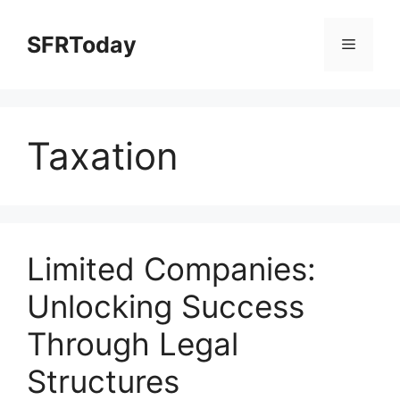
Skip
to
SFRToday
Menu
content
Taxation
Limited Companies:
Unlocking Success
Through Legal
Structures