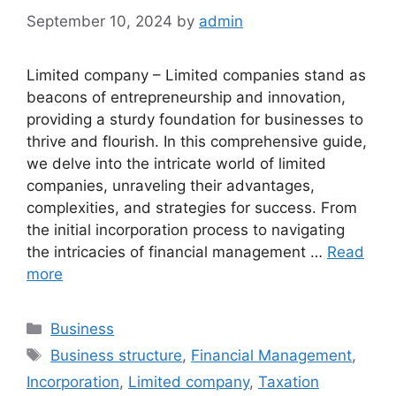
September 10, 2024
by
admin
Limited company – Limited companies stand as
beacons of entrepreneurship and innovation,
providing a sturdy foundation for businesses to
thrive and flourish. In this comprehensive guide,
we delve into the intricate world of limited
companies, unraveling their advantages,
complexities, and strategies for success. From
the initial incorporation process to navigating
the intricacies of financial management …
Read
more
Categories
Business
Tags
Business structure
,
Financial Management
,
Incorporation
,
Limited company
,
Taxation