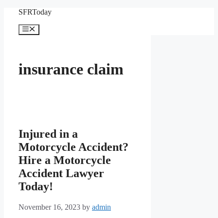
Skip
SFRToday
to
content
Menu
insurance claim
Injured in a
Motorcycle Accident?
Hire a Motorcycle
Accident Lawyer
Today!
November 16, 2023
by
admin