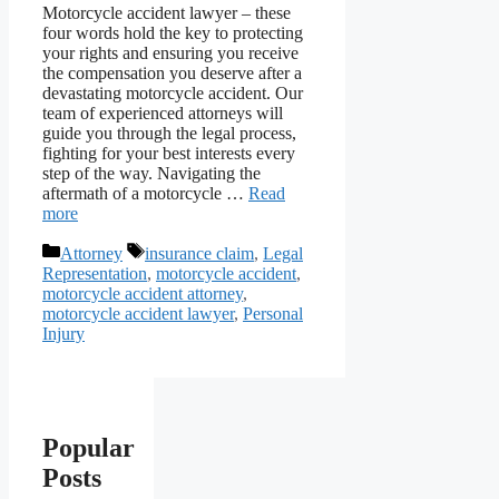
Motorcycle accident lawyer – these
four words hold the key to protecting
your rights and ensuring you receive
the compensation you deserve after a
devastating motorcycle accident. Our
team of experienced attorneys will
guide you through the legal process,
fighting for your best interests every
step of the way. Navigating the
aftermath of a motorcycle …
Read
more
Categories
Tags
Attorney
insurance claim
,
Legal
Representation
,
motorcycle accident
,
motorcycle accident attorney
,
motorcycle accident lawyer
,
Personal
Injury
Popular
Posts