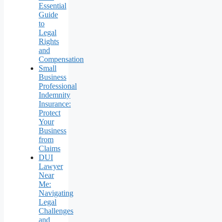
Essential
Guide
to
Legal
Rights
and
Compensation
Small
Business
Professional
Indemnity
Insurance:
Protect
Your
Business
from
Claims
DUI
Lawyer
Near
Me:
Navigating
Legal
Challenges
and