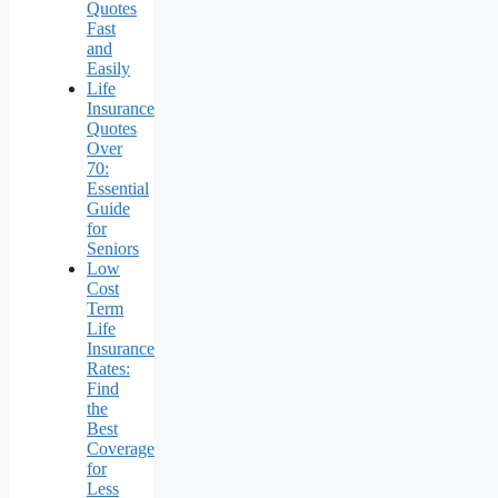
Quotes
Fast
and
Easily
Life
Insurance
Quotes
Over
70:
Essential
Guide
for
Seniors
Low
Cost
Term
Life
Insurance
Rates:
Find
the
Best
Coverage
for
Less