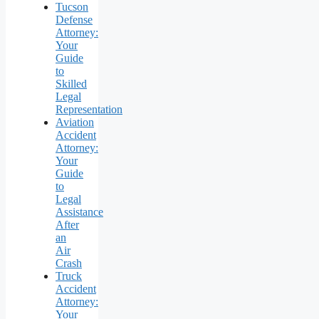
Tucson
Defense
Attorney:
Your
Guide
to
Skilled
Legal
Representation
Aviation
Accident
Attorney:
Your
Guide
to
Legal
Assistance
After
an
Air
Crash
Truck
Accident
Attorney:
Your