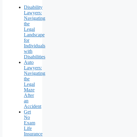
Disability
Lawyers:
Navigating
the
Legal
Landscape
for
Individuals
with
Disabilities
Auto
Lawyers:
Navigating
the
Legal
Maze
After
an
Accident
Get
No
Exam
Life
Insurance