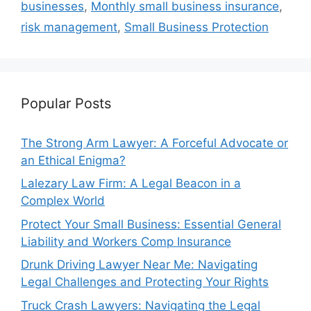
businesses
,
Monthly small business insurance
,
risk management
,
Small Business Protection
Popular Posts
The Strong Arm Lawyer: A Forceful Advocate or
an Ethical Enigma?
Lalezary Law Firm: A Legal Beacon in a
Complex World
Protect Your Small Business: Essential General
Liability and Workers Comp Insurance
Drunk Driving Lawyer Near Me: Navigating
Legal Challenges and Protecting Your Rights
Truck Crash Lawyers: Navigating the Legal