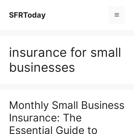
Skip
to
SFRToday
Menu
content
insurance for small
businesses
Monthly Small Business
Insurance: The
Essential Guide to