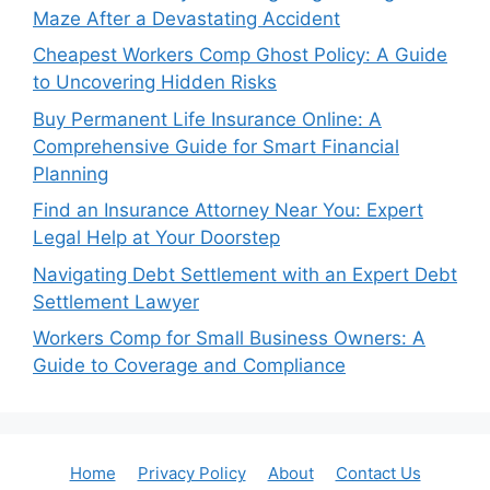
Maze After a Devastating Accident
Cheapest Workers Comp Ghost Policy: A Guide
to Uncovering Hidden Risks
Buy Permanent Life Insurance Online: A
Comprehensive Guide for Smart Financial
Planning
Find an Insurance Attorney Near You: Expert
Legal Help at Your Doorstep
Navigating Debt Settlement with an Expert Debt
Settlement Lawyer
Workers Comp for Small Business Owners: A
Guide to Coverage and Compliance
Home
Privacy Policy
About
Contact Us