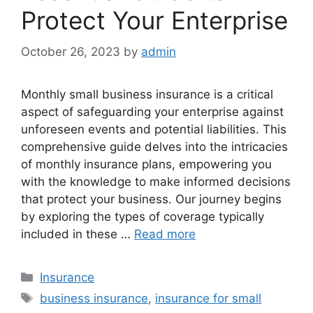
Protect Your Enterprise
October 26, 2023
by
admin
Monthly small business insurance is a critical
aspect of safeguarding your enterprise against
unforeseen events and potential liabilities. This
comprehensive guide delves into the intricacies
of monthly insurance plans, empowering you
with the knowledge to make informed decisions
that protect your business. Our journey begins
by exploring the types of coverage typically
included in these …
Read more
Categories
Insurance
Tags
business insurance
,
insurance for small