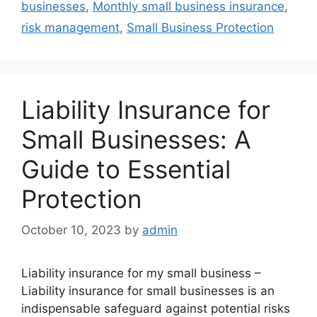
businesses
,
Monthly small business insurance
,
risk management
,
Small Business Protection
Liability Insurance for
Small Businesses: A
Guide to Essential
Protection
October 10, 2023
by
admin
Liability insurance for my small business –
Liability insurance for small businesses is an
indispensable safeguard against potential risks