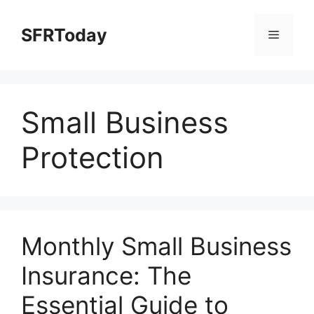
Skip
to
SFRToday
Menu
content
Small Business
Protection
Monthly Small Business
Insurance: The
Essential Guide to