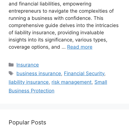
and financial liabilities, empowering
entrepreneurs to navigate the complexities of
running a business with confidence. This
comprehensive guide delves into the intricacies
of liability insurance, providing invaluable
insights into its significance, various types,
coverage options, and …
Read more
Categories
Insurance
Tags
business insurance
,
Financial Security
,
liability insurance
,
risk management
,
Small
Business Protection
Popular Posts