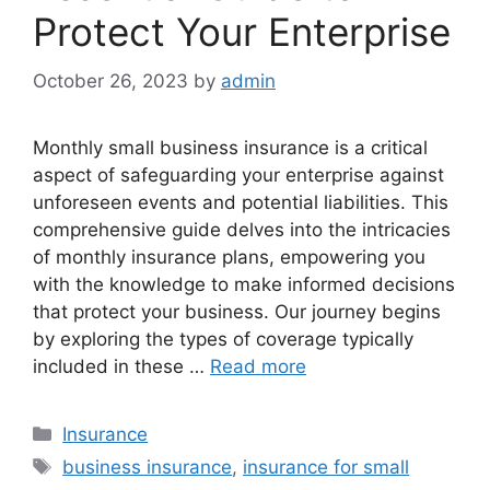
Protect Your Enterprise
October 26, 2023
by
admin
Monthly small business insurance is a critical
aspect of safeguarding your enterprise against
unforeseen events and potential liabilities. This
comprehensive guide delves into the intricacies
of monthly insurance plans, empowering you
with the knowledge to make informed decisions
that protect your business. Our journey begins
by exploring the types of coverage typically
included in these …
Read more
Categories
Insurance
Tags
business insurance
,
insurance for small