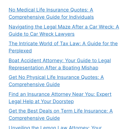
No Medical Life Insurance Quotes: A
Comprehensive Guide for Individuals
Navigating the Legal Maze After a Car Wreck: A
Guide to Car Wreck Lawyers
The Intricate World of Tax Law: A Guide for the
Perplexed
Boat Accident Attorney: Your Guide to Legal
Representation After a Boating Mishap
Get No Physical Life Insurance Quotes: A
Comprehensive Guide
Find an Insurance Attorney Near You: Expert
Legal Help at Your Doorstep
Get the Best Deals on Term Life Insurance: A
Comprehensive Guide
Unveiling the Lemon Law Attorney: Your