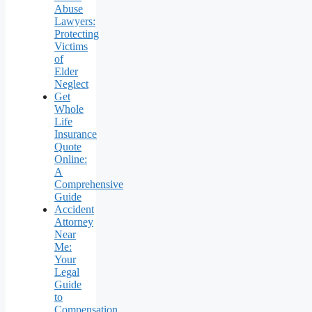
Abuse
Lawyers:
Protecting
Victims
of
Elder
Neglect
Get
Whole
Life
Insurance
Quote
Online:
A
Comprehensive
Guide
Accident
Attorney
Near
Me:
Your
Legal
Guide
to
Compensation