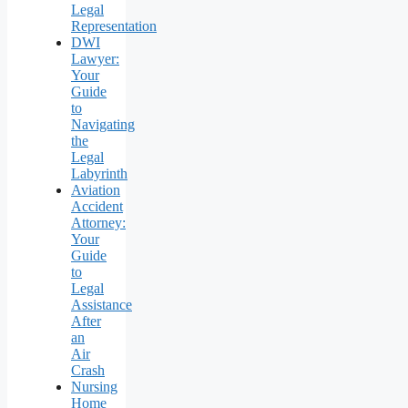
Legal
Representation
DWI
Lawyer:
Your
Guide
to
Navigating
the
Legal
Labyrinth
Aviation
Accident
Attorney:
Your
Guide
to
Legal
Assistance
After
an
Air
Crash
Nursing
Home