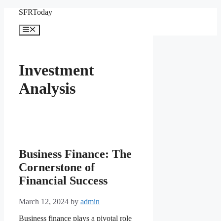
Skip
SFRToday
to
content
Menu
Investment
Analysis
Business Finance: The
Cornerstone of
Financial Success
March 12, 2024
by
admin
Business finance plays a pivotal role