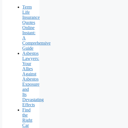
Term
Life
Insurance
Quotes
Online
Instant:
A
Comprehensive
Guide
Asbestos
Lawyers:
Your
Allies
Against
Asbestos
Exposure
and
Its
Devastating
Effects
Find
the
Right
Car