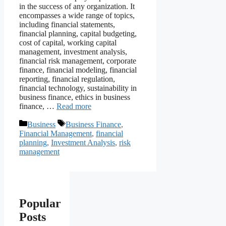
in the success of any organization. It
encompasses a wide range of topics,
including financial statements,
financial planning, capital budgeting,
cost of capital, working capital
management, investment analysis,
financial risk management, corporate
finance, financial modeling, financial
reporting, financial regulation,
financial technology, sustainability in
business finance, ethics in business
finance, …
Read more
Categories
Tags
Business
Business Finance
,
Financial Management
,
financial
planning
,
Investment Analysis
,
risk
management
Popular
Posts