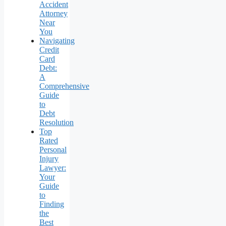
Accident
Attorney
Near
You
Navigating
Credit
Card
Debt:
A
Comprehensive
Guide
to
Debt
Resolution
Top
Rated
Personal
Injury
Lawyer:
Your
Guide
to
Finding
the
Best