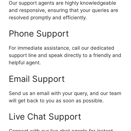
Our support agents are highly knowledgeable
and responsive, ensuring that your queries are
resolved promptly and efficiently.
Phone Support
For immediate assistance, call our dedicated
support line and speak directly to a friendly and
helpful agent.
Email Support
Send us an email with your query, and our team
will get back to you as soon as possible.
Live Chat Support