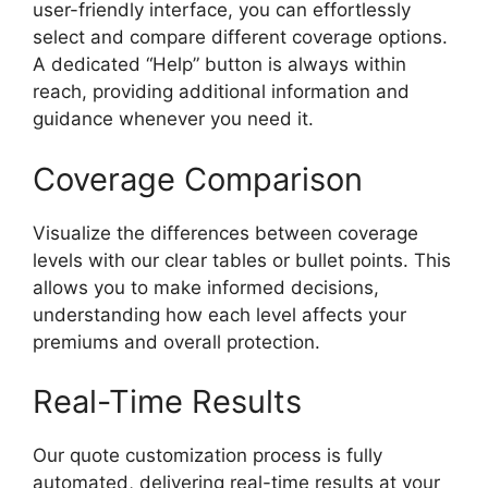
user-friendly interface, you can effortlessly
select and compare different coverage options.
A dedicated “Help” button is always within
reach, providing additional information and
guidance whenever you need it.
Coverage Comparison
Visualize the differences between coverage
levels with our clear tables or bullet points. This
allows you to make informed decisions,
understanding how each level affects your
premiums and overall protection.
Real-Time Results
Our quote customization process is fully
automated, delivering real-time results at your