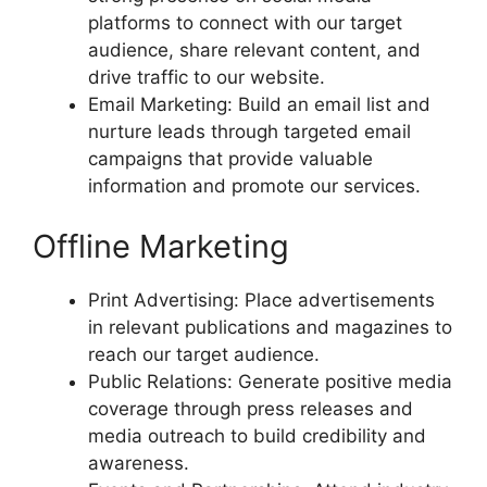
platforms to connect with our target
audience, share relevant content, and
drive traffic to our website.
Email Marketing: Build an email list and
nurture leads through targeted email
campaigns that provide valuable
information and promote our services.
Offline Marketing
Print Advertising: Place advertisements
in relevant publications and magazines to
reach our target audience.
Public Relations: Generate positive media
coverage through press releases and
media outreach to build credibility and
awareness.