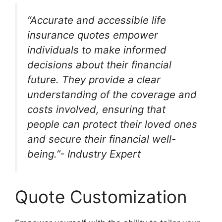
“Accurate and accessible life
insurance quotes empower
individuals to make informed
decisions about their financial
future. They provide a clear
understanding of the coverage and
costs involved, ensuring that
people can protect their loved ones
and secure their financial well-
being.”- Industry Expert
Quote Customization