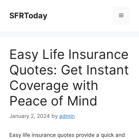
Skip
to
SFRToday
Menu
content
Easy Life Insurance
Quotes: Get Instant
Coverage with
Peace of Mind
January 2, 2024
by
admin
Easy life insurance quotes provide a quick and