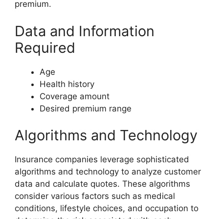
premium.
Data and Information
Required
Age
Health history
Coverage amount
Desired premium range
Algorithms and Technology
Insurance companies leverage sophisticated
algorithms and technology to analyze customer
data and calculate quotes. These algorithms
consider various factors such as medical
conditions, lifestyle choices, and occupation to