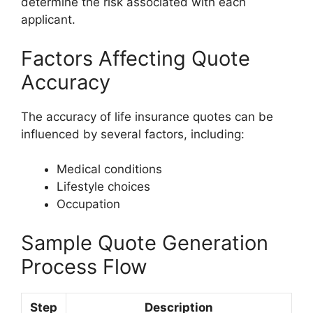
determine the risk associated with each
applicant.
Factors Affecting Quote
Accuracy
The accuracy of life insurance quotes can be
influenced by several factors, including:
Medical conditions
Lifestyle choices
Occupation
Sample Quote Generation
Process Flow
Step
Description