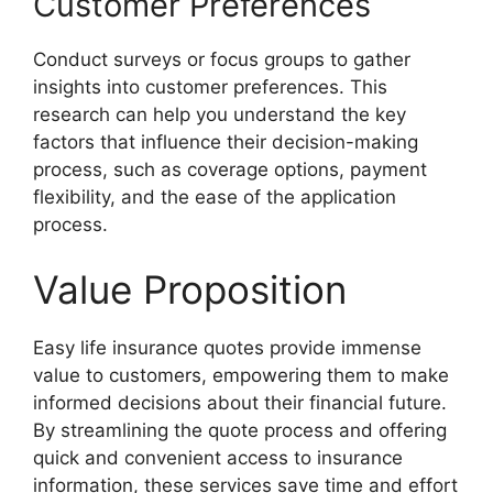
Customer Preferences
Conduct surveys or focus groups to gather
insights into customer preferences. This
research can help you understand the key
factors that influence their decision-making
process, such as coverage options, payment
flexibility, and the ease of the application
process.
Value Proposition
Easy life insurance quotes provide immense
value to customers, empowering them to make
informed decisions about their financial future.
By streamlining the quote process and offering
quick and convenient access to insurance
information, these services save time and effort