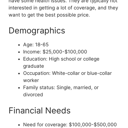
have some health issues. They are typically not
interested in getting a lot of coverage, and they
want to get the best possible price.
Demographics
Age: 18-65
Income: $25,000-$100,000
Education: High school or college
graduate
Occupation: White-collar or blue-collar
worker
Family status: Single, married, or
divorced
Financial Needs
Need for coverage: $100,000-$500,000