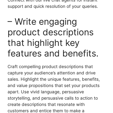
Connect with our live chat agents for instant
support and quick resolution of your queries.
– Write engaging
product descriptions
that highlight key
features and benefits.
Craft compelling product descriptions that
capture your audience’s attention and drive
sales. Highlight the unique features, benefits,
and value propositions that set your products
apart. Use vivid language, persuasive
storytelling, and persuasive calls to action to
create descriptions that resonate with
customers and entice them to make a