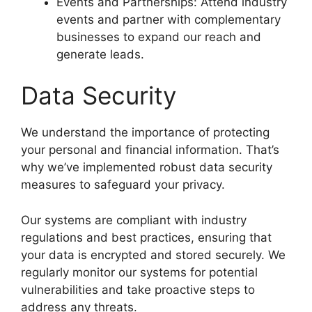
Events and Partnerships: Attend industry
events and partner with complementary
businesses to expand our reach and
generate leads.
Data Security
We understand the importance of protecting
your personal and financial information. That’s
why we’ve implemented robust data security
measures to safeguard your privacy.
Our systems are compliant with industry
regulations and best practices, ensuring that
your data is encrypted and stored securely. We
regularly monitor our systems for potential
vulnerabilities and take proactive steps to
address any threats.