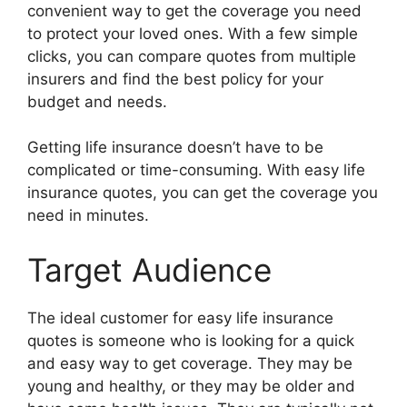
convenient way to get the coverage you need
to protect your loved ones. With a few simple
clicks, you can compare quotes from multiple
insurers and find the best policy for your
budget and needs.
Getting life insurance doesn’t have to be
complicated or time-consuming. With easy life
insurance quotes, you can get the coverage you
need in minutes.
Target Audience
The ideal customer for easy life insurance
quotes is someone who is looking for a quick
and easy way to get coverage. They may be
young and healthy, or they may be older and