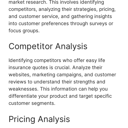
market research. This involves identifying
competitors, analyzing their strategies, pricing,
and customer service, and gathering insights
into customer preferences through surveys or
focus groups.
Competitor Analysis
Identifying competitors who offer easy life
insurance quotes is crucial. Analyze their
websites, marketing campaigns, and customer
reviews to understand their strengths and
weaknesses. This information can help you
differentiate your product and target specific
customer segments.
Pricing Analysis