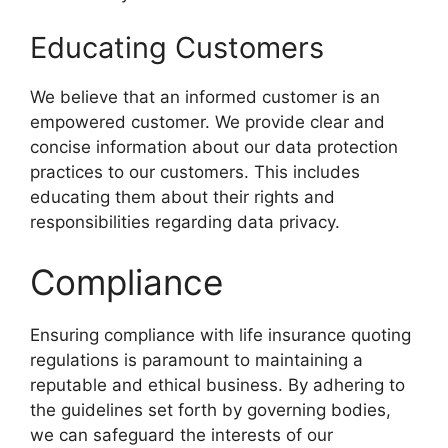
Educating Customers
We believe that an informed customer is an
empowered customer. We provide clear and
concise information about our data protection
practices to our customers. This includes
educating them about their rights and
responsibilities regarding data privacy.
Compliance
Ensuring compliance with life insurance quoting
regulations is paramount to maintaining a
reputable and ethical business. By adhering to
the guidelines set forth by governing bodies,
we can safeguard the interests of our