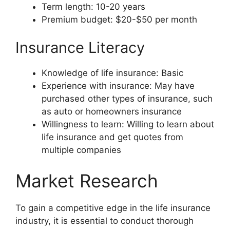
Term length: 10-20 years
Premium budget: $20-$50 per month
Insurance Literacy
Knowledge of life insurance: Basic
Experience with insurance: May have
purchased other types of insurance, such
as auto or homeowners insurance
Willingness to learn: Willing to learn about
life insurance and get quotes from
multiple companies
Market Research
To gain a competitive edge in the life insurance
industry, it is essential to conduct thorough