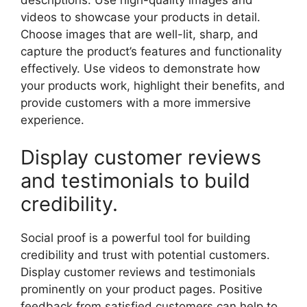
videos to showcase your products in detail.
Choose images that are well-lit, sharp, and
capture the product’s features and functionality
effectively. Use videos to demonstrate how
your products work, highlight their benefits, and
provide customers with a more immersive
experience.
Display customer reviews
and testimonials to build
credibility.
Social proof is a powerful tool for building
credibility and trust with potential customers.
Display customer reviews and testimonials
prominently on your product pages. Positive
feedback from satisfied customers can help to