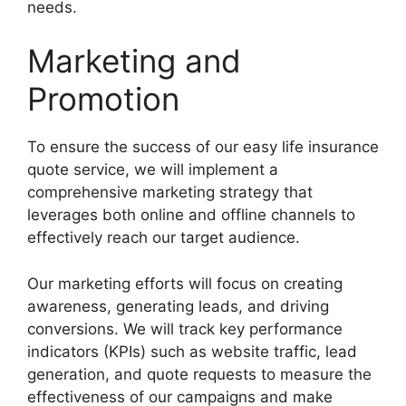
needs.
Marketing and
Promotion
To ensure the success of our easy life insurance
quote service, we will implement a
comprehensive marketing strategy that
leverages both online and offline channels to
effectively reach our target audience.
Our marketing efforts will focus on creating
awareness, generating leads, and driving
conversions. We will track key performance
indicators (KPIs) such as website traffic, lead
generation, and quote requests to measure the
effectiveness of our campaigns and make