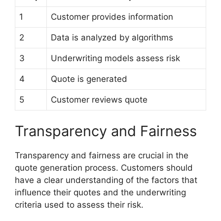
1
Customer provides information
2
Data is analyzed by algorithms
3
Underwriting models assess risk
4
Quote is generated
5
Customer reviews quote
Transparency and Fairness
Transparency and fairness are crucial in the
quote generation process. Customers should
have a clear understanding of the factors that
influence their quotes and the underwriting
criteria used to assess their risk.