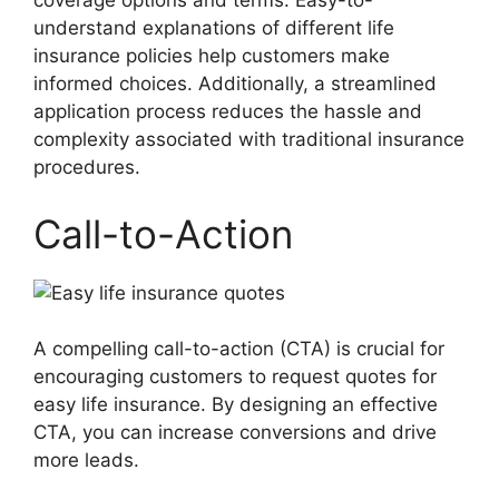
coverage options and terms. Easy-to-
understand explanations of different life
insurance policies help customers make
informed choices. Additionally, a streamlined
application process reduces the hassle and
complexity associated with traditional insurance
procedures.
Call-to-Action
A compelling call-to-action (CTA) is crucial for
encouraging customers to request quotes for
easy life insurance. By designing an effective
CTA, you can increase conversions and drive
more leads.