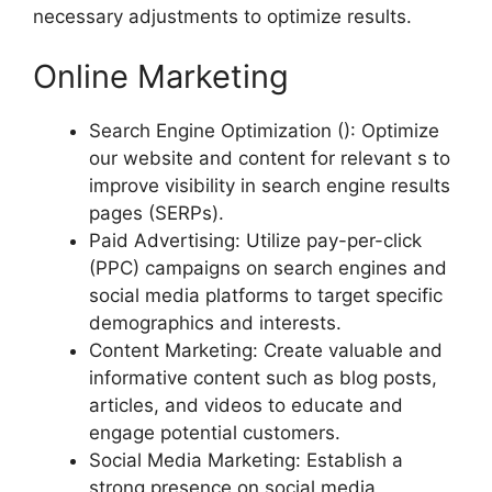
necessary adjustments to optimize results.
Online Marketing
Search Engine Optimization (): Optimize
our website and content for relevant s to
improve visibility in search engine results
pages (SERPs).
Paid Advertising: Utilize pay-per-click
(PPC) campaigns on search engines and
social media platforms to target specific
demographics and interests.
Content Marketing: Create valuable and
informative content such as blog posts,
articles, and videos to educate and
engage potential customers.
Social Media Marketing: Establish a
strong presence on social media