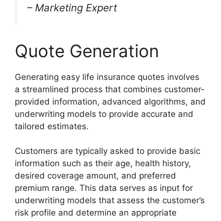
– Marketing Expert
Quote Generation
Generating easy life insurance quotes involves
a streamlined process that combines customer-
provided information, advanced algorithms, and
underwriting models to provide accurate and
tailored estimates.
Customers are typically asked to provide basic
information such as their age, health history,
desired coverage amount, and preferred
premium range. This data serves as input for
underwriting models that assess the customer’s
risk profile and determine an appropriate