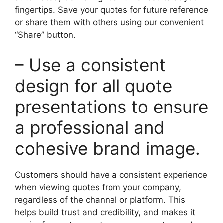
fingertips. Save your quotes for future reference
or share them with others using our convenient
“Share” button.
– Use a consistent
design for all quote
presentations to ensure
a professional and
cohesive brand image.
Customers should have a consistent experience
when viewing quotes from your company,
regardless of the channel or platform. This
helps build trust and credibility, and makes it