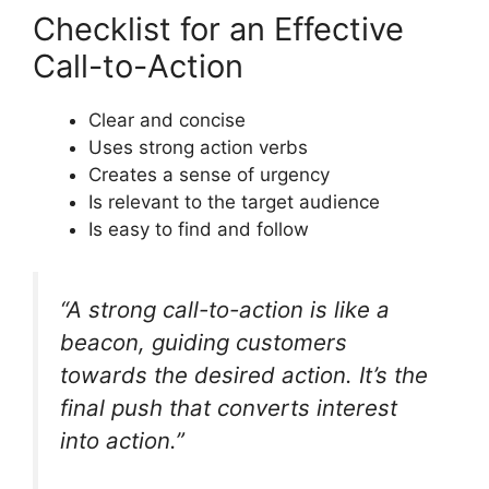
Checklist for an Effective
Call-to-Action
Clear and concise
Uses strong action verbs
Creates a sense of urgency
Is relevant to the target audience
Is easy to find and follow
“A strong call-to-action is like a
beacon, guiding customers
towards the desired action. It’s the
final push that converts interest
into action.”