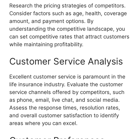
Research the pricing strategies of competitors.
Consider factors such as age, health, coverage
amount, and payment options. By
understanding the competitive landscape, you
can set competitive rates that attract customers
while maintaining profitability.
Customer Service Analysis
Excellent customer service is paramount in the
life insurance industry. Evaluate the customer
service channels offered by competitors, such
as phone, email, live chat, and social media.
Assess the response times, resolution rates,
and overall customer satisfaction to identify
areas where you can excel.