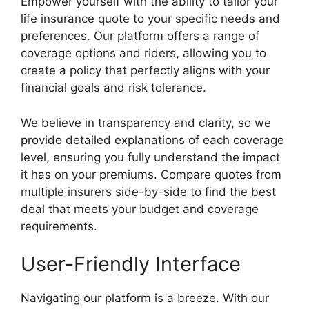
Empower yourself with the ability to tailor your
life insurance quote to your specific needs and
preferences. Our platform offers a range of
coverage options and riders, allowing you to
create a policy that perfectly aligns with your
financial goals and risk tolerance.
We believe in transparency and clarity, so we
provide detailed explanations of each coverage
level, ensuring you fully understand the impact
it has on your premiums. Compare quotes from
multiple insurers side-by-side to find the best
deal that meets your budget and coverage
requirements.
User-Friendly Interface
Navigating our platform is a breeze. With our