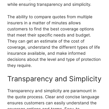
while ensuring transparency and simplicity.
The ability to compare quotes from multiple
insurers in a matter of minutes allows
customers to find the best coverage options
that meet their specific needs and budget.
They can get an estimate of the cost of
coverage, understand the different types of life
insurance available, and make informed
decisions about the level and type of protection
they require.
Transparency and Simplicity
Transparency and simplicity are paramount in
the quote process. Clear and concise language
ensures customers can easily understand the