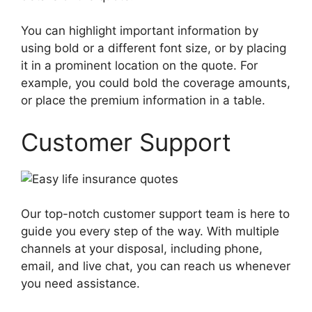
You can highlight important information by
using bold or a different font size, or by placing
it in a prominent location on the quote. For
example, you could bold the coverage amounts,
or place the premium information in a table.
Customer Support
Our top-notch customer support team is here to
guide you every step of the way. With multiple
channels at your disposal, including phone,
email, and live chat, you can reach us whenever
you need assistance.