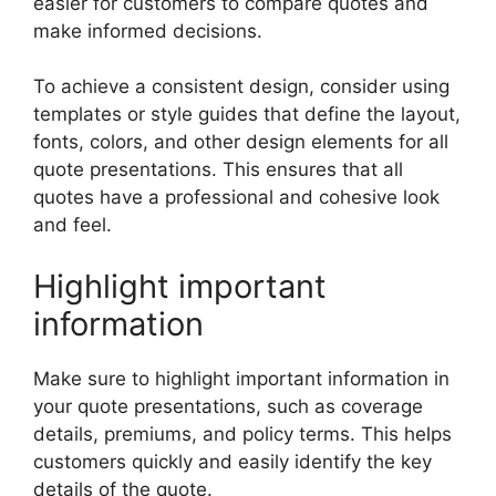
easier for customers to compare quotes and
make informed decisions.
To achieve a consistent design, consider using
templates or style guides that define the layout,
fonts, colors, and other design elements for all
quote presentations. This ensures that all
quotes have a professional and cohesive look
and feel.
Highlight important
information
Make sure to highlight important information in
your quote presentations, such as coverage
details, premiums, and policy terms. This helps
customers quickly and easily identify the key
details of the quote.