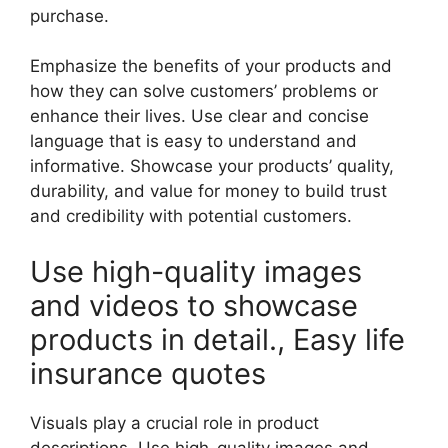
purchase.
Emphasize the benefits of your products and
how they can solve customers’ problems or
enhance their lives. Use clear and concise
language that is easy to understand and
informative. Showcase your products’ quality,
durability, and value for money to build trust
and credibility with potential customers.
Use high-quality images
and videos to showcase
products in detail., Easy life
insurance quotes
Visuals play a crucial role in product
descriptions. Use high-quality images and