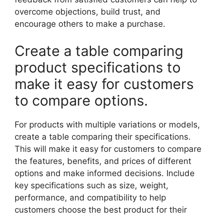
overcome objections, build trust, and
encourage others to make a purchase.
Create a table comparing
product specifications to
make it easy for customers
to compare options.
For products with multiple variations or models,
create a table comparing their specifications.
This will make it easy for customers to compare
the features, benefits, and prices of different
options and make informed decisions. Include
key specifications such as size, weight,
performance, and compatibility to help
customers choose the best product for their