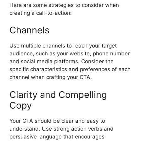
Here are some strategies to consider when
creating a call-to-action:
Channels
Use multiple channels to reach your target
audience, such as your website, phone number,
and social media platforms. Consider the
specific characteristics and preferences of each
channel when crafting your CTA.
Clarity and Compelling
Copy
Your CTA should be clear and easy to
understand. Use strong action verbs and
persuasive language that encourages