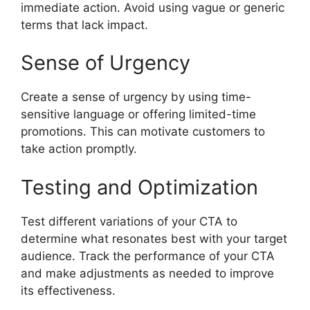
immediate action. Avoid using vague or generic
terms that lack impact.
Sense of Urgency
Create a sense of urgency by using time-
sensitive language or offering limited-time
promotions. This can motivate customers to
take action promptly.
Testing and Optimization
Test different variations of your CTA to
determine what resonates best with your target
audience. Track the performance of your CTA
and make adjustments as needed to improve
its effectiveness.