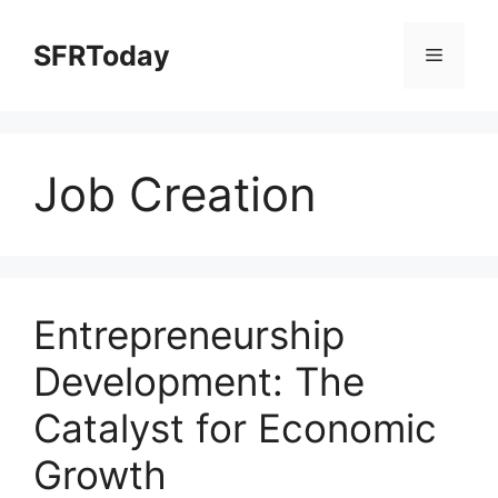
Skip
to
SFRToday
Menu
content
Job Creation
Entrepreneurship
Development: The
Catalyst for Economic
Growth