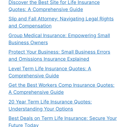
Discover the Best Site for Life Insurance
Quotes: A Comprehensive Guide
Slip and Fall Attorney: Navigating Legal Rights
and Compensation
Group Medical Insurance: Empowering Small
Business Owners
Protect Your Business: Small Business Errors
and Omissions Insurance Explained
Level Term Life Insurance Quotes: A
Comprehensive Guide
Get the Best Workers Comp Insurance Quotes:
A Comprehensive Guide
20 Year Term Life Insurance Quotes:
Understanding Your Options
Best Deals on Term Life Insurance: Secure Your
Future Today