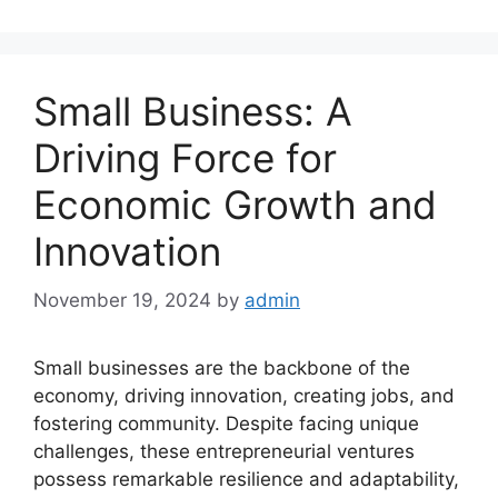
Small Business: A
Driving Force for
Economic Growth and
Innovation
November 19, 2024
by
admin
Small businesses are the backbone of the
economy, driving innovation, creating jobs, and
fostering community. Despite facing unique
challenges, these entrepreneurial ventures
possess remarkable resilience and adaptability,