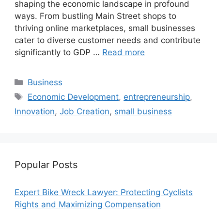
shaping the economic landscape in profound
ways. From bustling Main Street shops to
thriving online marketplaces, small businesses
cater to diverse customer needs and contribute
significantly to GDP …
Read more
Categories
Business
Tags
Economic Development
,
entrepreneurship
,
Innovation
,
Job Creation
,
small business
Popular Posts
Expert Bike Wreck Lawyer: Protecting Cyclists
Rights and Maximizing Compensation