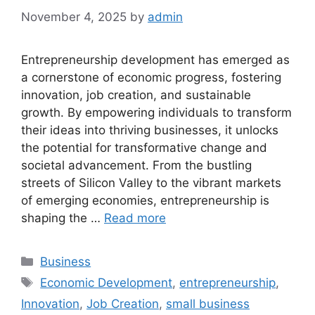
November 4, 2025
by
admin
Entrepreneurship development has emerged as
a cornerstone of economic progress, fostering
innovation, job creation, and sustainable
growth. By empowering individuals to transform
their ideas into thriving businesses, it unlocks
the potential for transformative change and
societal advancement. From the bustling
streets of Silicon Valley to the vibrant markets
of emerging economies, entrepreneurship is
shaping the …
Read more
Categories
Business
Tags
Economic Development
,
entrepreneurship
,
Innovation
,
Job Creation
,
small business