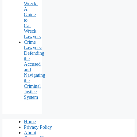
Wreck:
A
Guide
to
Car
Wreck
Lawyers
Crime
Lawyers:
Defending
the
Accused
and
Navigating
the
Criminal
Justice
System
Home
Privacy Policy
About