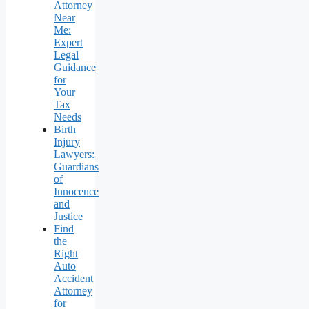
Attorney
Near
Me:
Expert
Legal
Guidance
for
Your
Tax
Needs
Birth
Injury
Lawyers:
Guardians
of
Innocence
and
Justice
Find
the
Right
Auto
Accident
Attorney
for