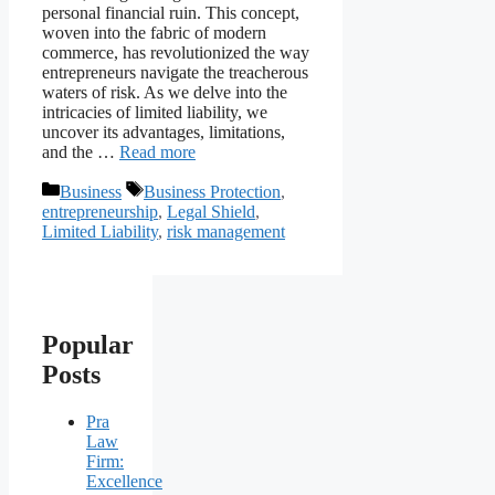
personal financial ruin. This concept,
woven into the fabric of modern
commerce, has revolutionized the way
entrepreneurs navigate the treacherous
waters of risk. As we delve into the
intricacies of limited liability, we
uncover its advantages, limitations,
and the …
Read more
Categories
Tags
Business
Business Protection
,
entrepreneurship
,
Legal Shield
,
Limited Liability
,
risk management
Popular
Posts
Pra
Law
Firm:
Excellence