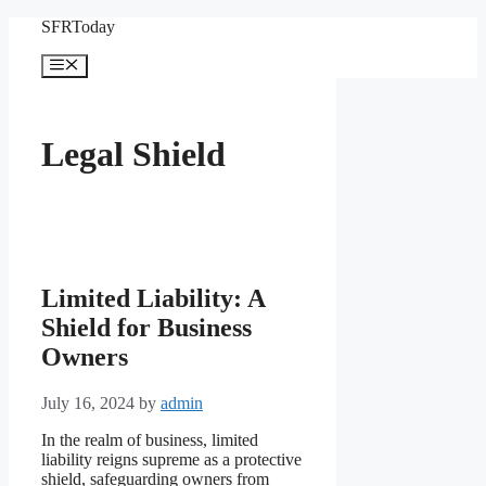
Skip
SFRToday
to
content
Menu
Legal Shield
Limited Liability: A
Shield for Business
Owners
July 16, 2024
by
admin
In the realm of business, limited
liability reigns supreme as a protective
shield, safeguarding owners from