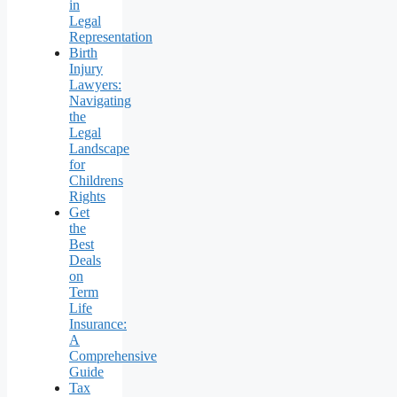
in
Legal
Representation
Birth
Injury
Lawyers:
Navigating
the
Legal
Landscape
for
Childrens
Rights
Get
the
Best
Deals
on
Term
Life
Insurance:
A
Comprehensive
Guide
Tax