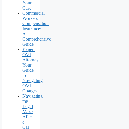
Your
Case
Commercial
Workers
Compensation
Insurance:
A
Comprehensive
Guide
Expert
OVI
Attorneys:
Your
Guide
to
Navigating
OVI
Charges
Navigating
the
Legal
Maze
After
a
Car