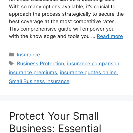
With so many options available, it’s crucial to
approach the process strategically to secure the
best coverage at the most competitive rates.
This comprehensive guide will empower you
with the knowledge and tools you …
Read more
Categories
Insurance
Tags
Business Protection
,
insurance comparison
,
insurance premiums
,
insurance quotes online
,
Small Business Insurance
Protect Your Small
Business: Essential