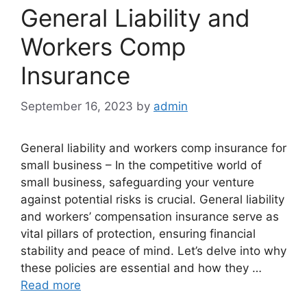
General Liability and
Workers Comp
Insurance
September 16, 2023
by
admin
General liability and workers comp insurance for
small business – In the competitive world of
small business, safeguarding your venture
against potential risks is crucial. General liability
and workers’ compensation insurance serve as
vital pillars of protection, ensuring financial
stability and peace of mind. Let’s delve into why
these policies are essential and how they …
Read more