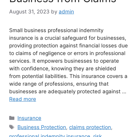
August 31, 2023
by
admin
Small business professional indemnity
insurance is a crucial safeguard for businesses,
providing protection against financial losses due
to claims of negligence or errors in professional
services. It empowers businesses to operate
with confidence, knowing they are shielded
from potential liabilities. This insurance covers a
wide range of professions, ensuring that
businesses are adequately protected against …
Read more
Categories
Insurance
Tags
Business Protection
,
claims protection
,
professional indemnity insurance
,
risk