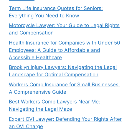
Term Life Insurance Quotes for Seniors:
Everything You Need to Know
Motorcycle Lawyer: Your Guide to Legal Rights
and Compensation
Health Insurance for Companies with Under 50
Employees: A Guide to Affordable and
Accessible Healthcare
Brooklyn Injury Lawyers: Navigating the Legal
Landscape for Optimal Compensation
Workers Comp Insurance for Small Businesses:
A Comprehensive Guide
Best Workers Comp Lawyers Near Me:
Navigating the Legal Maze
Expert OVI Lawyer: Defending Your Rights After
an OVI Charge