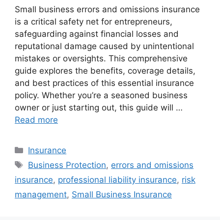
Small business errors and omissions insurance
is a critical safety net for entrepreneurs,
safeguarding against financial losses and
reputational damage caused by unintentional
mistakes or oversights. This comprehensive
guide explores the benefits, coverage details,
and best practices of this essential insurance
policy. Whether you’re a seasoned business
owner or just starting out, this guide will …
Read more
Categories
Insurance
Tags
Business Protection
,
errors and omissions
insurance
,
professional liability insurance
,
risk
management
,
Small Business Insurance