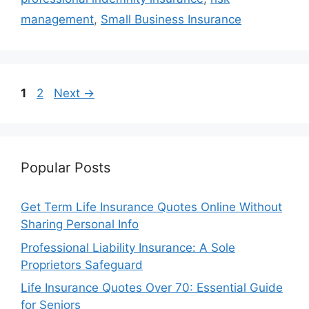
management
,
Small Business Insurance
Page
Page
1
2
Next
→
Popular Posts
Get Term Life Insurance Quotes Online Without
Sharing Personal Info
Professional Liability Insurance: A Sole
Proprietors Safeguard
Life Insurance Quotes Over 70: Essential Guide
for Seniors