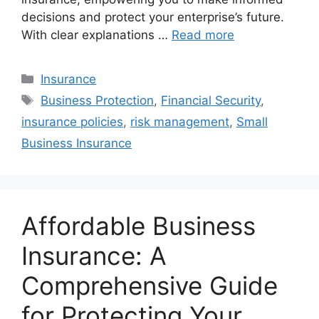
decisions and protect your enterprise’s future.
With clear explanations …
Read more
Categories
Insurance
Tags
Business Protection
,
Financial Security
,
insurance policies
,
risk management
,
Small
Business Insurance
Affordable Business
Insurance: A
Comprehensive Guide
for Protecting Your