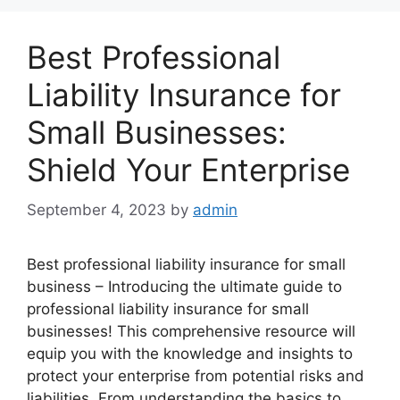
Best Professional
Liability Insurance for
Small Businesses:
Shield Your Enterprise
September 4, 2023
by
admin
Best professional liability insurance for small
business – Introducing the ultimate guide to
professional liability insurance for small
businesses! This comprehensive resource will
equip you with the knowledge and insights to
protect your enterprise from potential risks and
liabilities. From understanding the basics to