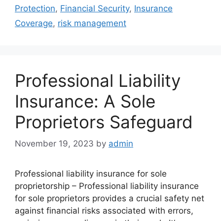
Protection
,
Financial Security
,
Insurance
Coverage
,
risk management
Professional Liability
Insurance: A Sole
Proprietors Safeguard
November 19, 2023
by
admin
Professional liability insurance for sole
proprietorship – Professional liability insurance
for sole proprietors provides a crucial safety net
against financial risks associated with errors,