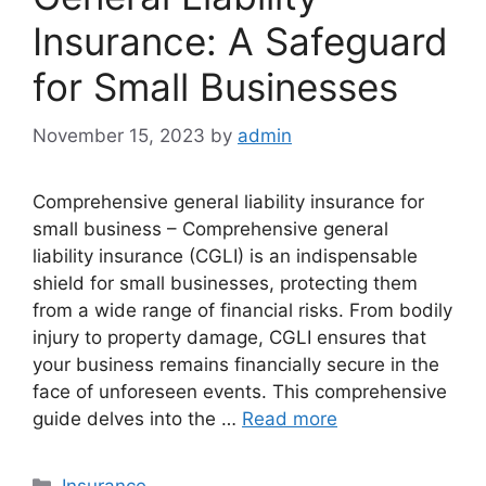
Insurance: A Safeguard
for Small Businesses
November 15, 2023
by
admin
Comprehensive general liability insurance for
small business – Comprehensive general
liability insurance (CGLI) is an indispensable
shield for small businesses, protecting them
from a wide range of financial risks. From bodily
injury to property damage, CGLI ensures that
your business remains financially secure in the
face of unforeseen events. This comprehensive
guide delves into the …
Read more
Categories
Insurance