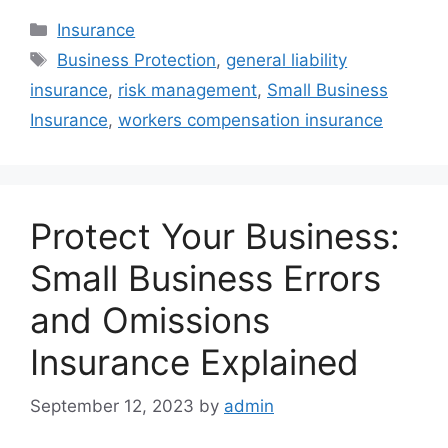
Categories
Insurance
Tags
Business Protection
,
general liability
insurance
,
risk management
,
Small Business
Insurance
,
workers compensation insurance
Protect Your Business:
Small Business Errors
and Omissions
Insurance Explained
September 12, 2023
by
admin