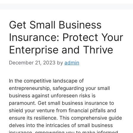
Get Small Business
Insurance: Protect Your
Enterprise and Thrive
December 21, 2023
by
admin
In the competitive landscape of
entrepreneurship, safeguarding your small
business against unforeseen risks is
paramount. Get small business insurance to
shield your venture from financial pitfalls and
ensure its resilience. This comprehensive guide
delves into the intricacies of small business
insurance, empowering you to make informed