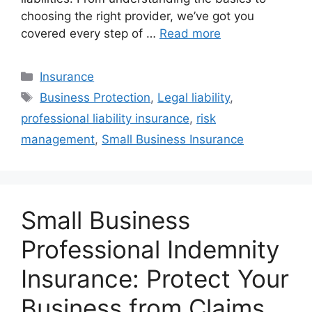
choosing the right provider, we’ve got you
covered every step of …
Read more
Categories
Insurance
Tags
Business Protection
,
Legal liability
,
professional liability insurance
,
risk
management
,
Small Business Insurance
Small Business
Professional Indemnity
Insurance: Protect Your
Business from Claims