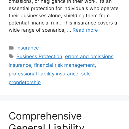
omissions, or negligence in their work. It’s an
essential protection for individuals who operate
their businesses alone, shielding them from
potential financial ruin. This insurance covers a
wide range of scenarios, …
Read more
Categories
Insurance
Tags
Business Protection
,
errors and omissions
insurance
,
financial risk management
,
professional liability insurance
,
sole
proprietorship
Comprehensive
General Liability