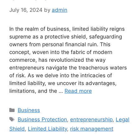
July 16, 2024
by
admin
In the realm of business, limited liability reigns
supreme as a protective shield, safeguarding
owners from personal financial ruin. This
concept, woven into the fabric of modern
commerce, has revolutionized the way
entrepreneurs navigate the treacherous waters
of risk. As we delve into the intricacies of
limited liability, we uncover its advantages,
limitations, and the …
Read more
Categories
Business
Tags
Business Protection
,
entrepreneurship
,
Legal
Shield
,
Limited Liability
,
risk management