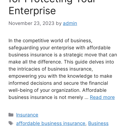
Enterprise
November 23, 2023
by
admin
In the competitive world of business,
safeguarding your enterprise with affordable
business insurance is a strategic move that can
make all the difference. This guide delves into
the intricacies of business insurance,
empowering you with the knowledge to make
informed decisions and secure the financial
well-being of your organization. Affordable
business insurance is not merely …
Read more
Categories
Insurance
Tags
affordable business insurance
,
Business