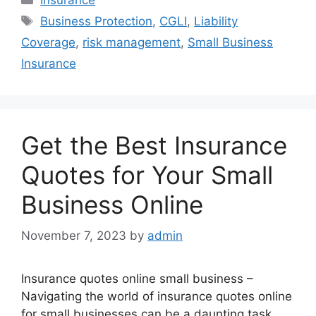
Tags
Business Protection
,
CGLI
,
Liability
Coverage
,
risk management
,
Small Business
Insurance
Get the Best Insurance
Quotes for Your Small
Business Online
November 7, 2023
by
admin
Insurance quotes online small business –
Navigating the world of insurance quotes online
for small businesses can be a daunting task.