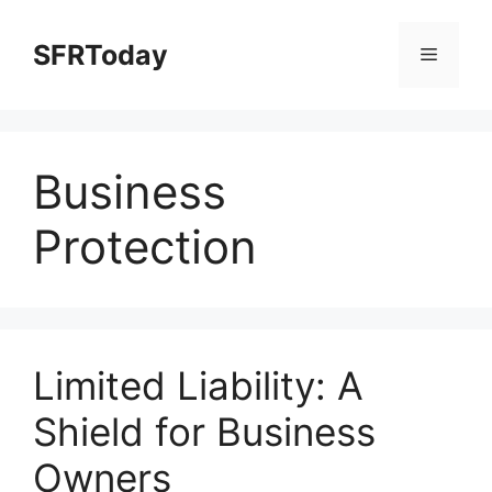
Skip
to
SFRToday
Menu
content
Business
Protection
Limited Liability: A
Shield for Business
Owners