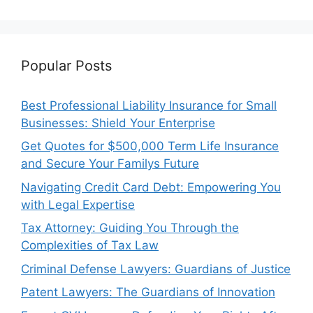
Popular Posts
Best Professional Liability Insurance for Small
Businesses: Shield Your Enterprise
Get Quotes for $500,000 Term Life Insurance
and Secure Your Familys Future
Navigating Credit Card Debt: Empowering You
with Legal Expertise
Tax Attorney: Guiding You Through the
Complexities of Tax Law
Criminal Defense Lawyers: Guardians of Justice
Patent Lawyers: The Guardians of Innovation