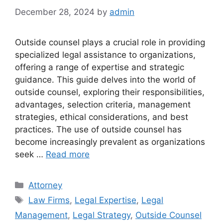
December 28, 2024
by
admin
Outside counsel plays a crucial role in providing
specialized legal assistance to organizations,
offering a range of expertise and strategic
guidance. This guide delves into the world of
outside counsel, exploring their responsibilities,
advantages, selection criteria, management
strategies, ethical considerations, and best
practices. The use of outside counsel has
become increasingly prevalent as organizations
seek …
Read more
Categories
Attorney
Tags
Law Firms
,
Legal Expertise
,
Legal
Management
,
Legal Strategy
,
Outside Counsel