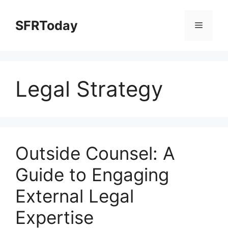
Skip
to
SFRToday
Menu
content
Legal Strategy
Outside Counsel: A
Guide to Engaging
External Legal
Expertise