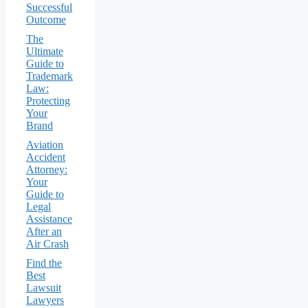
Successful
Outcome
The
Ultimate
Guide to
Trademark
Law:
Protecting
Your
Brand
Aviation
Accident
Attorney:
Your
Guide to
Legal
Assistance
After an
Air Crash
Find the
Best
Lawsuit
Lawyers