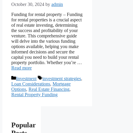
October 30, 2024
by
admin
Funding for rental property – Funding
for rental properties is a crucial aspect
of real estate investing, determining
the success and profitability of your
venture. This comprehensive guide
will delve into the various funding
options available, helping you make
informed decisions and secure the
capital you need to build your rental
property portfolio. Whether you’re …
Read more
Categories
Tags
Investment
investment strategies
,
Loan Considerations
,
Mortgage
Options
,
Real Estate Financing
,
Rental Property Funding
Popular
Posts