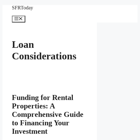
Skip
SFRToday
to
content
Menu
Loan
Considerations
Funding for Rental
Properties: A
Comprehensive Guide
to Financing Your
Investment