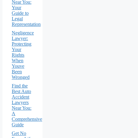
Near You:
Your
Guide to
Legal
Representation
Negligence
Lawyer:
Protecting
Your
Rights
When
Youve
Been
Wronged
Find the
Best Auto
Accident
Lawyers
Near You:
A
Comprehensive
Guide
Get No