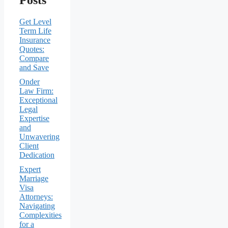
Get Level
Term Life
Insurance
Quotes:
Compare
and Save
Onder
Law Firm:
Exceptional
Legal
Expertise
and
Unwavering
Client
Dedication
Expert
Marriage
Visa
Attorneys:
Navigating
Complexities
for a