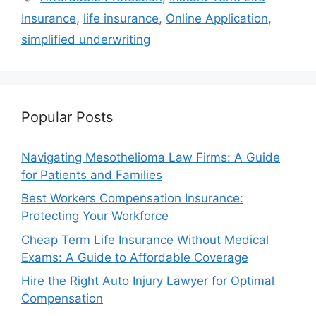
Insurance
,
life insurance
,
Online Application
,
simplified underwriting
Popular Posts
Navigating Mesothelioma Law Firms: A Guide
for Patients and Families
Best Workers Compensation Insurance:
Protecting Your Workforce
Cheap Term Life Insurance Without Medical
Exams: A Guide to Affordable Coverage
Hire the Right Auto Injury Lawyer for Optimal
Compensation