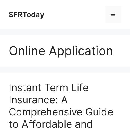
Skip
to
SFRToday
Menu
content
Online Application
Instant Term Life
Insurance: A
Comprehensive Guide
to Affordable and