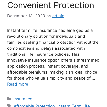
Convenient Protection
December 13, 2023
by
admin
Instant term life insurance has emerged as a
revolutionary solution for individuals and
families seeking financial protection without the
complexities and delays associated with
traditional life insurance policies. This
innovative insurance option offers a streamlined
application process, instant coverage, and
affordable premiums, making it an ideal choice
for those who value simplicity and peace of …
Read more
Categories
Insurance
Tags
Affordable Protection
,
Instant Term Life