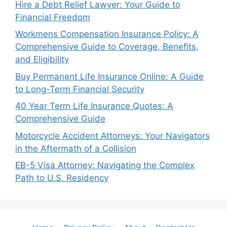
Hire a Debt Relief Lawyer: Your Guide to
Financial Freedom
Workmens Compensation Insurance Policy: A
Comprehensive Guide to Coverage, Benefits,
and Eligibility
Buy Permanent Life Insurance Online: A Guide
to Long-Term Financial Security
40 Year Term Life Insurance Quotes: A
Comprehensive Guide
Motorcycle Accident Attorneys: Your Navigators
in the Aftermath of a Collision
EB-5 Visa Attorney: Navigating the Complex
Path to U.S. Residency