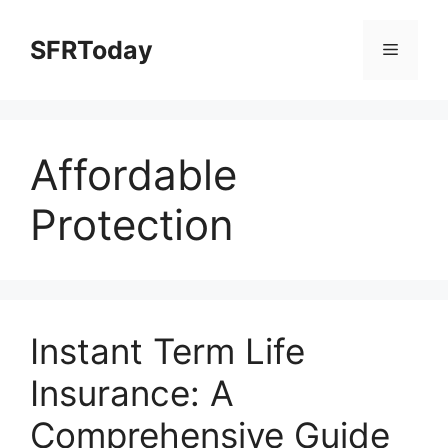
Skip
to
SFRToday
Menu
content
Affordable
Protection
Instant Term Life
Insurance: A
Comprehensive Guide