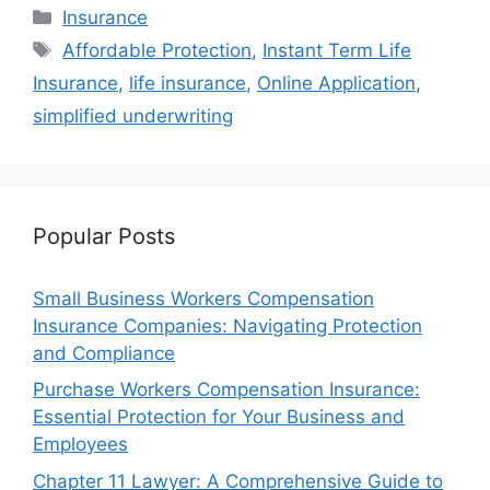
Categories
Insurance
Tags
Affordable Protection
,
Instant Term Life
Insurance
,
life insurance
,
Online Application
,
simplified underwriting
Popular Posts
Small Business Workers Compensation
Insurance Companies: Navigating Protection
and Compliance
Purchase Workers Compensation Insurance:
Essential Protection for Your Business and
Employees
Chapter 11 Lawyer: A Comprehensive Guide to