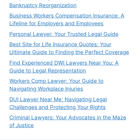
Bankruptcy Reorganization
Business Workers Compensation Insurance: A
Lifeline for Employers and Employees
Personal Lawyer: Your Trusted Legal Guide
Best Site for Life Insurance Quotes: Your
Ultimate Guide to Finding the Perfect Coverage
Find Experienced DWI Lawyers Near You: A
Guide to Legal Representation
Workers Comp Lawyer: Your Guide to
Navigating Workplace Injuries
DUI Lawyer Near Me: Navigating Legal
Challenges and Protecting Your Rights
Criminal Lawyers: Your Advocates in the Maze
of Justice