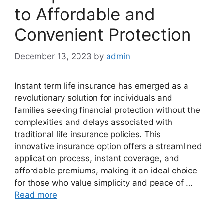
to Affordable and
Convenient Protection
December 13, 2023
by
admin
Instant term life insurance has emerged as a
revolutionary solution for individuals and
families seeking financial protection without the
complexities and delays associated with
traditional life insurance policies. This
innovative insurance option offers a streamlined
application process, instant coverage, and
affordable premiums, making it an ideal choice
for those who value simplicity and peace of …
Read more