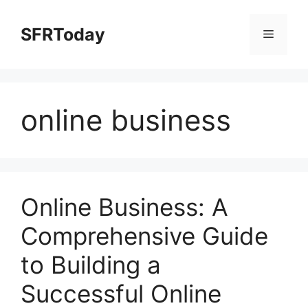
Skip
to
SFRToday
Menu
content
online business
Online Business: A
Comprehensive Guide
to Building a
Successful Online