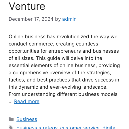
Venture
December 17, 2024
by
admin
Online business has revolutionized the way we
conduct commerce, creating countless
opportunities for entrepreneurs and businesses
of all sizes. This guide will delve into the
essential elements of online business, providing
a comprehensive overview of the strategies,
tactics, and best practices that drive success in
this dynamic and ever-evolving landscape.
From understanding different business models
…
Read more
Categories
Business
Tags
business strategy
,
customer service
,
digital