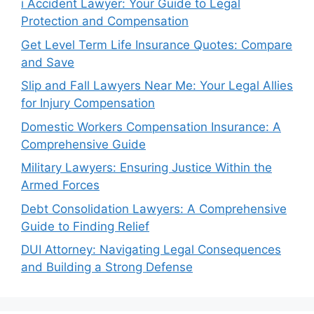
i Accident Lawyer: Your Guide to Legal
Protection and Compensation
Get Level Term Life Insurance Quotes: Compare
and Save
Slip and Fall Lawyers Near Me: Your Legal Allies
for Injury Compensation
Domestic Workers Compensation Insurance: A
Comprehensive Guide
Military Lawyers: Ensuring Justice Within the
Armed Forces
Debt Consolidation Lawyers: A Comprehensive
Guide to Finding Relief
DUI Attorney: Navigating Legal Consequences
and Building a Strong Defense