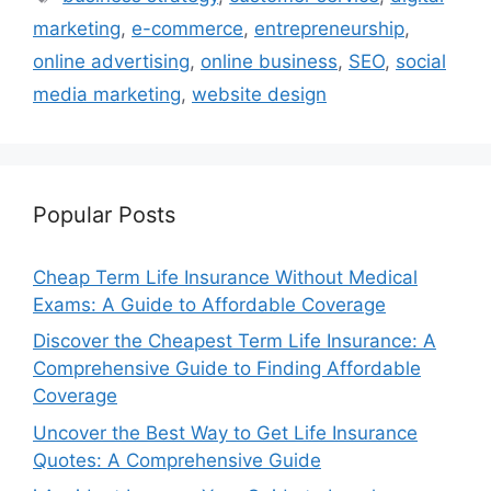
marketing
,
e-commerce
,
entrepreneurship
,
online advertising
,
online business
,
SEO
,
social
media marketing
,
website design
Popular Posts
Cheap Term Life Insurance Without Medical
Exams: A Guide to Affordable Coverage
Discover the Cheapest Term Life Insurance: A
Comprehensive Guide to Finding Affordable
Coverage
Uncover the Best Way to Get Life Insurance
Quotes: A Comprehensive Guide