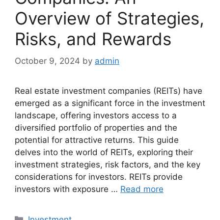
Overview of Strategies,
Risks, and Rewards
October 9, 2024
by
admin
Real estate investment companies (REITs) have
emerged as a significant force in the investment
landscape, offering investors access to a
diversified portfolio of properties and the
potential for attractive returns. This guide
delves into the world of REITs, exploring their
investment strategies, risk factors, and the key
considerations for investors. REITs provide
investors with exposure …
Read more
Categories
Investment