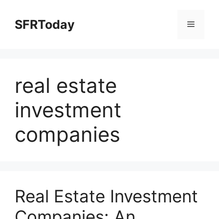
Skip
to
SFRToday
Menu
content
real estate
investment
companies
Real Estate Investment
Companies: An