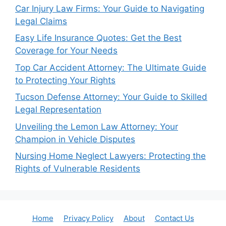
Car Injury Law Firms: Your Guide to Navigating
Legal Claims
Easy Life Insurance Quotes: Get the Best
Coverage for Your Needs
Top Car Accident Attorney: The Ultimate Guide
to Protecting Your Rights
Tucson Defense Attorney: Your Guide to Skilled
Legal Representation
Unveiling the Lemon Law Attorney: Your
Champion in Vehicle Disputes
Nursing Home Neglect Lawyers: Protecting the
Rights of Vulnerable Residents
Home
Privacy Policy
About
Contact Us