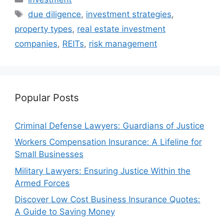
Tags
due diligence
,
investment strategies
,
property types
,
real estate investment
companies
,
REITs
,
risk management
Popular Posts
Criminal Defense Lawyers: Guardians of Justice
Workers Compensation Insurance: A Lifeline for
Small Businesses
Military Lawyers: Ensuring Justice Within the
Armed Forces
Discover Low Cost Business Insurance Quotes:
A Guide to Saving Money