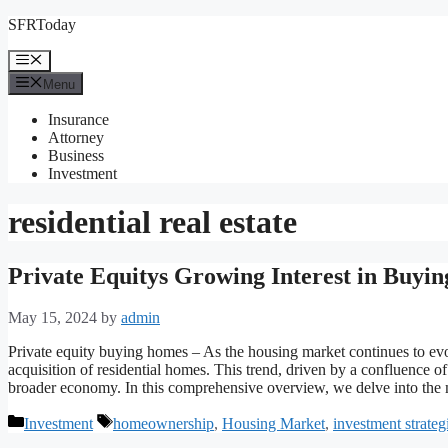
Skip
SFRToday
to
content
Menu
Menu
Insurance
Attorney
Business
Investment
residential real estate
Private Equitys Growing Interest in Buy
May 15, 2024
by
admin
Private equity buying homes – As the housing market continues to evolv
acquisition of residential homes. This trend, driven by a confluence of 
broader economy. In this comprehensive overview, we delve into the
Categories
Tags
Investment
homeownership
,
Housing Market
,
investment strateg