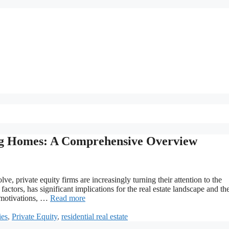
ing Homes: A Comprehensive Overview
e, private equity firms are increasingly turning their attention to the
factors, has significant implications for the real estate landscape and th
 motivations, …
Read more
ies
,
Private Equity
,
residential real estate