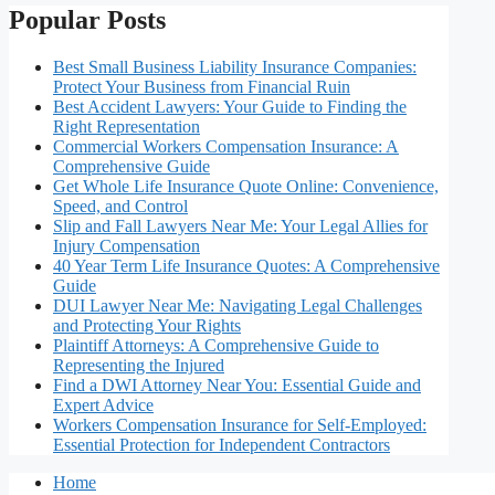
Popular Posts
Best Small Business Liability Insurance Companies:
Protect Your Business from Financial Ruin
Best Accident Lawyers: Your Guide to Finding the
Right Representation
Commercial Workers Compensation Insurance: A
Comprehensive Guide
Get Whole Life Insurance Quote Online: Convenience,
Speed, and Control
Slip and Fall Lawyers Near Me: Your Legal Allies for
Injury Compensation
40 Year Term Life Insurance Quotes: A Comprehensive
Guide
DUI Lawyer Near Me: Navigating Legal Challenges
and Protecting Your Rights
Plaintiff Attorneys: A Comprehensive Guide to
Representing the Injured
Find a DWI Attorney Near You: Essential Guide and
Expert Advice
Workers Compensation Insurance for Self-Employed:
Essential Protection for Independent Contractors
Home