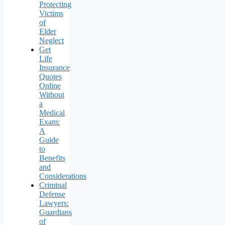
Protecting
Victims
of
Elder
Neglect
Get
Life
Insurance
Quotes
Online
Without
a
Medical
Exam:
A
Guide
to
Benefits
and
Considerations
Criminal
Defense
Lawyers:
Guardians
of