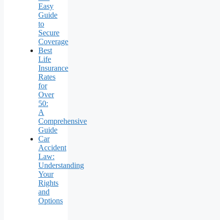
Easy
Guide
to
Secure
Coverage
Best
Life
Insurance
Rates
for
Over
50:
A
Comprehensive
Guide
Car
Accident
Law:
Understanding
Your
Rights
and
Options