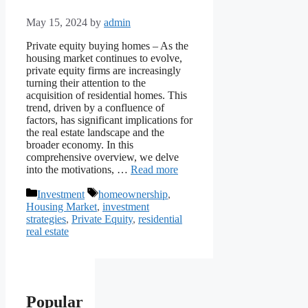
May 15, 2024
by
admin
Private equity buying homes – As the
housing market continues to evolve,
private equity firms are increasingly
turning their attention to the
acquisition of residential homes. This
trend, driven by a confluence of
factors, has significant implications for
the real estate landscape and the
broader economy. In this
comprehensive overview, we delve
into the motivations, …
Read more
Categories
Tags
Investment
homeownership
,
Housing Market
,
investment
strategies
,
Private Equity
,
residential
real estate
Popular