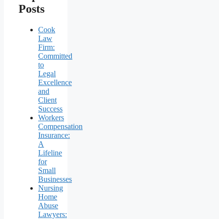
Posts
Cook
Law
Firm:
Committed
to
Legal
Excellence
and
Client
Success
Workers
Compensation
Insurance:
A
Lifeline
for
Small
Businesses
Nursing
Home
Abuse
Lawyers: