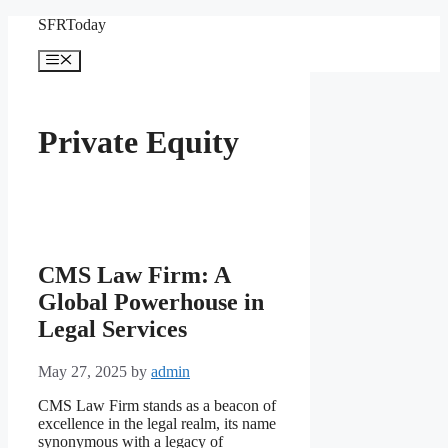
Skip
SFRToday
to
content
Menu
Private Equity
CMS Law Firm: A
Global Powerhouse in
Legal Services
May 27, 2025
by
admin
CMS Law Firm stands as a beacon of
excellence in the legal realm, its name
synonymous with a legacy of