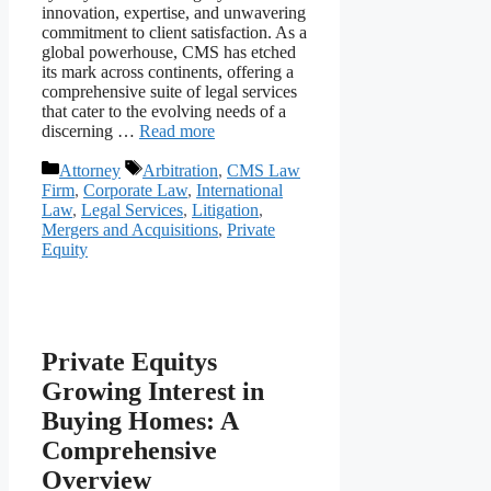
innovation, expertise, and unwavering
commitment to client satisfaction. As a
global powerhouse, CMS has etched
its mark across continents, offering a
comprehensive suite of legal services
that cater to the evolving needs of a
discerning …
Read more
Categories
Tags
Attorney
Arbitration
,
CMS Law
Firm
,
Corporate Law
,
International
Law
,
Legal Services
,
Litigation
,
Mergers and Acquisitions
,
Private
Equity
Private Equitys
Growing Interest in
Buying Homes: A
Comprehensive
Overview