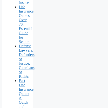
Justice
Life
Insurance
Quotes
Over
70:
Essential
Guide
for
Seniors
Defense
Lawyers:
Defenders
of
Justice,
Guardians
of
Rights
Fast
Life
Insurance
Quote:
A
Quick
and