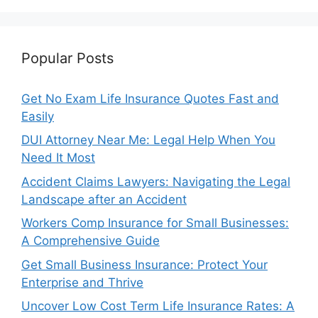
Popular Posts
Get No Exam Life Insurance Quotes Fast and
Easily
DUI Attorney Near Me: Legal Help When You
Need It Most
Accident Claims Lawyers: Navigating the Legal
Landscape after an Accident
Workers Comp Insurance for Small Businesses:
A Comprehensive Guide
Get Small Business Insurance: Protect Your
Enterprise and Thrive
Uncover Low Cost Term Life Insurance Rates: A