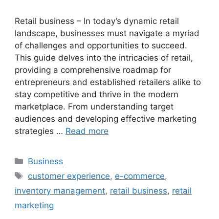
Retail business – In today’s dynamic retail
landscape, businesses must navigate a myriad
of challenges and opportunities to succeed.
This guide delves into the intricacies of retail,
providing a comprehensive roadmap for
entrepreneurs and established retailers alike to
stay competitive and thrive in the modern
marketplace. From understanding target
audiences and developing effective marketing
strategies …
Read more
Categories
Business
Tags
customer experience
,
e-commerce
,
inventory management
,
retail business
,
retail
marketing