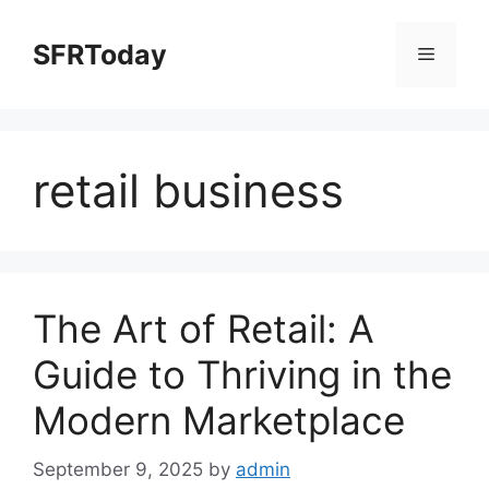
Skip
to
SFRToday
Menu
content
retail business
The Art of Retail: A
Guide to Thriving in the
Modern Marketplace
September 9, 2025
by
admin