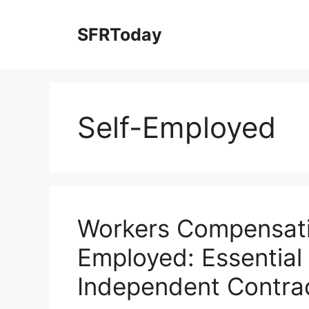
Skip
to
SFRToday
content
Self-Employed
Workers Compensatio
Employed: Essential 
Independent Contra