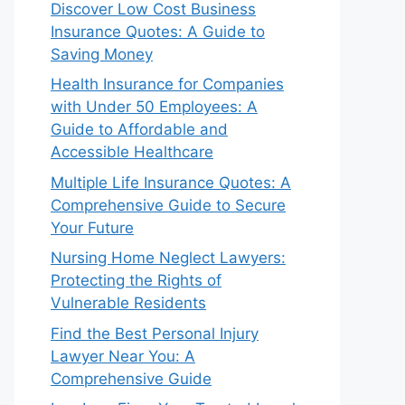
Discover Low Cost Business
Insurance Quotes: A Guide to
Saving Money
Health Insurance for Companies
with Under 50 Employees: A
Guide to Affordable and
Accessible Healthcare
Multiple Life Insurance Quotes: A
Comprehensive Guide to Secure
Your Future
Nursing Home Neglect Lawyers:
Protecting the Rights of
Vulnerable Residents
Find the Best Personal Injury
Lawyer Near You: A
Comprehensive Guide