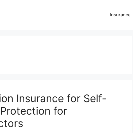
Insurance
n Insurance for Self-
Protection for
ctors