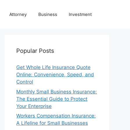
Attorney
Business
Investment
Popular Posts
Get Whole Life Insurance Quote
Online: Convenience, Speed, and
Control
Monthly Small Business Insurance:
The Essential Guide to Protect
Your Enterprise
Workers Compensation Insurance:
A Lifeline for Small Businesses