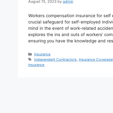
August 15, 2023
by
admin
Workers compensation insurance for self
crucial safeguard for self-employed indivi
mind in the event of work-related acciden
explores the ins and outs of workers’ co
ensuring you have the knowledge and re
Categories
Insurance
Tags
Independent Contractors
,
Insurance Coverage
insurance