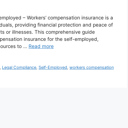
 employed – Workers’ compensation insurance is a
duals, providing financial protection and peace of
ts or illnesses. This comprehensive guide
mpensation insurance for the self-employed,
sources to …
Read more
,
Legal Compliance
,
Self-Employed
,
workers compensation