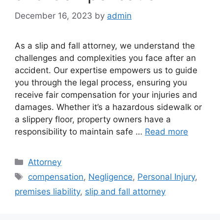
December 16, 2023
by
admin
As a slip and fall attorney, we understand the
challenges and complexities you face after an
accident. Our expertise empowers us to guide
you through the legal process, ensuring you
receive fair compensation for your injuries and
damages. Whether it’s a hazardous sidewalk or
a slippery floor, property owners have a
responsibility to maintain safe …
Read more
Categories
Attorney
Tags
compensation
,
Negligence
,
Personal Injury
,
premises liability
,
slip and fall attorney