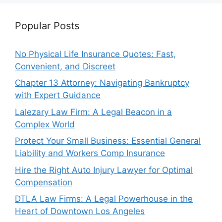
Popular Posts
No Physical Life Insurance Quotes: Fast,
Convenient, and Discreet
Chapter 13 Attorney: Navigating Bankruptcy
with Expert Guidance
Lalezary Law Firm: A Legal Beacon in a
Complex World
Protect Your Small Business: Essential General
Liability and Workers Comp Insurance
Hire the Right Auto Injury Lawyer for Optimal
Compensation
DTLA Law Firms: A Legal Powerhouse in the
Heart of Downtown Los Angeles