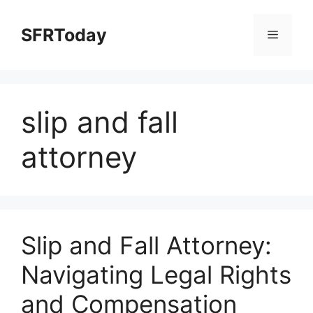
Skip
to
SFRToday
Menu
content
slip and fall
attorney
Slip and Fall Attorney:
Navigating Legal Rights
and Compensation