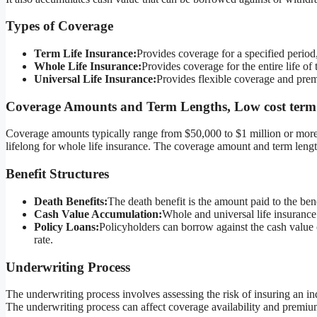
Types of Coverage
Term Life Insurance:
Provides coverage for a specified period
Whole Life Insurance:
Provides coverage for the entire life of
Universal Life Insurance:
Provides flexible coverage and pre
Coverage Amounts and Term Lengths, Low cost term l
Coverage amounts typically range from $50,000 to $1 million or more.
lifelong for whole life insurance. The coverage amount and term lengt
Benefit Structures
Death Benefits:
The death benefit is the amount paid to the bene
Cash Value Accumulation:
Whole and universal life insurance
Policy Loans:
Policyholders can borrow against the cash value of
rate.
Underwriting Process
The underwriting process involves assessing the risk of insuring an ind
The underwriting process can affect coverage availability and premiu