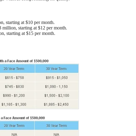
on, starting at $10 per month.
 million, starting at $12 per month.
on, starting at $15 per month.