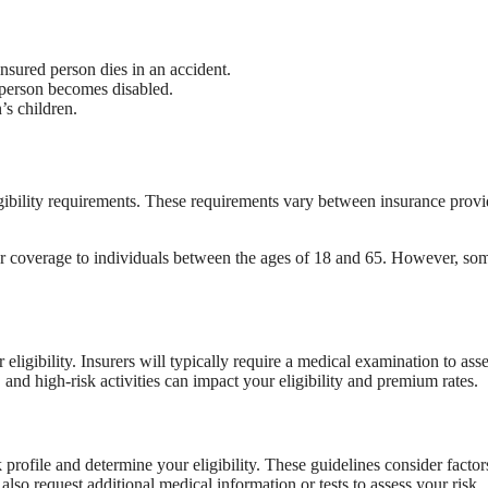
insured person dies in an accident.
person becomes disabled.
’s children.
igibility requirements. These requirements vary between insurance provi
offer coverage to individuals between the ages of 18 and 65. However, so
 eligibility. Insurers will typically require a medical examination to ass
 and high-risk activities can impact your eligibility and premium rates.
profile and determine your eligibility. These guidelines consider factor
lso request additional medical information or tests to assess your risk.