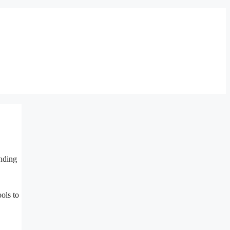
inding
ols to