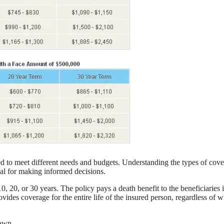
red to meet different needs and budgets. Understanding the types of cov
cial for making informed decisions.
, 20, or 30 years. The policy pays a death benefit to the beneficiaries i
vides coverage for the entire life of the insured person, regardless of 
rawn.