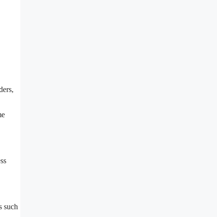
ders,
me
ess
s such