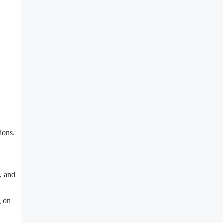
ions.
s, and
g on