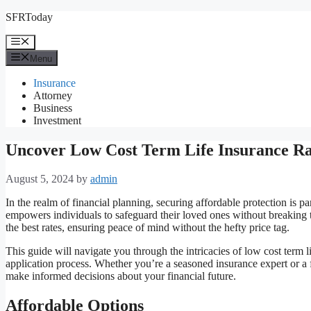
Skip
SFRToday
to
content
Menu
Menu
Insurance
Attorney
Business
Investment
Uncover Low Cost Term Life Insurance R
August 5, 2024
by
admin
In the realm of financial planning, securing affordable protection is p
empowers individuals to safeguard their loved ones without breaking t
the best rates, ensuring peace of mind without the hefty price tag.
This guide will navigate you through the intricacies of low cost term 
application process. Whether you’re a seasoned insurance expert or a f
make informed decisions about your financial future.
Affordable Options