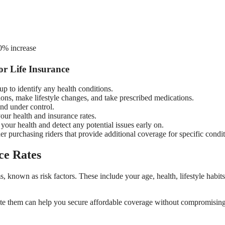
00% increase
r Life Insurance
 to identify any health conditions.
ns, make lifestyle changes, and take prescribed medications.
and under control.
your health and insurance rates.
our health and detect any potential issues early on.
er purchasing riders that provide additional coverage for specific condit
ce Rates
s, known as risk factors. These include your age, health, lifestyle habit
gate them can help you secure affordable coverage without compromisin