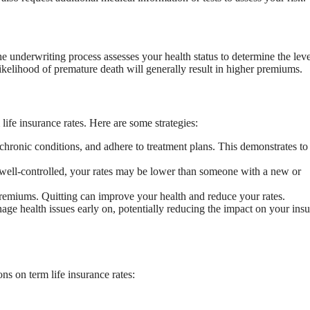
he underwriting process assesses your health status to determine the leve
likelihood of premature death will generally result in higher premiums.
ife insurance rates. Here are some strategies:
chronic conditions, and adhere to treatment plans. This demonstrates to
is well-controlled, your rates may be lower than someone with a new or
premiums. Quitting can improve your health and reduce your rates.
ge health issues early on, potentially reducing the impact on your ins
s on term life insurance rates: