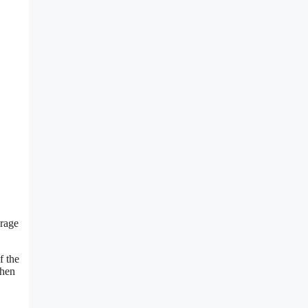
erage
f the
when