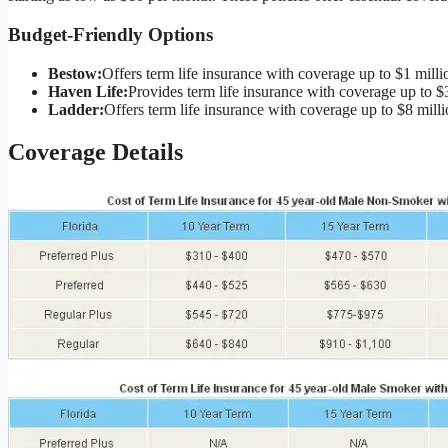
Budget-Friendly Options
Bestow:
Offers term life insurance with coverage up to $1 milli
Haven Life:
Provides term life insurance with coverage up to $3
Ladder:
Offers term life insurance with coverage up to $8 milli
Coverage Details