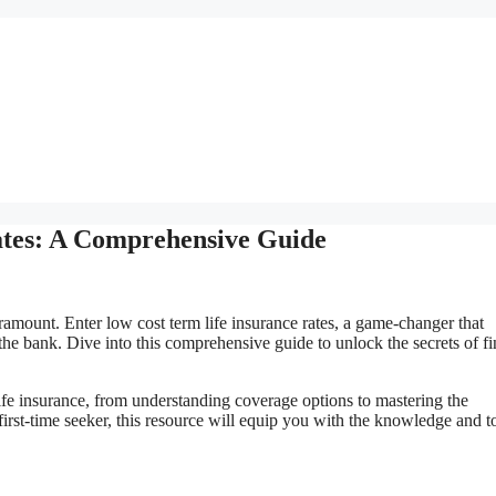
ates: A Comprehensive Guide
aramount. Enter low cost term life insurance rates, a game-changer that
he bank. Dive into this comprehensive guide to unlock the secrets of f
life insurance, from understanding coverage options to mastering the
irst-time seeker, this resource will equip you with the knowledge and to