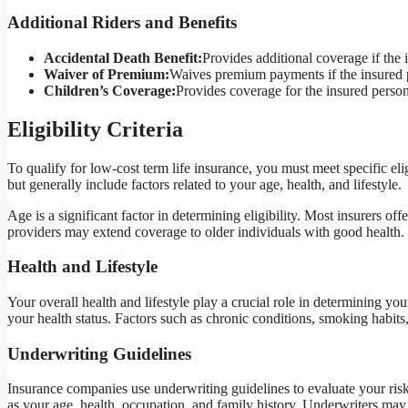
Additional Riders and Benefits
Accidental Death Benefit:
Provides additional coverage if the 
Waiver of Premium:
Waives premium payments if the insured 
Children’s Coverage:
Provides coverage for the insured person
Eligibility Criteria
To qualify for low-cost term life insurance, you must meet specific el
but generally include factors related to your age, health, and lifestyle.
Age is a significant factor in determining eligibility. Most insurers 
providers may extend coverage to older individuals with good health.
Health and Lifestyle
Your overall health and lifestyle play a crucial role in determining your
your health status. Factors such as chronic conditions, smoking habits,
Underwriting Guidelines
Insurance companies use underwriting guidelines to evaluate your risk 
as your age, health, occupation, and family history. Underwriters may a