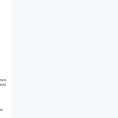
rawn.
rest
on.