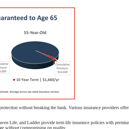
l protection without breaking the bank. Various insurance providers offer
aven Life, and Ladder provide term life insurance policies with premi
rage without compromising on quality.