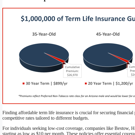
Finding affordable term life insurance is crucial for securing financia
competitive rates tailored to different budgets.
For individuals seeking low-cost coverage, companies like Bestow, H
starting as low as $10 per month. These policies offer essential cove