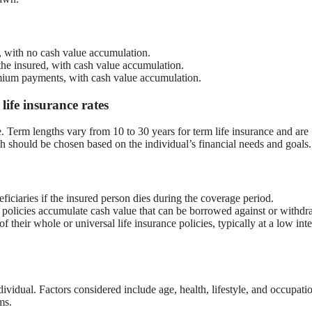
, with no cash value accumulation.
 the insured, with cash value accumulation.
mium payments, with cash value accumulation.
ife insurance rates
 Term lengths vary from 10 to 30 years for term life insurance and are
h should be chosen based on the individual’s financial needs and goals.
ficiaries if the insured person dies during the coverage period.
 policies accumulate cash value that can be borrowed against or withd
 their whole or universal life insurance policies, typically at a low inte
ividual. Factors considered include age, health, lifestyle, and occupati
ms.