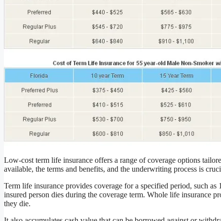
Low-cost term life insurance offers a range of coverage options tailo
available, the terms and benefits, and the underwriting process is cru
Term life insurance provides coverage for a specified period, such as 10
insured person dies during the coverage term. Whole life insurance pro
they die.
It also accumulates cash value that can be borrowed against or withd