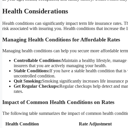
Health Considerations
Health conditions can significantly impact term life insurance rates. T
risk associated with insuring you. Health conditions that increase the 
Managing Health Conditions for Affordable Rates
Managing health conditions can help you secure more affordable term l
Controllable Conditions:
Maintain a healthy lifestyle, manage 
insurers that you are actively managing your health.
Stable Conditions:
If you have a stable health condition that 
uncontrolled condition.
Quit Smoking:
Smoking significantly increases life insurance 
Get Regular Checkups:
Regular checkups help detect and mana
rates.
Impact of Common Health Conditions on Rates
The following table summarizes the impact of common health condition
Health Condition
Rate Adjustment