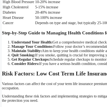
High Blood Pressure
10-20% increase
High Cholesterol
5-15% increase
Diabetes
20-40% increase
Heart Disease
50-100% increase
Cancer
Depends on type and stage, but typically 25-1
Step-by-Step Guide to Managing Health Conditions fo
Understand Your Health:
Get a comprehensive medical checkup
Manage Your Conditions:
Follow your doctor’s recommendatio
Maintain Stability:
Aim to keep your health conditions stable 
Quit Smoking:
If you smoke, quitting is crucial for improving 
Get Regular Checkups:
Schedule regular checkups to monitor y
Consider Riders:
If you have a serious health condition, consid
Risk Factors: Low Cost Term Life Insuran
Various factors can affect the cost of your term life insurance premium
occupation.
Understanding these risk factors and implementing strategies to miti
the protection you need.