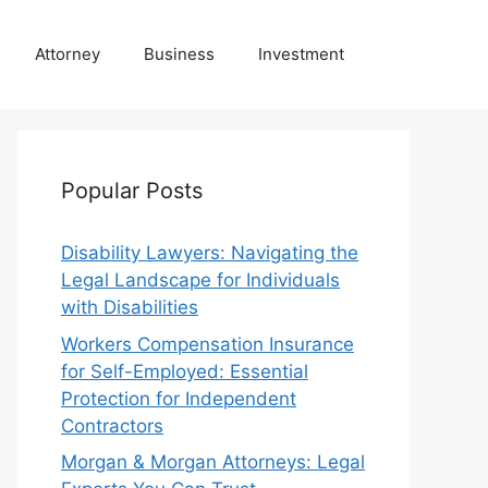
Attorney
Business
Investment
Popular Posts
Disability Lawyers: Navigating the
Legal Landscape for Individuals
with Disabilities
Workers Compensation Insurance
for Self-Employed: Essential
Protection for Independent
Contractors
Morgan & Morgan Attorneys: Legal