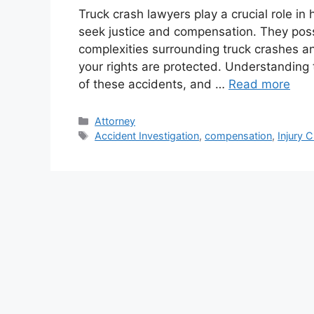
Truck crash lawyers play a crucial role in
seek justice and compensation. They pos
complexities surrounding truck crashes a
your rights are protected. Understanding t
of these accidents, and …
Read more
Categories
Attorney
Tags
Accident Investigation
,
compensation
,
Injury 