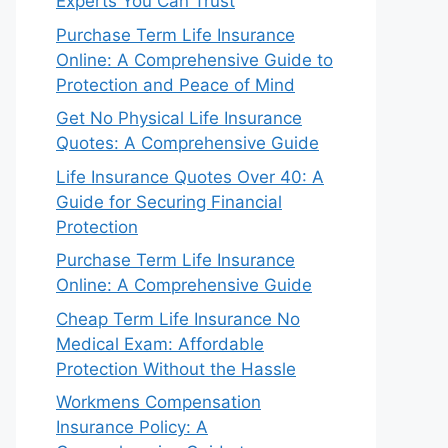
Experts You Can Trust
Purchase Term Life Insurance
Online: A Comprehensive Guide to
Protection and Peace of Mind
Get No Physical Life Insurance
Quotes: A Comprehensive Guide
Life Insurance Quotes Over 40: A
Guide for Securing Financial
Protection
Purchase Term Life Insurance
Online: A Comprehensive Guide
Cheap Term Life Insurance No
Medical Exam: Affordable
Protection Without the Hassle
Workmens Compensation
Insurance Policy: A