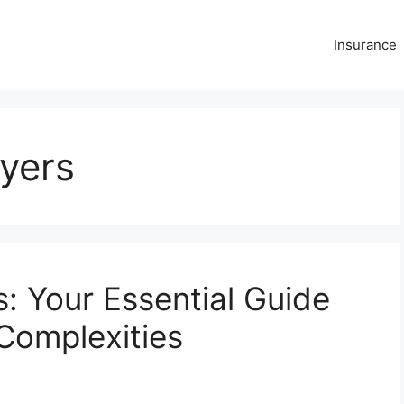
Insurance
yers
: Your Essential Guide
 Complexities