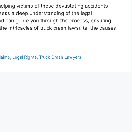
 helping victims of these devastating accidents
sess a deep understanding of the legal
nd can guide you through the process, ensuring
he intricacies of truck crash lawsuits, the causes
Claims
,
Legal Rights
,
Truck Crash Lawyers