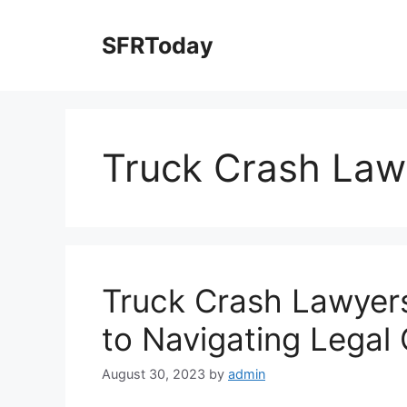
Skip
to
SFRToday
content
Truck Crash Law
Truck Crash Lawyers
to Navigating Legal
August 30, 2023
by
admin