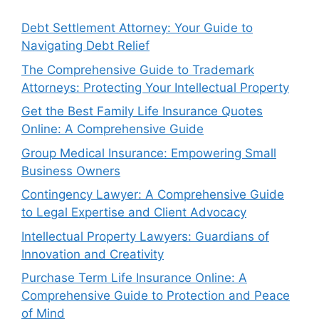
Debt Settlement Attorney: Your Guide to
Navigating Debt Relief
The Comprehensive Guide to Trademark
Attorneys: Protecting Your Intellectual Property
Get the Best Family Life Insurance Quotes
Online: A Comprehensive Guide
Group Medical Insurance: Empowering Small
Business Owners
Contingency Lawyer: A Comprehensive Guide
to Legal Expertise and Client Advocacy
Intellectual Property Lawyers: Guardians of
Innovation and Creativity
Purchase Term Life Insurance Online: A
Comprehensive Guide to Protection and Peace
of Mind