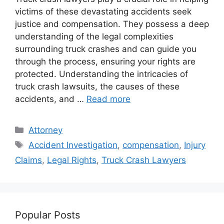
victims of these devastating accidents seek
justice and compensation. They possess a deep
understanding of the legal complexities
surrounding truck crashes and can guide you
through the process, ensuring your rights are
protected. Understanding the intricacies of
truck crash lawsuits, the causes of these
accidents, and …
Read more
Categories
Attorney
Tags
Accident Investigation
,
compensation
,
Injury
Claims
,
Legal Rights
,
Truck Crash Lawyers
Popular Posts