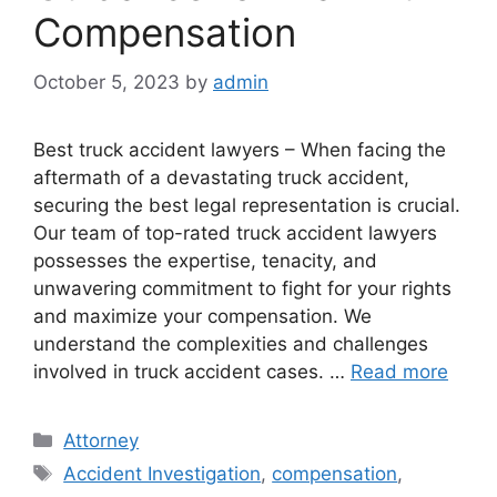
Compensation
October 5, 2023
by
admin
Best truck accident lawyers – When facing the
aftermath of a devastating truck accident,
securing the best legal representation is crucial.
Our team of top-rated truck accident lawyers
possesses the expertise, tenacity, and
unwavering commitment to fight for your rights
and maximize your compensation. We
understand the complexities and challenges
involved in truck accident cases. …
Read more
Categories
Attorney
Tags
Accident Investigation
,
compensation
,