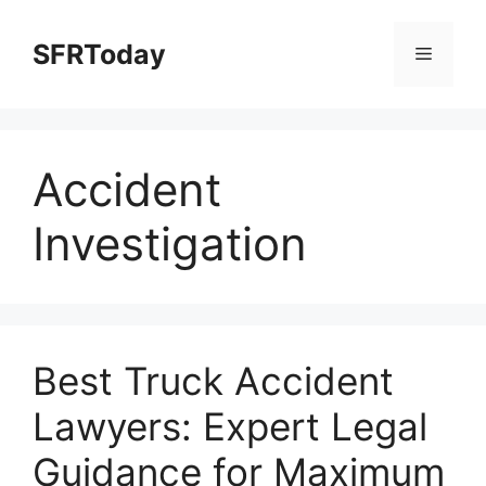
Skip
to
SFRToday
Menu
content
Accident
Investigation
Best Truck Accident
Lawyers: Expert Legal
Guidance for Maximum