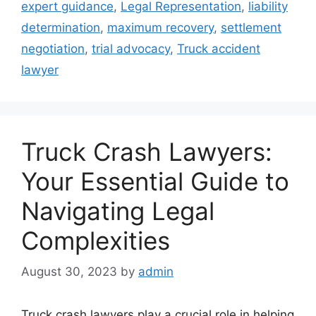
expert guidance
,
Legal Representation
,
liability
determination
,
maximum recovery
,
settlement
negotiation
,
trial advocacy
,
Truck accident
lawyer
Truck Crash Lawyers:
Your Essential Guide to
Navigating Legal
Complexities
August 30, 2023
by
admin
Truck crash lawyers play a crucial role in helping