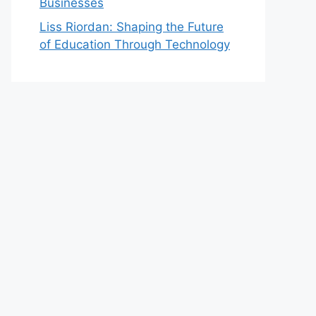
Businesses
Liss Riordan: Shaping the Future
of Education Through Technology