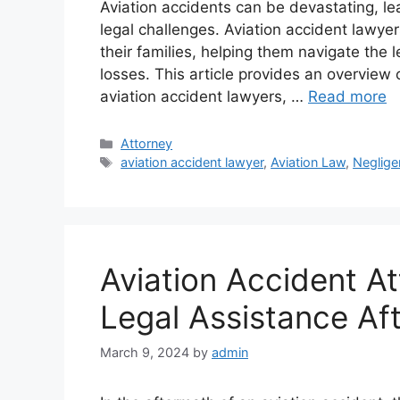
Aviation accidents can be devastating, le
legal challenges. Aviation accident lawyers
their families, helping them navigate the
losses. This article provides an overview o
aviation accident lawyers, …
Read more
Categories
Attorney
Tags
aviation accident lawyer
,
Aviation Law
,
Neglige
Aviation Accident At
Legal Assistance Aft
March 9, 2024
by
admin