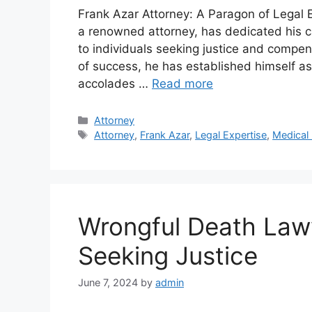
Frank Azar Attorney: A Paragon of Legal
a renowned attorney, has dedicated his ca
to individuals seeking justice and compens
of success, he has established himself as 
accolades …
Read more
Categories
Attorney
Tags
Attorney
,
Frank Azar
,
Legal Expertise
,
Medical 
Wrongful Death Lawy
Seeking Justice
June 7, 2024
by
admin