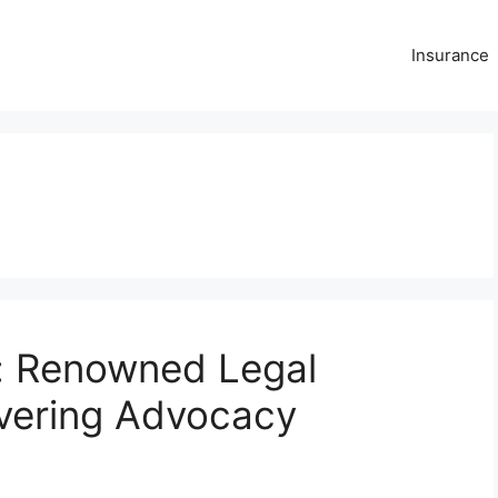
Insurance
y: Renowned Legal
vering Advocacy