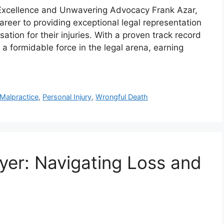
 Excellence and Unwavering Advocacy Frank Azar,
reer to providing exceptional legal representation
ation for their injuries. With a proven track record
a formidable force in the legal arena, earning
Malpractice
,
Personal Injury
,
Wrongful Death
er: Navigating Loss and