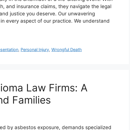
th, and insurance claims, they navigate the legal
and justice you deserve. Our unwavering
 in every aspect of our practice. We understand
sentation
,
Personal Injury
,
Wrongful Death
lioma Law Firms: A
nd Families
sed by asbestos exposure, demands specialized