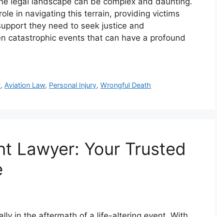
 the legal landscape can be complex and daunting.
role in navigating this terrain, providing victims
support they need to seek justice and
en catastrophic events that can have a profound
y
,
Aviation Law
,
Personal Injury
,
Wrongful Death
t Lawyer: Your Trusted
e
ly in the aftermath of a life-altering event. With