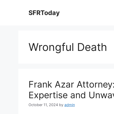
Skip
to
SFRToday
content
Wrongful Death
Frank Azar Attorne
Expertise and Unwa
October 11, 2024
by
admin