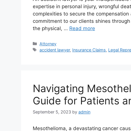
expertise in personal injury, wrongful dea
complexities to secure the compensation 
commitment to our clients shines through
the physical, …
Read more
Categories
Attorney
Tags
accident lawyer
,
Insurance Claims
,
Legal Repre
Navigating Mesothe
Guide for Patients a
September 5, 2023
by
admin
Mesothelioma, a devastating cancer cau