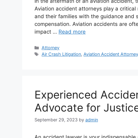
In the aftermath of an aviation accident,
Aviation accident attorneys play a critical 
and their families with the guidance and 
compensation. Aviation accidents are oft
impact …
Read more
Categories
Attorney
Tags
Air Crash Litigation
,
Aviation Accident Attorne
Experienced Acciden
Advocate for Justic
September 29, 2023
by
admin
An accident lawyer is your indispensable al