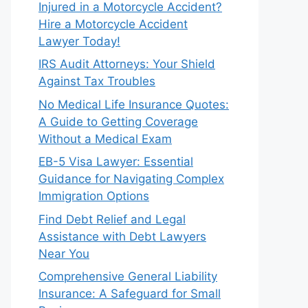
Injured in a Motorcycle Accident?
Hire a Motorcycle Accident
Lawyer Today!
IRS Audit Attorneys: Your Shield
Against Tax Troubles
No Medical Life Insurance Quotes:
A Guide to Getting Coverage
Without a Medical Exam
EB-5 Visa Lawyer: Essential
Guidance for Navigating Complex
Immigration Options
Find Debt Relief and Legal
Assistance with Debt Lawyers
Near You
Comprehensive General Liability
Insurance: A Safeguard for Small