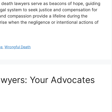
l death lawyers serve as beacons of hope, guiding
legal system to seek justice and compensation for
and compassion provide a lifeline during the
rise when the negligence or intentional actions of
ce
,
Wrongful Death
awyers: Your Advocates