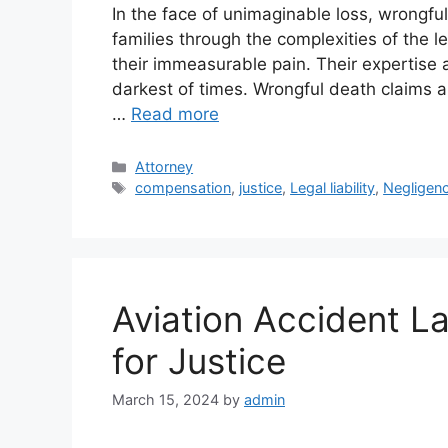
In the face of unimaginable loss, wrongfu
families through the complexities of the 
their immeasurable pain. Their expertise 
darkest of times. Wrongful death claims a
…
Read more
Categories
Attorney
Tags
compensation
,
justice
,
Legal liability
,
Negligen
Aviation Accident L
for Justice
March 15, 2024
by
admin