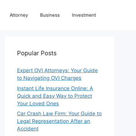
Attorney
Business
Investment
Popular Posts
Expert OVI Attorneys: Your Guide
to Navigating OVI Charges
Instant Life Insurance Online: A
Quick and Easy Way to Protect
Your Loved Ones
Car Crash Law Firm: Your Guide to
Legal Representation After an
Accident