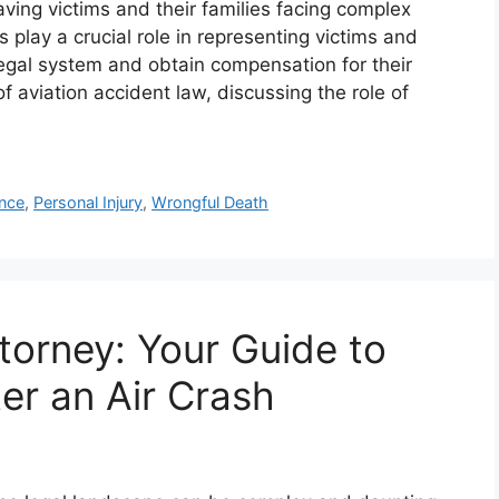
aving victims and their families facing complex
 play a crucial role in representing victims and
 legal system and obtain compensation for their
f aviation accident law, discussing the role of
nce
,
Personal Injury
,
Wrongful Death
torney: Your Guide to
er an Air Crash