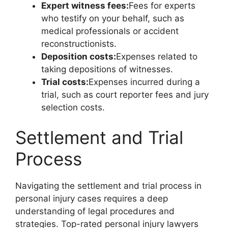
Expert witness fees:
Fees for experts
who testify on your behalf, such as
medical professionals or accident
reconstructionists.
Deposition costs:
Expenses related to
taking depositions of witnesses.
Trial costs:
Expenses incurred during a
trial, such as court reporter fees and jury
selection costs.
Settlement and Trial
Process
Navigating the settlement and trial process in
personal injury cases requires a deep
understanding of legal procedures and
strategies. Top-rated personal injury lawyers