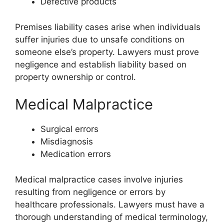
Defective products
Premises liability cases arise when individuals
suffer injuries due to unsafe conditions on
someone else’s property. Lawyers must prove
negligence and establish liability based on
property ownership or control.
Medical Malpractice
Surgical errors
Misdiagnosis
Medication errors
Medical malpractice cases involve injuries
resulting from negligence or errors by
healthcare professionals. Lawyers must have a
thorough understanding of medical terminology,