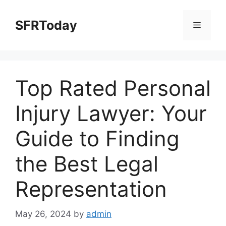
Skip
to
SFRToday
Menu
content
Top Rated Personal
Injury Lawyer: Your
Guide to Finding
the Best Legal
Representation
May 26, 2024
by
admin