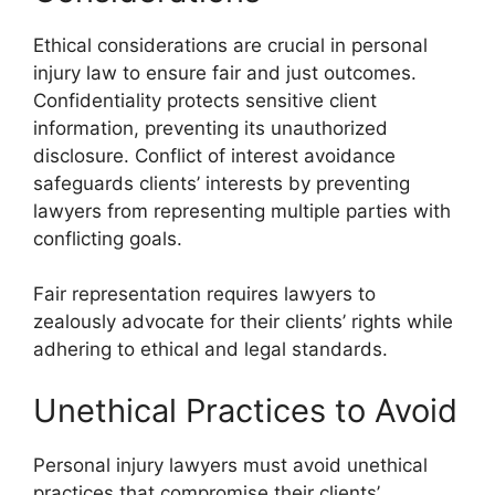
Ethical considerations are crucial in personal
injury law to ensure fair and just outcomes.
Confidentiality protects sensitive client
information, preventing its unauthorized
disclosure. Conflict of interest avoidance
safeguards clients’ interests by preventing
lawyers from representing multiple parties with
conflicting goals.
Fair representation requires lawyers to
zealously advocate for their clients’ rights while
adhering to ethical and legal standards.
Unethical Practices to Avoid
Personal injury lawyers must avoid unethical
practices that compromise their clients’