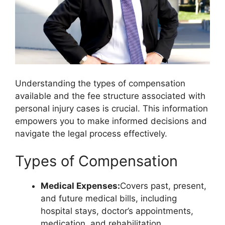
Understanding the types of compensation
available and the fee structure associated with
personal injury cases is crucial. This information
empowers you to make informed decisions and
navigate the legal process effectively.
Types of Compensation
Medical Expenses:
Covers past, present,
and future medical bills, including
hospital stays, doctor’s appointments,
medication, and rehabilitation.