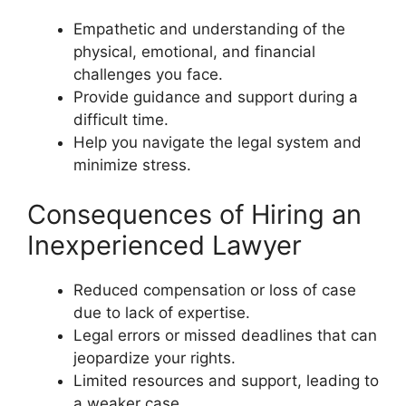
Empathetic and understanding of the
physical, emotional, and financial
challenges you face.
Provide guidance and support during a
difficult time.
Help you navigate the legal system and
minimize stress.
Consequences of Hiring an
Inexperienced Lawyer
Reduced compensation or loss of case
due to lack of expertise.
Legal errors or missed deadlines that can
jeopardize your rights.
Limited resources and support, leading to
a weaker case.