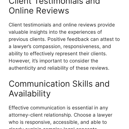
Client Testimonials and
Online Reviews
Client testimonials and online reviews provide
valuable insights into the experiences of
previous clients. Positive feedback can attest to
a lawyer’s compassion, responsiveness, and
ability to effectively represent their clients.
However, it’s important to consider the
authenticity and reliability of these reviews.
Communication Skills and
Availability
Effective communication is essential in any
attorney-client relationship. Choose a lawyer
who is responsive, accessible, and able to