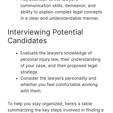
communication skills, demeanor, and
ability to explain complex legal concepts
in a clear and understandable manner.
Interviewing Potential
Candidates
Evaluate the lawyer’s knowledge of
personal injury law, their understanding
of your case, and their proposed legal
strategy.
Consider the lawyer’s personality and
whether you feel comfortable working
with them.
To help you stay organized, here’s a table
summarizing the key steps involved in finding a