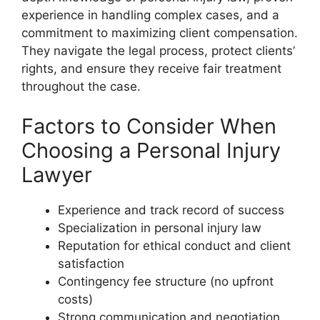
experience in handling complex cases, and a
commitment to maximizing client compensation.
They navigate the legal process, protect clients’
rights, and ensure they receive fair treatment
throughout the case.
Factors to Consider When
Choosing a Personal Injury
Lawyer
Experience and track record of success
Specialization in personal injury law
Reputation for ethical conduct and client
satisfaction
Contingency fee structure (no upfront
costs)
Strong communication and negotiation