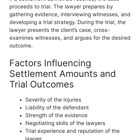
proceeds to trial. The lawyer prepares by
gathering evidence, interviewing witnesses, and
developing a trial strategy. During the trial, the
lawyer presents the client’s case, cross-
examines witnesses, and argues for the desired
outcome.
Factors Influencing
Settlement Amounts and
Trial Outcomes
Severity of the injuries
Liability of the defendant
Strength of the evidence
Negotiating skills of the lawyers
Trial experience and reputation of the
lawyer