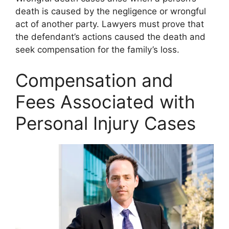
death is caused by the negligence or wrongful
act of another party. Lawyers must prove that
the defendant’s actions caused the death and
seek compensation for the family’s loss.
Compensation and
Fees Associated with
Personal Injury Cases