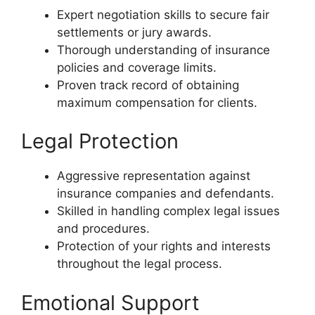
Expert negotiation skills to secure fair
settlements or jury awards.
Thorough understanding of insurance
policies and coverage limits.
Proven track record of obtaining
maximum compensation for clients.
Legal Protection
Aggressive representation against
insurance companies and defendants.
Skilled in handling complex legal issues
and procedures.
Protection of your rights and interests
throughout the legal process.
Emotional Support