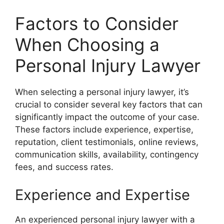
Factors to Consider
When Choosing a
Personal Injury Lawyer
When selecting a personal injury lawyer, it’s
crucial to consider several key factors that can
significantly impact the outcome of your case.
These factors include experience, expertise,
reputation, client testimonials, online reviews,
communication skills, availability, contingency
fees, and success rates.
Experience and Expertise
An experienced personal injury lawyer with a