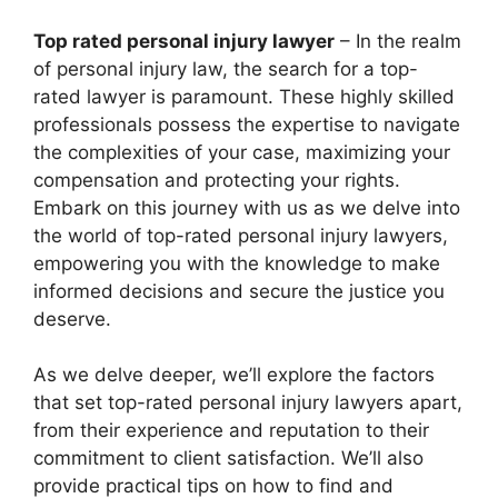
Top rated personal injury lawyer
– In the realm
of personal injury law, the search for a top-
rated lawyer is paramount. These highly skilled
professionals possess the expertise to navigate
the complexities of your case, maximizing your
compensation and protecting your rights.
Embark on this journey with us as we delve into
the world of top-rated personal injury lawyers,
empowering you with the knowledge to make
informed decisions and secure the justice you
deserve.
As we delve deeper, we’ll explore the factors
that set top-rated personal injury lawyers apart,
from their experience and reputation to their
commitment to client satisfaction. We’ll also
provide practical tips on how to find and