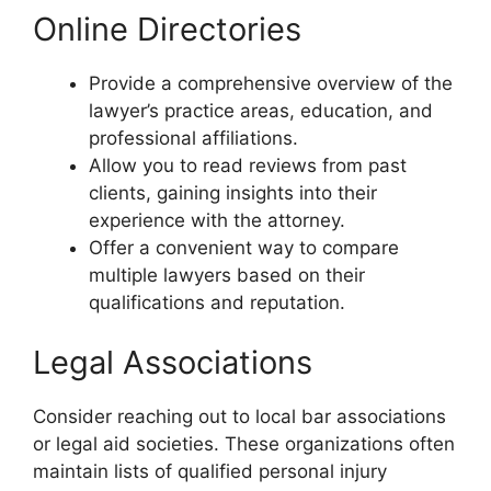
Online Directories
Provide a comprehensive overview of the
lawyer’s practice areas, education, and
professional affiliations.
Allow you to read reviews from past
clients, gaining insights into their
experience with the attorney.
Offer a convenient way to compare
multiple lawyers based on their
qualifications and reputation.
Legal Associations
Consider reaching out to local bar associations
or legal aid societies. These organizations often
maintain lists of qualified personal injury