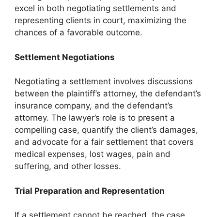
excel in both negotiating settlements and
representing clients in court, maximizing the
chances of a favorable outcome.
Settlement Negotiations
Negotiating a settlement involves discussions
between the plaintiff’s attorney, the defendant’s
insurance company, and the defendant’s
attorney. The lawyer’s role is to present a
compelling case, quantify the client’s damages,
and advocate for a fair settlement that covers
medical expenses, lost wages, pain and
suffering, and other losses.
Trial Preparation and Representation
If a settlement cannot be reached, the case