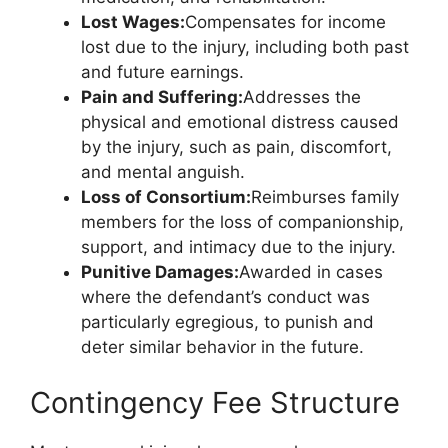
Lost Wages:
Compensates for income
lost due to the injury, including both past
and future earnings.
Pain and Suffering:
Addresses the
physical and emotional distress caused
by the injury, such as pain, discomfort,
and mental anguish.
Loss of Consortium:
Reimburses family
members for the loss of companionship,
support, and intimacy due to the injury.
Punitive Damages:
Awarded in cases
where the defendant’s conduct was
particularly egregious, to punish and
deter similar behavior in the future.
Contingency Fee Structure