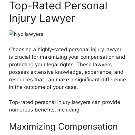
Top-Rated Personal
Injury Lawyer
Choosing a highly-rated personal injury lawyer
is crucial for maximizing your compensation and
protecting your legal rights. These lawyers
possess extensive knowledge, experience, and
resources that can make a significant difference
in the outcome of your case.
Top-rated personal injury lawyers can provide
numerous benefits, including:
Maximizing Compensation