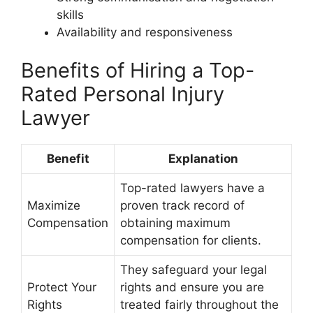
skills
Availability and responsiveness
Benefits of Hiring a Top-
Rated Personal Injury
Lawyer
Benefit
Explanation
Top-rated lawyers have a
Maximize
proven track record of
Compensation
obtaining maximum
compensation for clients.
They safeguard your legal
Protect Your
rights and ensure you are
Rights
treated fairly throughout the