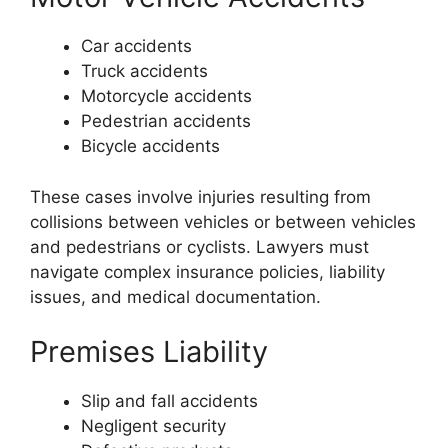
Car accidents
Truck accidents
Motorcycle accidents
Pedestrian accidents
Bicycle accidents
These cases involve injuries resulting from
collisions between vehicles or between vehicles
and pedestrians or cyclists. Lawyers must
navigate complex insurance policies, liability
issues, and medical documentation.
Premises Liability
Slip and fall accidents
Negligent security