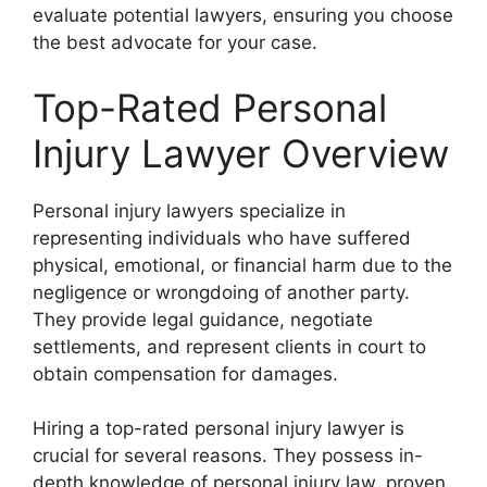
evaluate potential lawyers, ensuring you choose
the best advocate for your case.
Top-Rated Personal
Injury Lawyer Overview
Personal injury lawyers specialize in
representing individuals who have suffered
physical, emotional, or financial harm due to the
negligence or wrongdoing of another party.
They provide legal guidance, negotiate
settlements, and represent clients in court to
obtain compensation for damages.
Hiring a top-rated personal injury lawyer is
crucial for several reasons. They possess in-
depth knowledge of personal injury law, proven