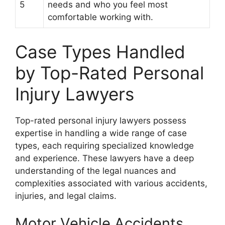
5
needs and who you feel most
comfortable working with.
Case Types Handled
by Top-Rated Personal
Injury Lawyers
Top-rated personal injury lawyers possess
expertise in handling a wide range of case
types, each requiring specialized knowledge
and experience. These lawyers have a deep
understanding of the legal nuances and
complexities associated with various accidents,
injuries, and legal claims.
Motor Vehicle Accidents