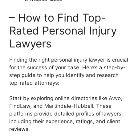
– How to Find Top-
Rated Personal Injury
Lawyers
Finding the right personal injury lawyer is crucial
for the success of your case. Here’s a step-by-
step guide to help you identify and research
top-rated attorneys:
Start by exploring online directories like Avvo,
FindLaw, and Martindale-Hubbell. These
platforms provide detailed profiles of lawyers,
including their experience, ratings, and client
reviews.