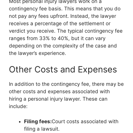
Most personal injury lawyers work on a
contingency fee basis. This means that you do
not pay any fees upfront. Instead, the lawyer
receives a percentage of the settlement or
verdict you receive. The typical contingency fee
ranges from 33% to 40%, but it can vary
depending on the complexity of the case and
the lawyer’s experience.
Other Costs and Expenses
In addition to the contingency fee, there may be
other costs and expenses associated with
hiring a personal injury lawyer. These can
include:
Filing fees:
Court costs associated with
filing a lawsuit.