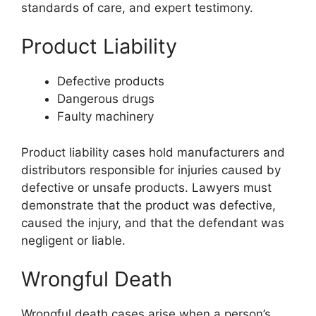
standards of care, and expert testimony.
Product Liability
Defective products
Dangerous drugs
Faulty machinery
Product liability cases hold manufacturers and
distributors responsible for injuries caused by
defective or unsafe products. Lawyers must
demonstrate that the product was defective,
caused the injury, and that the defendant was
negligent or liable.
Wrongful Death
Wrongful death cases arise when a person’s