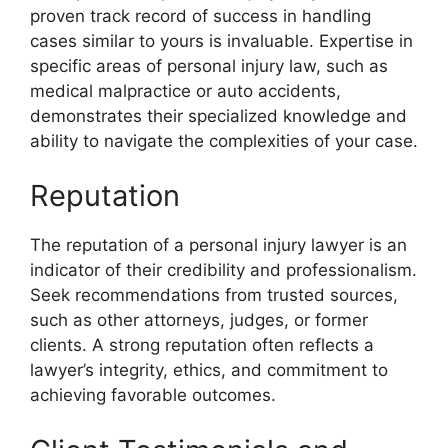
proven track record of success in handling
cases similar to yours is invaluable. Expertise in
specific areas of personal injury law, such as
medical malpractice or auto accidents,
demonstrates their specialized knowledge and
ability to navigate the complexities of your case.
Reputation
The reputation of a personal injury lawyer is an
indicator of their credibility and professionalism.
Seek recommendations from trusted sources,
such as other attorneys, judges, or former
clients. A strong reputation often reflects a
lawyer’s integrity, ethics, and commitment to
achieving favorable outcomes.