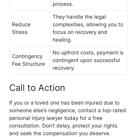
process.
They handle the legal
Reduce
complexities, allowing you to
Stress
focus on recovery and
healing.
No upfront costs, payment is
Contingency
contingent upon successful
Fee Structure
recovery.
Call to Action
If you or a loved one has been injured due to
someone else’s negligence, contact a top-rated
personal injury lawyer today for a free
consultation. Don’t delay, protect your rights
and seek the compensation you deserve.