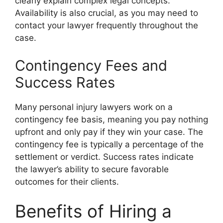
clearly explain complex legal concepts.
Availability is also crucial, as you may need to
contact your lawyer frequently throughout the
case.
Contingency Fees and
Success Rates
Many personal injury lawyers work on a
contingency fee basis, meaning you pay nothing
upfront and only pay if they win your case. The
contingency fee is typically a percentage of the
settlement or verdict. Success rates indicate
the lawyer’s ability to secure favorable
outcomes for their clients.
Benefits of Hiring a