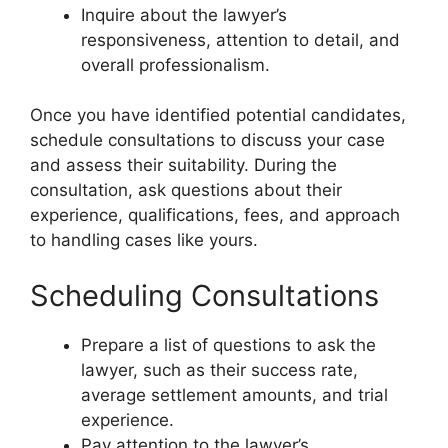
Inquire about the lawyer’s
responsiveness, attention to detail, and
overall professionalism.
Once you have identified potential candidates,
schedule consultations to discuss your case
and assess their suitability. During the
consultation, ask questions about their
experience, qualifications, fees, and approach
to handling cases like yours.
Scheduling Consultations
Prepare a list of questions to ask the
lawyer, such as their success rate,
average settlement amounts, and trial
experience.
Pay attention to the lawyer’s