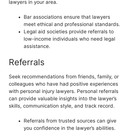
lawyers in your area.
Bar associations ensure that lawyers
meet ethical and professional standards.
Legal aid societies provide referrals to
low-income individuals who need legal
assistance.
Referrals
Seek recommendations from friends, family, or
colleagues who have had positive experiences
with personal injury lawyers. Personal referrals
can provide valuable insights into the lawyer’s
skills, communication style, and track record.
Referrals from trusted sources can give
you confidence in the lawyer’s abilities.