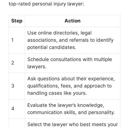
top-rated personal injury lawyer:
Step
Action
Use online directories, legal
1
associations, and referrals to identify
potential candidates.
Schedule consultations with multiple
2
lawyers.
Ask questions about their experience,
3
qualifications, fees, and approach to
handling cases like yours.
Evaluate the lawyer’s knowledge,
4
communication skills, and personality.
Select the lawyer who best meets your