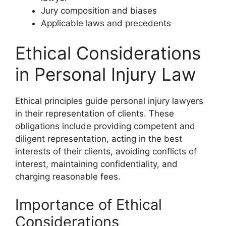
Jury composition and biases
Applicable laws and precedents
Ethical Considerations
in Personal Injury Law
Ethical principles guide personal injury lawyers
in their representation of clients. These
obligations include providing competent and
diligent representation, acting in the best
interests of their clients, avoiding conflicts of
interest, maintaining confidentiality, and
charging reasonable fees.
Importance of Ethical
Considerations