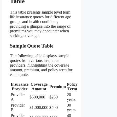
Table
This table presents sample level term
life insurance quotes for different age
groups and health conditions,
providing a glimpse into the range of
premiums you may encounter when
seeking coverage.
Sample Quote Table
The following table displays sample
quotes from various insurance
providers, highlighting the coverage
amount, premium, and policy term for
each quote.
Insurance
Coverage
Policy
Premium
Provider
Amount
Term
Provider
20
$500,000
$250
A
years
Provider
30
$1,000,000
$400
B
years
Provider
40