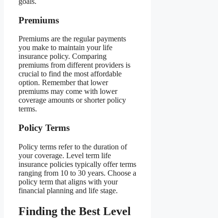
goals.
Premiums
Premiums are the regular payments
you make to maintain your life
insurance policy. Comparing
premiums from different providers is
crucial to find the most affordable
option. Remember that lower
premiums may come with lower
coverage amounts or shorter policy
terms.
Policy Terms
Policy terms refer to the duration of
your coverage. Level term life
insurance policies typically offer terms
ranging from 10 to 30 years. Choose a
policy term that aligns with your
financial planning and life stage.
Finding the Best Level