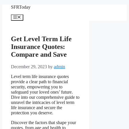
Skip
SFRToday
to
content
Menu
Get Level Term Life
Insurance Quotes:
Compare and Save
December 29, 2023
by
admin
Level term life insurance quotes
provide a clear path to financial
security, empowering you to
safeguard your loved ones’ future.
Dive into our comprehensive guide to
unravel the intricacies of level term
life insurance and secure the
protection you deserve.
Discover the factors that shape your
quotes, from age and health to