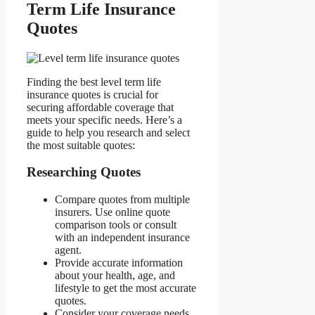
Term Life Insurance
Quotes
Finding the best level term life
insurance quotes is crucial for
securing affordable coverage that
meets your specific needs. Here’s a
guide to help you research and select
the most suitable quotes:
Researching Quotes
Compare quotes from multiple
insurers. Use online quote
comparison tools or consult
with an independent insurance
agent.
Provide accurate information
about your health, age, and
lifestyle to get the most accurate
quotes.
Consider your coverage needs