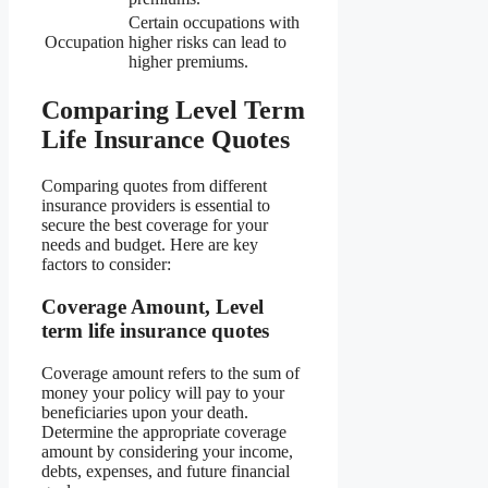
Certain occupations with
Occupation
higher risks can lead to
higher premiums.
Comparing Level Term
Life Insurance Quotes
Comparing quotes from different
insurance providers is essential to
secure the best coverage for your
needs and budget. Here are key
factors to consider:
Coverage Amount, Level
term life insurance quotes
Coverage amount refers to the sum of
money your policy will pay to your
beneficiaries upon your death.
Determine the appropriate coverage
amount by considering your income,
debts, expenses, and future financial