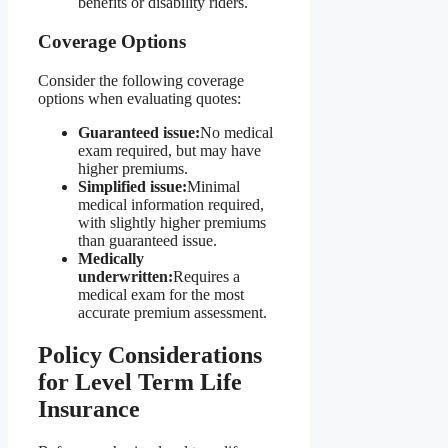
benefits or disability riders.
Coverage Options
Consider the following coverage
options when evaluating quotes:
Guaranteed issue:
No medical
exam required, but may have
higher premiums.
Simplified issue:
Minimal
medical information required,
with slightly higher premiums
than guaranteed issue.
Medically
underwritten:
Requires a
medical exam for the most
accurate premium assessment.
Policy Considerations
for Level Term Life
Insurance