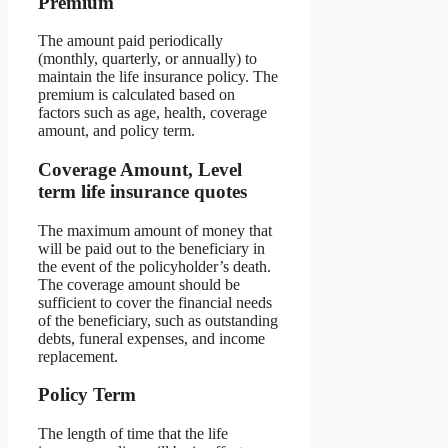
Premium
The amount paid periodically
(monthly, quarterly, or annually) to
maintain the life insurance policy. The
premium is calculated based on
factors such as age, health, coverage
amount, and policy term.
Coverage Amount, Level
term life insurance quotes
The maximum amount of money that
will be paid out to the beneficiary in
the event of the policyholder’s death.
The coverage amount should be
sufficient to cover the financial needs
of the beneficiary, such as outstanding
debts, funeral expenses, and income
replacement.
Policy Term
The length of time that the life