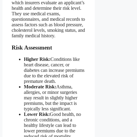
which insurers evaluate an applicant’s
health and determine their risk level.
They use medical exams,
questionnaires, and medical records to
assess factors such as blood pressure,
cholesterol levels, smoking status, and
family medical history.
Risk Assessment
Higher Risk:
Conditions like
heart disease, cancer, or
diabetes can increase premiums
due to the elevated risk of
premature death.
Moderate Risk:
Asthma,
allergies, or minor surgeries
may result in slightly higher
premiums, but the impact is
typically less significant.
Lower Risk:
Good health, no
chronic conditions, and a
healthy lifestyle can lead to
lower premiums due to the
reduced risk of mortality.