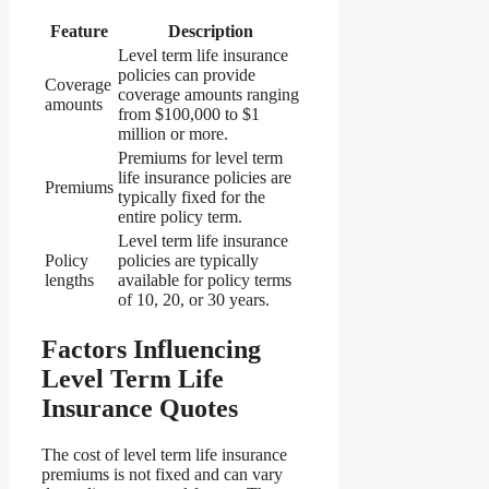
Feature
Description
Level term life insurance
policies can provide
Coverage
coverage amounts ranging
amounts
from $100,000 to $1
million or more.
Premiums for level term
life insurance policies are
Premiums
typically fixed for the
entire policy term.
Level term life insurance
Policy
policies are typically
lengths
available for policy terms
of 10, 20, or 30 years.
Factors Influencing
Level Term Life
Insurance Quotes
The cost of level term life insurance
premiums is not fixed and can vary