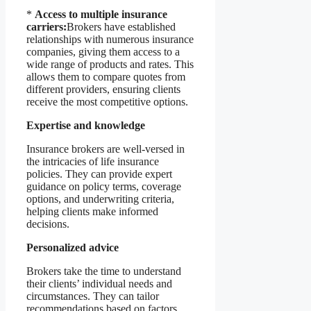
*
Access to multiple insurance
carriers:
Brokers have established
relationships with numerous insurance
companies, giving them access to a
wide range of products and rates. This
allows them to compare quotes from
different providers, ensuring clients
receive the most competitive options.
Expertise and knowledge
Insurance brokers are well-versed in
the intricacies of life insurance
policies. They can provide expert
guidance on policy terms, coverage
options, and underwriting criteria,
helping clients make informed
decisions.
Personalized advice
Brokers take the time to understand
their clients’ individual needs and
circumstances. They can tailor
recommendations based on factors