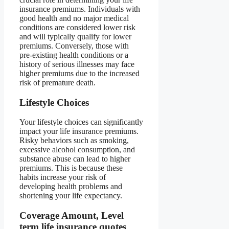
insurance premiums. Individuals with
good health and no major medical
conditions are considered lower risk
and will typically qualify for lower
premiums. Conversely, those with
pre-existing health conditions or a
history of serious illnesses may face
higher premiums due to the increased
risk of premature death.
Lifestyle Choices
Your lifestyle choices can significantly
impact your life insurance premiums.
Risky behaviors such as smoking,
excessive alcohol consumption, and
substance abuse can lead to higher
premiums. This is because these
habits increase your risk of
developing health problems and
shortening your life expectancy.
Coverage Amount, Level
term life insurance quotes