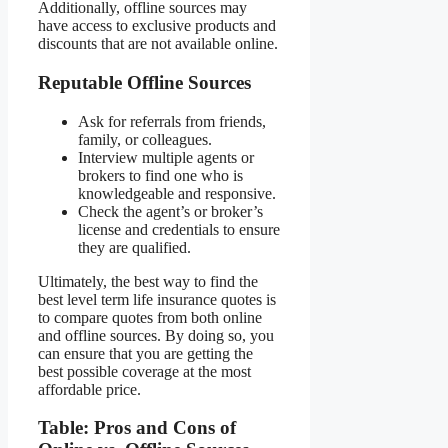
Additionally, offline sources may
have access to exclusive products and
discounts that are not available online.
Reputable Offline Sources
Ask for referrals from friends,
family, or colleagues.
Interview multiple agents or
brokers to find one who is
knowledgeable and responsive.
Check the agent’s or broker’s
license and credentials to ensure
they are qualified.
Ultimately, the best way to find the
best level term life insurance quotes is
to compare quotes from both online
and offline sources. By doing so, you
can ensure that you are getting the
best possible coverage at the most
affordable price.
Table: Pros and Cons of