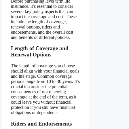
Before purchasing level term life
insurance, it’s essential to consider
several key policy aspects that can
impact the coverage and cost. These
include the length of coverage,
renewal options, riders and
endorsements, and the overall cost
and benefits of different policies.
Length of Coverage and
Renewal Options
The length of coverage you choose
should align with your financial goals
and life stage. Common coverage
periods range from 10 to 30 years. It’s
crucial to consider the potential
consequences of not renewing
coverage at the end of the term, as it
could leave you without financial
protection if you still have financial
obligations or dependents.
Riders and Endorsements