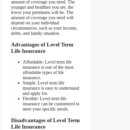
amount of coverage you need. The
younger and healthier you are, the
lower your premiums will be. The
amount of coverage you need will
depend on your individual
circumstances, such as your income,
debts, and family situation.
Advantages of Level Term
Life Insurance
Affordable: Level term life
insurance is one of the most
affordable types of life
insurance.
Simple: Level term life
insurance is easy to understand
and apply for.
Flexible: Level term life
insurance can be customized to
meet your specific needs.
Disadvantages of Level Term
Life Insurance