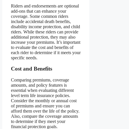
Riders and endorsements are optional
add-ons that can enhance your
coverage. Some common riders
include accidental death benefits,
disability income protection, and child
riders. While these riders can provide
additional protection, they may also
increase your premiums. It’s important
to evaluate the cost and benefits of
each rider to determine if it meets your
specific needs.
Cost and Benefits
Comparing premiums, coverage
amounts, and policy features is
essential when evaluating different
level term life insurance policies.
Consider the monthly or annual cost
of premiums and ensure you can
afford them over the life of the policy.
Also, compare the coverage amounts
to determine if they meet your
financial protection goals.