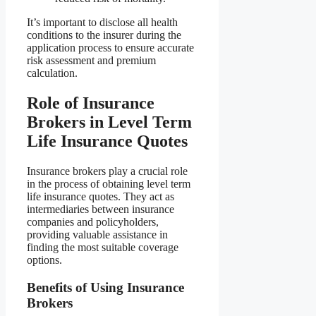
It’s important to disclose all health
conditions to the insurer during the
application process to ensure accurate
risk assessment and premium
calculation.
Role of Insurance
Brokers in Level Term
Life Insurance Quotes
Insurance brokers play a crucial role
in the process of obtaining level term
life insurance quotes. They act as
intermediaries between insurance
companies and policyholders,
providing valuable assistance in
finding the most suitable coverage
options.
Benefits of Using Insurance
Brokers