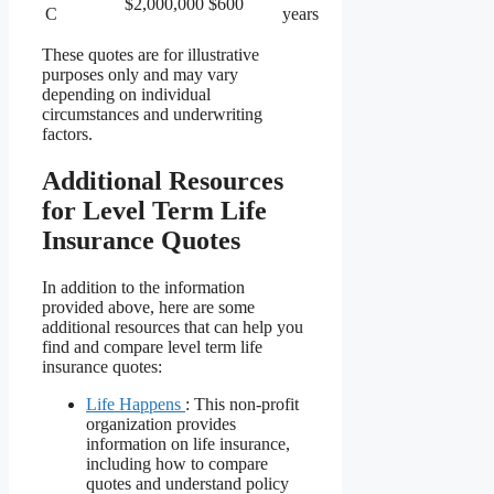
$2,000,000
$600
C
years
These quotes are for illustrative
purposes only and may vary
depending on individual
circumstances and underwriting
factors.
Additional Resources
for Level Term Life
Insurance Quotes
In addition to the information
provided above, here are some
additional resources that can help you
find and compare level term life
insurance quotes:
Life Happens
: This non-profit
organization provides
information on life insurance,
including how to compare
quotes and understand policy