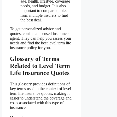
age, health, lifestyle, coverage
needs, and budget. It is also
important to compare quotes
from multiple insurers to find
the best deal.
To get personalized advice and
quotes, contact a licensed insurance
agent. They can help you assess your
needs and find the best level term life
insurance policy for you.
Glossary of Terms
Related to Level Term
Life Insurance Quotes
This glossary provides definitions of
key terms used in the context of level
term life insurance quotes, making it
easier to understand the coverage and
costs associated with this type of
insurance.