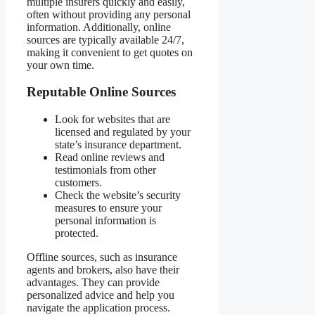
multiple insurers quickly and easily,
often without providing any personal
information. Additionally, online
sources are typically available 24/7,
making it convenient to get quotes on
your own time.
Reputable Online Sources
Look for websites that are
licensed and regulated by your
state’s insurance department.
Read online reviews and
testimonials from other
customers.
Check the website’s security
measures to ensure your
personal information is
protected.
Offline sources, such as insurance
agents and brokers, also have their
advantages. They can provide
personalized advice and help you
navigate the application process.