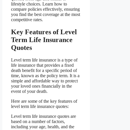
lifestyle choices. Learn how to
compare policies effectively, ensuring
you find the best coverage at the most
competitive rates.
Key Features of Level
Term Life Insurance
Quotes
Level term life insurance is a type of
life insurance that provides a fixed
death benefit for a specific period of
time, known as the policy term. It is a
simple and affordable way to protect
your loved ones financially in the
event of your death.
Here are some of the key features of
level term life insurance quotes:
Level term life insurance quotes are
based on a number of factors,
including your age, health, and the