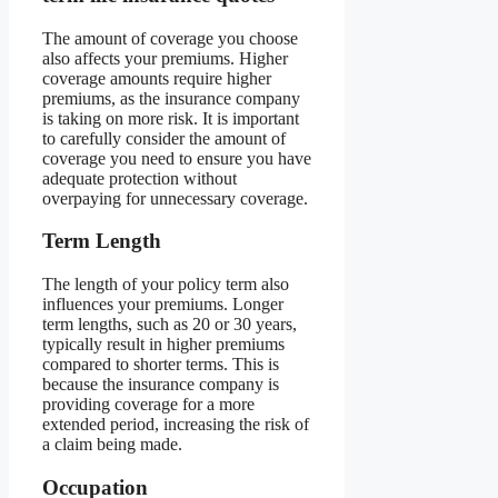
The amount of coverage you choose
also affects your premiums. Higher
coverage amounts require higher
premiums, as the insurance company
is taking on more risk. It is important
to carefully consider the amount of
coverage you need to ensure you have
adequate protection without
overpaying for unnecessary coverage.
Term Length
The length of your policy term also
influences your premiums. Longer
term lengths, such as 20 or 30 years,
typically result in higher premiums
compared to shorter terms. This is
because the insurance company is
providing coverage for a more
extended period, increasing the risk of
a claim being made.
Occupation