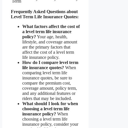
Term
Frequently Asked Questions about
Level Term Life Insurance Quotes:
What factors affect the cost of
a level term life insurance
policy?
Your age, health,
lifestyle, and coverage amount
are the primary factors that
affect the cost of a level term
life insurance policy.
How do I compare level term
life insurance quotes?
When
comparing level term life
insurance quotes, be sure to
compare the premium cost,
coverage amount, policy term,
and any additional features or
riders that may be included.
What should I look for when
choosing a level term life
insurance policy?
When
choosing a level term life
insurance policy, consider your