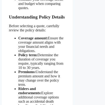
and budget when comparing
quotes.
Understanding Policy Details
Before selecting a quote, carefully
review the policy details:
Coverage amount:
Ensure the
coverage amount aligns with
your financial needs and
obligations.
Policy term:
Determine the
duration of coverage you
require, typically ranging from
10 to 30 years.
Premiums:
Understand the
premium amount and how it
may change over the policy
term.
Riders and
endorsements:
Explore
additional coverage options
such as accidental death