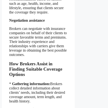
such as age, health, income, and
lifestyle, ensuring that clients secure
the coverage they require.
Negotiation assistance
Brokers can negotiate with insurance
companies on behalf of their clients to
secure favorable terms and premiums.
Their industry experience and
relationships with carriers give them
leverage in obtaining the best possible
outcomes.
How Brokers Assist in
Finding Suitable Coverage
Options
*
Gathering information:
Brokers
collect detailed information about
clients’ needs, including their desired
coverage amount, term length, and
health history.