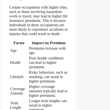
Certain occupations with higher risks,
such as those involving hazardous
work or travel, may lead to higher life
insurance premiums. This is because
individuals in these occupations are
more likely to experience accidents or
injuries that could result in death.
Factor
Impact on Premium
Premiums increase with
Age
age.
Poor health conditions
Health
can lead to higher
premiums.
Risky behaviors, such as
Lifestyle
smoking, can result in
higher premiums.
Higher coverage
Coverage
amounts typically lead to
Amount
higher premiums.
Longer term lengths can
Term
result in higher
Length
premiums.