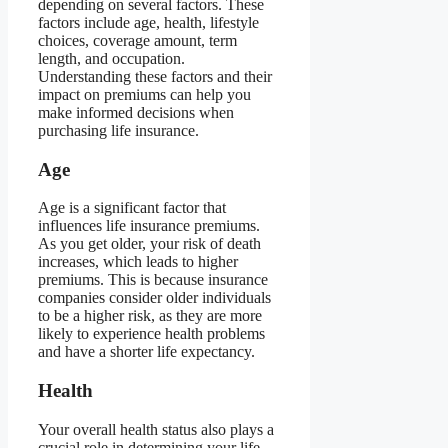
depending on several factors. These
factors include age, health, lifestyle
choices, coverage amount, term
length, and occupation.
Understanding these factors and their
impact on premiums can help you
make informed decisions when
purchasing life insurance.
Age
Age is a significant factor that
influences life insurance premiums.
As you get older, your risk of death
increases, which leads to higher
premiums. This is because insurance
companies consider older individuals
to be a higher risk, as they are more
likely to experience health problems
and have a shorter life expectancy.
Health
Your overall health status also plays a
crucial role in determining your life