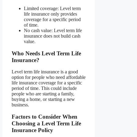
Limited coverage: Level term
life insurance only provides
coverage for a specific period
of time.
No cash value: Level term life
insurance does not build cash
value.
Who Needs Level Term Life
Insurance?
Level term life insurance is a good
option for people who need affordable
life insurance coverage for a specific
period of time. This could include
people who are starting a family,
buying a home, or starting a new
business.
Factors to Consider When
Choosing a Level Term Life
Insurance Policy