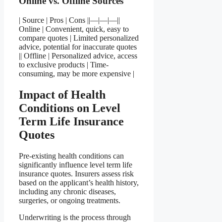
Online vs. Offline Sources
| Source | Pros | Cons ||—|—|—||
Online | Convenient, quick, easy to
compare quotes | Limited personalized
advice, potential for inaccurate quotes
|| Offline | Personalized advice, access
to exclusive products | Time-
consuming, may be more expensive |
Impact of Health
Conditions on Level
Term Life Insurance
Quotes
Pre-existing health conditions can
significantly influence level term life
insurance quotes. Insurers assess risk
based on the applicant’s health history,
including any chronic diseases,
surgeries, or ongoing treatments.
Underwriting is the process through