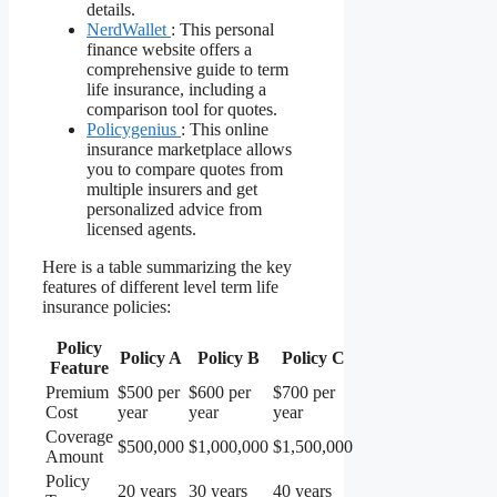
details.
NerdWallet
: This personal
finance website offers a
comprehensive guide to term
life insurance, including a
comparison tool for quotes.
Policygenius
: This online
insurance marketplace allows
you to compare quotes from
multiple insurers and get
personalized advice from
licensed agents.
Here is a table summarizing the key
features of different level term life
insurance policies:
Policy
Policy A
Policy B
Policy C
Feature
Premium
$500 per
$600 per
$700 per
Cost
year
year
year
Coverage
$500,000
$1,000,000
$1,500,000
Amount
Policy
20 years
30 years
40 years