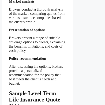
Market analysis
Brokers conduct a thorough analysis
of the market, comparing quotes from
various insurance companies based on
the client’s profile.
Presentation of options
Brokers present a range of suitable
coverage options to clients, explaining
the benefits, limitations, and costs of
each policy.
Policy recommendation
After discussing the options, brokers
provide a personalized
recommendation for the policy that
best meets the client’s needs and
budget.
Sample Level Term
Life Insurance Quote