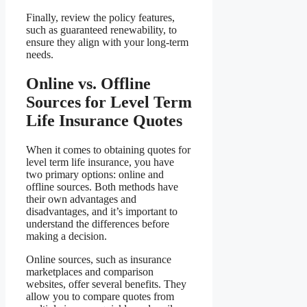
Finally, review the policy features,
such as guaranteed renewability, to
ensure they align with your long-term
needs.
Online vs. Offline
Sources for Level Term
Life Insurance Quotes
When it comes to obtaining quotes for
level term life insurance, you have
two primary options: online and
offline sources. Both methods have
their own advantages and
disadvantages, and it’s important to
understand the differences before
making a decision.
Online sources, such as insurance
marketplaces and comparison
websites, offer several benefits. They
allow you to compare quotes from