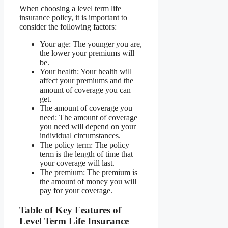
When choosing a level term life
insurance policy, it is important to
consider the following factors:
Your age: The younger you are,
the lower your premiums will
be.
Your health: Your health will
affect your premiums and the
amount of coverage you can
get.
The amount of coverage you
need: The amount of coverage
you need will depend on your
individual circumstances.
The policy term: The policy
term is the length of time that
your coverage will last.
The premium: The premium is
the amount of money you will
pay for your coverage.
Table of Key Features of
Level Term Life Insurance