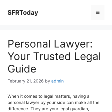
Skip
to
SFRToday
Menu
content
Personal Lawyer:
Your Trusted Legal
Guide
February 21, 2026
by
admin
When it comes to legal matters, having a
personal lawyer by your side can make all the
difference. They are your legal guardian,