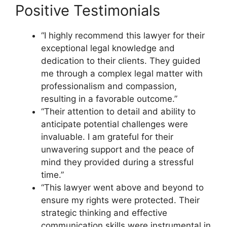
Positive Testimonials
“I highly recommend this lawyer for their
exceptional legal knowledge and
dedication to their clients. They guided
me through a complex legal matter with
professionalism and compassion,
resulting in a favorable outcome.”
“Their attention to detail and ability to
anticipate potential challenges were
invaluable. I am grateful for their
unwavering support and the peace of
mind they provided during a stressful
time.”
“This lawyer went above and beyond to
ensure my rights were protected. Their
strategic thinking and effective
communication skills were instrumental in