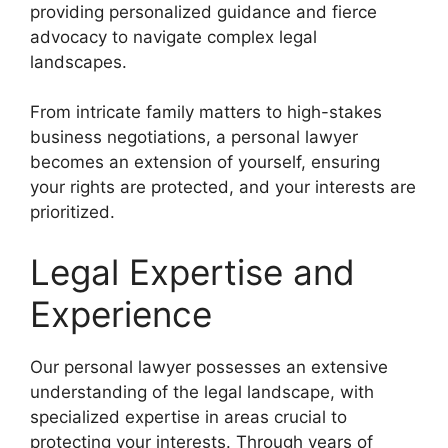
providing personalized guidance and fierce
advocacy to navigate complex legal
landscapes.
From intricate family matters to high-stakes
business negotiations, a personal lawyer
becomes an extension of yourself, ensuring
your rights are protected, and your interests are
prioritized.
Legal Expertise and
Experience
Our personal lawyer possesses an extensive
understanding of the legal landscape, with
specialized expertise in areas crucial to
protecting your interests. Through years of