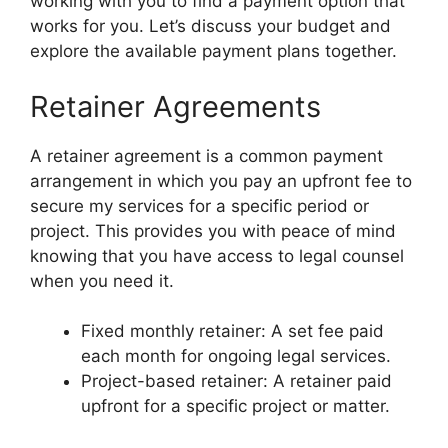
working with you to find a payment option that
works for you. Let’s discuss your budget and
explore the available payment plans together.
Retainer Agreements
A retainer agreement is a common payment
arrangement in which you pay an upfront fee to
secure my services for a specific period or
project. This provides you with peace of mind
knowing that you have access to legal counsel
when you need it.
Fixed monthly retainer: A set fee paid
each month for ongoing legal services.
Project-based retainer: A retainer paid
upfront for a specific project or matter.