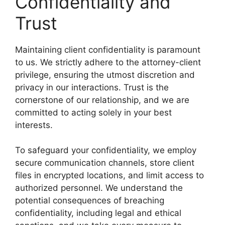
Confidentiality and
Trust
Maintaining client confidentiality is paramount
to us. We strictly adhere to the attorney-client
privilege, ensuring the utmost discretion and
privacy in our interactions. Trust is the
cornerstone of our relationship, and we are
committed to acting solely in your best
interests.
To safeguard your confidentiality, we employ
secure communication channels, store client
files in encrypted locations, and limit access to
authorized personnel. We understand the
potential consequences of breaching
confidentiality, including legal and ethical