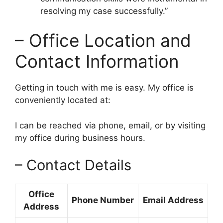
resolving my case successfully.”
– Office Location and
Contact Information
Getting in touch with me is easy. My office is
conveniently located at:
I can be reached via phone, email, or by visiting
my office during business hours.
– Contact Details
Office
Phone Number
Email Address
Address