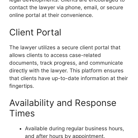
contact the lawyer via phone, email, or secure
online portal at their convenience.
Client Portal
The lawyer utilizes a secure client portal that
allows clients to access case-related
documents, track progress, and communicate
directly with the lawyer. This platform ensures
that clients have up-to-date information at their
fingertips.
Availability and Response
Times
Available during regular business hours,
and after hours by appointment.