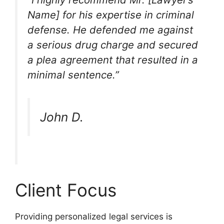
Name] for his expertise in criminal
defense. He defended me against
a serious drug charge and secured
a plea agreement that resulted in a
minimal sentence.”
John D.
Client Focus
Providing personalized legal services is