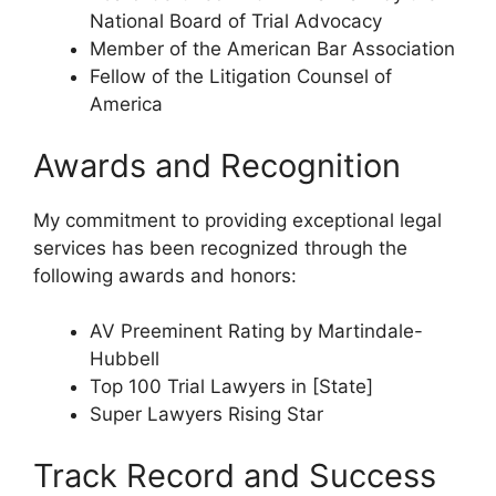
National Board of Trial Advocacy
Member of the American Bar Association
Fellow of the Litigation Counsel of
America
Awards and Recognition
My commitment to providing exceptional legal
services has been recognized through the
following awards and honors:
AV Preeminent Rating by Martindale-
Hubbell
Top 100 Trial Lawyers in [State]
Super Lawyers Rising Star
Track Record and Success