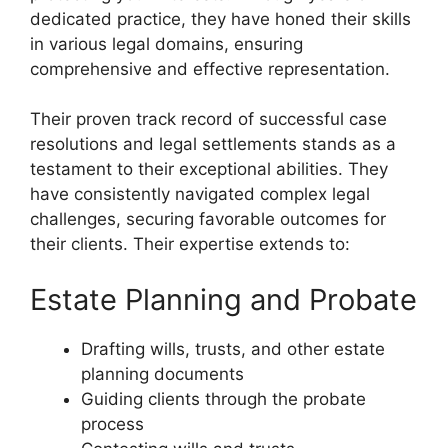
dedicated practice, they have honed their skills
in various legal domains, ensuring
comprehensive and effective representation.
Their proven track record of successful case
resolutions and legal settlements stands as a
testament to their exceptional abilities. They
have consistently navigated complex legal
challenges, securing favorable outcomes for
their clients. Their expertise extends to:
Estate Planning and Probate
Drafting wills, trusts, and other estate
planning documents
Guiding clients through the probate
process