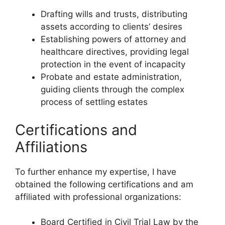
Drafting wills and trusts, distributing
assets according to clients’ desires
Establishing powers of attorney and
healthcare directives, providing legal
protection in the event of incapacity
Probate and estate administration,
guiding clients through the complex
process of settling estates
Certifications and
Affiliations
To further enhance my expertise, I have
obtained the following certifications and am
affiliated with professional organizations:
Board Certified in Civil Trial Law by the