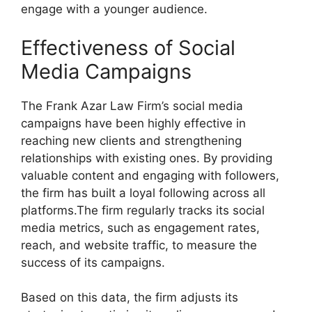
engage with a younger audience.
Effectiveness of Social
Media Campaigns
The Frank Azar Law Firm’s social media
campaigns have been highly effective in
reaching new clients and strengthening
relationships with existing ones. By providing
valuable content and engaging with followers,
the firm has built a loyal following across all
platforms.The firm regularly tracks its social
media metrics, such as engagement rates,
reach, and website traffic, to measure the
success of its campaigns.
Based on this data, the firm adjusts its