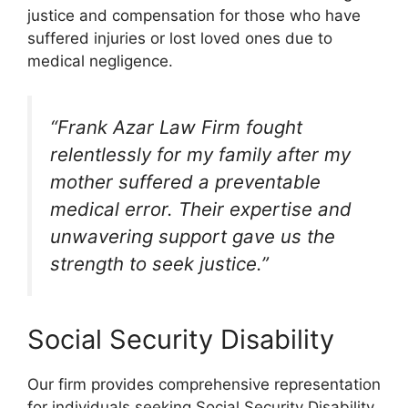
justice and compensation for those who have
suffered injuries or lost loved ones due to
medical negligence.
“Frank Azar Law Firm fought
relentlessly for my family after my
mother suffered a preventable
medical error. Their expertise and
unwavering support gave us the
strength to seek justice.”
Social Security Disability
Our firm provides comprehensive representation
for individuals seeking Social Security Disability