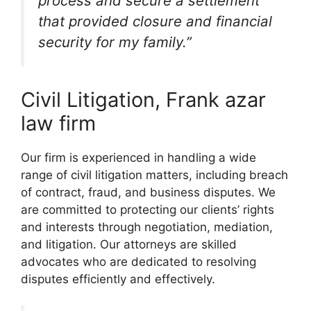
process and secure a settlement
that provided closure and financial
security for my family.”
Civil Litigation, Frank azar
law firm
Our firm is experienced in handling a wide
range of civil litigation matters, including breach
of contract, fraud, and business disputes. We
are committed to protecting our clients’ rights
and interests through negotiation, mediation,
and litigation. Our attorneys are skilled
advocates who are dedicated to resolving
disputes efficiently and effectively.