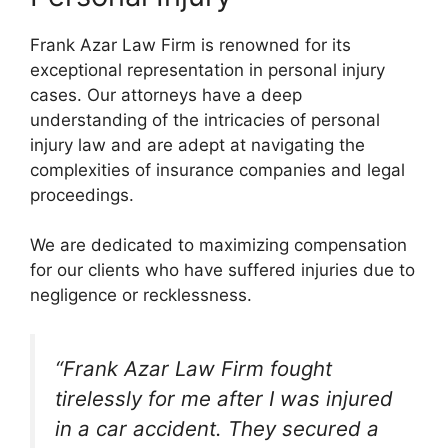
Frank Azar Law Firm is renowned for its
exceptional representation in personal injury
cases. Our attorneys have a deep
understanding of the intricacies of personal
injury law and are adept at navigating the
complexities of insurance companies and legal
proceedings.
We are dedicated to maximizing compensation
for our clients who have suffered injuries due to
negligence or recklessness.
“Frank Azar Law Firm fought
tirelessly for me after I was injured
in a car accident. They secured a