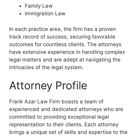
Family Law
Immigration Law
In each practice area, the firm has a proven
track record of success, securing favorable
outcomes for countless clients. The attorneys
have extensive experience in handling complex
legal matters and are adept at navigating the
intricacies of the legal system.
Attorney Profile
Frank Azar Law Firm boasts a team of
experienced and dedicated attorneys who are
committed to providing exceptional legal
representation to their clients. Each attorney
brings a unique set of skills and expertise to the