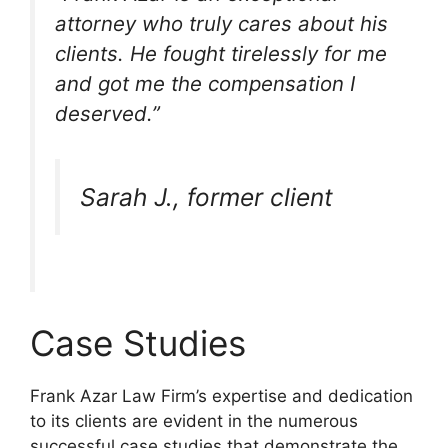
attorney who truly cares about his
clients. He fought tirelessly for me
and got me the compensation I
deserved.”
Sarah J., former client
Case Studies
Frank Azar Law Firm’s expertise and dedication
to its clients are evident in the numerous
successful case studies that demonstrate the