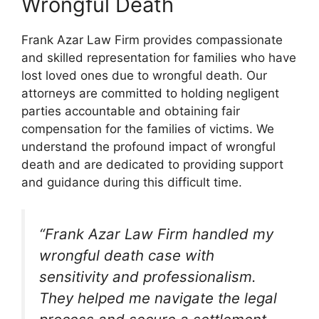
Wrongful Death
Frank Azar Law Firm provides compassionate
and skilled representation for families who have
lost loved ones due to wrongful death. Our
attorneys are committed to holding negligent
parties accountable and obtaining fair
compensation for the families of victims. We
understand the profound impact of wrongful
death and are dedicated to providing support
and guidance during this difficult time.
“Frank Azar Law Firm handled my
wrongful death case with
sensitivity and professionalism.
They helped me navigate the legal