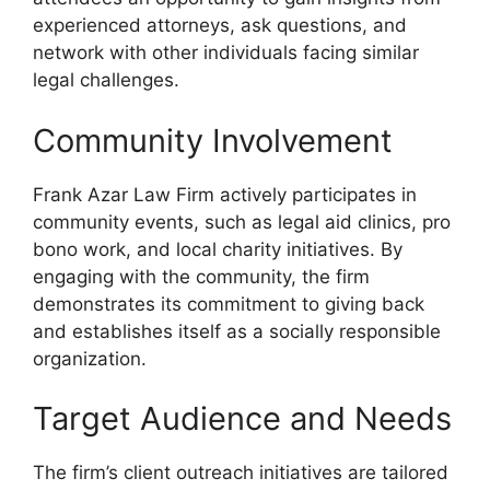
experienced attorneys, ask questions, and
network with other individuals facing similar
legal challenges.
Community Involvement
Frank Azar Law Firm actively participates in
community events, such as legal aid clinics, pro
bono work, and local charity initiatives. By
engaging with the community, the firm
demonstrates its commitment to giving back
and establishes itself as a socially responsible
organization.
Target Audience and Needs
The firm’s client outreach initiatives are tailored