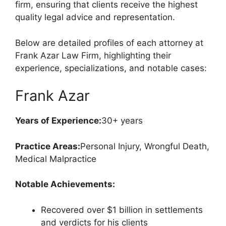
firm, ensuring that clients receive the highest
quality legal advice and representation.
Below are detailed profiles of each attorney at
Frank Azar Law Firm, highlighting their
experience, specializations, and notable cases:
Frank Azar
Years of Experience:
30+ years
Practice Areas:
Personal Injury, Wrongful Death,
Medical Malpractice
Notable Achievements:
Recovered over $1 billion in settlements
and verdicts for his clients