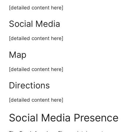
[detailed content here]
Social Media
[detailed content here]
Map
[detailed content here]
Directions
[detailed content here]
Social Media Presence