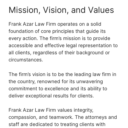
Mission, Vision, and Values
Frank Azar Law Firm operates on a solid
foundation of core principles that guide its
every action. The firm’s mission is to provide
accessible and effective legal representation to
all clients, regardless of their background or
circumstances.
The firm’s vision is to be the leading law firm in
the country, renowned for its unwavering
commitment to excellence and its ability to
deliver exceptional results for clients.
Frank Azar Law Firm values integrity,
compassion, and teamwork. The attorneys and
staff are dedicated to treating clients with