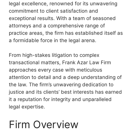
legal excellence, renowned for its unwavering
commitment to client satisfaction and
exceptional results. With a team of seasoned
attorneys and a comprehensive range of
practice areas, the firm has established itself as
a formidable force in the legal arena.
From high-stakes litigation to complex
transactional matters, Frank Azar Law Firm
approaches every case with meticulous
attention to detail and a deep understanding of
the law. The firm’s unwavering dedication to
justice and its clients’ best interests has earned
it a reputation for integrity and unparalleled
legal expertise.
Firm Overview