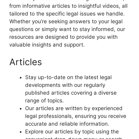
from informative articles to insightful videos, all
tailored to the specific legal issues we handle.
Whether you’re seeking answers to your legal
questions or simply want to stay informed, our
resources are designed to provide you with
valuable insights and support.
Articles
Stay up-to-date on the latest legal
developments with our regularly
published articles covering a diverse
range of topics.
Our articles are written by experienced
legal professionals, ensuring you receive
accurate and reliable information.
Explore our articles by topic using the