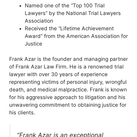
Named one of the “Top 100 Trial
Lawyers” by the National Trial Lawyers
Association
Received the “Lifetime Achievement
Award” from the American Association for
Justice
Frank Azar is the founder and managing partner
of Frank Azar Law Firm. He is a renowned trial
lawyer with over 30 years of experience
representing victims of personal injury, wrongful
death, and medical malpractice. Frank is known
for his aggressive approach to litigation and his
unwavering commitment to obtaining justice for
his clients.
“Frank Azar is an exceptional