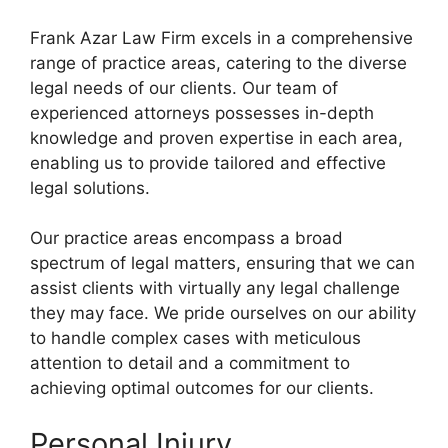
Frank Azar Law Firm excels in a comprehensive
range of practice areas, catering to the diverse
legal needs of our clients. Our team of
experienced attorneys possesses in-depth
knowledge and proven expertise in each area,
enabling us to provide tailored and effective
legal solutions.
Our practice areas encompass a broad
spectrum of legal matters, ensuring that we can
assist clients with virtually any legal challenge
they may face. We pride ourselves on our ability
to handle complex cases with meticulous
attention to detail and a commitment to
achieving optimal outcomes for our clients.
Personal Injury