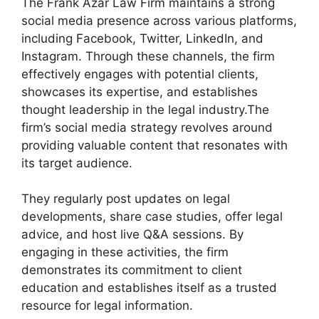
The Frank Azar Law Firm maintains a strong
social media presence across various platforms,
including Facebook, Twitter, LinkedIn, and
Instagram. Through these channels, the firm
effectively engages with potential clients,
showcases its expertise, and establishes
thought leadership in the legal industry.The
firm’s social media strategy revolves around
providing valuable content that resonates with
its target audience.
They regularly post updates on legal
developments, share case studies, offer legal
advice, and host live Q&A sessions. By
engaging in these activities, the firm
demonstrates its commitment to client
education and establishes itself as a trusted
resource for legal information.