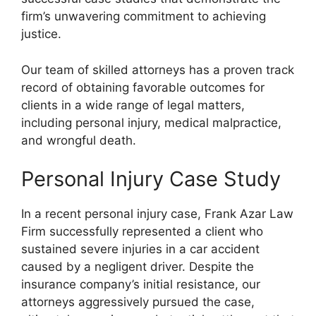
firm’s unwavering commitment to achieving
justice.
Our team of skilled attorneys has a proven track
record of obtaining favorable outcomes for
clients in a wide range of legal matters,
including personal injury, medical malpractice,
and wrongful death.
Personal Injury Case Study
In a recent personal injury case, Frank Azar Law
Firm successfully represented a client who
sustained severe injuries in a car accident
caused by a negligent driver. Despite the
insurance company’s initial resistance, our
attorneys aggressively pursued the case,