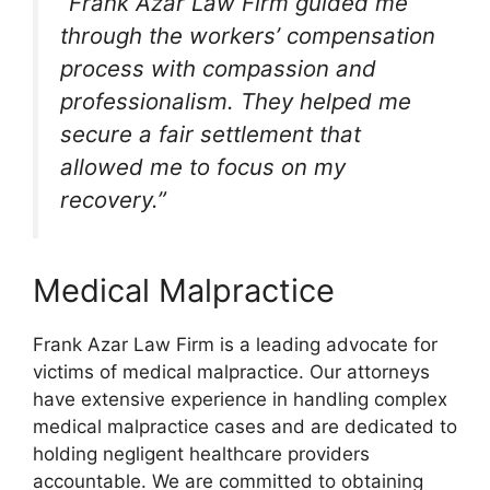
“Frank Azar Law Firm guided me
through the workers’ compensation
process with compassion and
professionalism. They helped me
secure a fair settlement that
allowed me to focus on my
recovery.”
Medical Malpractice
Frank Azar Law Firm is a leading advocate for
victims of medical malpractice. Our attorneys
have extensive experience in handling complex
medical malpractice cases and are dedicated to
holding negligent healthcare providers
accountable. We are committed to obtaining