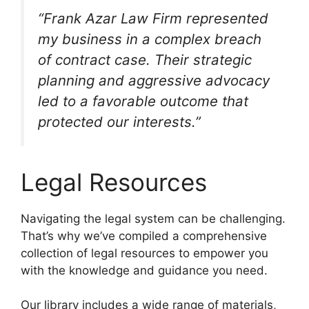
“Frank Azar Law Firm represented
my business in a complex breach
of contract case. Their strategic
planning and aggressive advocacy
led to a favorable outcome that
protected our interests.”
Legal Resources
Navigating the legal system can be challenging.
That’s why we’ve compiled a comprehensive
collection of legal resources to empower you
with the knowledge and guidance you need.
Our library includes a wide range of materials,