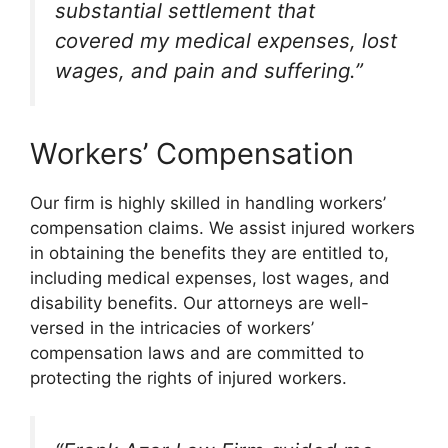
substantial settlement that
covered my medical expenses, lost
wages, and pain and suffering.”
Workers’ Compensation
Our firm is highly skilled in handling workers’
compensation claims. We assist injured workers
in obtaining the benefits they are entitled to,
including medical expenses, lost wages, and
disability benefits. Our attorneys are well-
versed in the intricacies of workers’
compensation laws and are committed to
protecting the rights of injured workers.