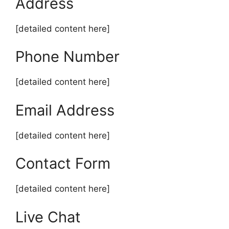
Address
[detailed content here]
Phone Number
[detailed content here]
Email Address
[detailed content here]
Contact Form
[detailed content here]
Live Chat