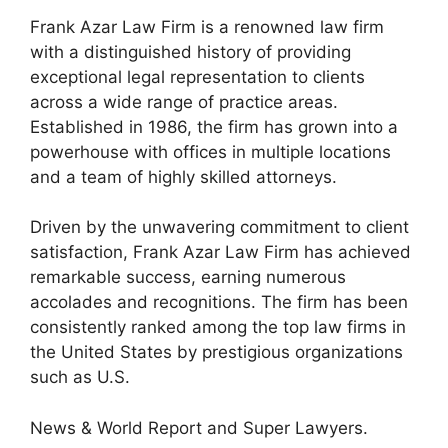
Frank Azar Law Firm is a renowned law firm
with a distinguished history of providing
exceptional legal representation to clients
across a wide range of practice areas.
Established in 1986, the firm has grown into a
powerhouse with offices in multiple locations
and a team of highly skilled attorneys.
Driven by the unwavering commitment to client
satisfaction, Frank Azar Law Firm has achieved
remarkable success, earning numerous
accolades and recognitions. The firm has been
consistently ranked among the top law firms in
the United States by prestigious organizations
such as U.S.
News & World Report and Super Lawyers.