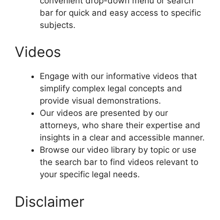
convenient drop-down menu or search
bar for quick and easy access to specific
subjects.
Videos
Engage with our informative videos that
simplify complex legal concepts and
provide visual demonstrations.
Our videos are presented by our
attorneys, who share their expertise and
insights in a clear and accessible manner.
Browse our video library by topic or use
the search bar to find videos relevant to
your specific legal needs.
Disclaimer