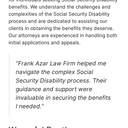
benefits. We understand the challenges and
complexities of the Social Security Disability
process and are dedicated to assisting our
clients in obtaining the benefits they deserve.
Our attorneys are experienced in handling both
initial applications and appeals.
“Frank Azar Law Firm helped me
navigate the complex Social
Security Disability process. Their
guidance and support were
invaluable in securing the benefits
I needed.”