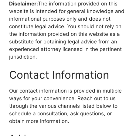
Disclaimer:
The information provided on this
website is intended for general knowledge and
informational purposes only and does not
constitute legal advice. You should not rely on
the information provided on this website as a
substitute for obtaining legal advice from an
experienced attorney licensed in the pertinent
jurisdiction.
Contact Information
Our contact information is provided in multiple
ways for your convenience. Reach out to us
through the various channels listed below to
schedule a consultation, ask questions, or
obtain more information.