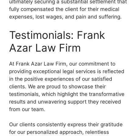
ultimately securing a substantial settlement that
fully compensated the client for their medical
expenses, lost wages, and pain and suffering.
Testimonials: Frank
Azar Law Firm
At Frank Azar Law Firm, our commitment to
providing exceptional legal services is reflected
in the positive experiences of our satisfied
clients. We are proud to showcase their
testimonials, which highlight the transformative
results and unwavering support they received
from our team.
Our clients consistently express their gratitude
for our personalized approach, relentless