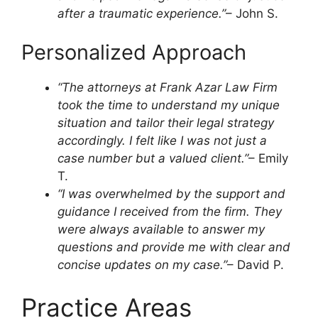
after a traumatic experience.”
– John S.
Personalized Approach
“The attorneys at Frank Azar Law Firm
took the time to understand my unique
situation and tailor their legal strategy
accordingly. I felt like I was not just a
case number but a valued client.”
– Emily
T.
“I was overwhelmed by the support and
guidance I received from the firm. They
were always available to answer my
questions and provide me with clear and
concise updates on my case.”
– David P.
Practice Areas