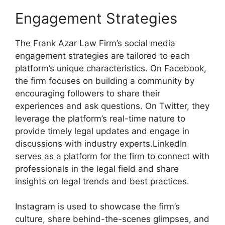
Engagement Strategies
The Frank Azar Law Firm’s social media
engagement strategies are tailored to each
platform’s unique characteristics. On Facebook,
the firm focuses on building a community by
encouraging followers to share their
experiences and ask questions. On Twitter, they
leverage the platform’s real-time nature to
provide timely legal updates and engage in
discussions with industry experts.LinkedIn
serves as a platform for the firm to connect with
professionals in the legal field and share
insights on legal trends and best practices.
Instagram is used to showcase the firm’s
culture, share behind-the-scenes glimpses, and