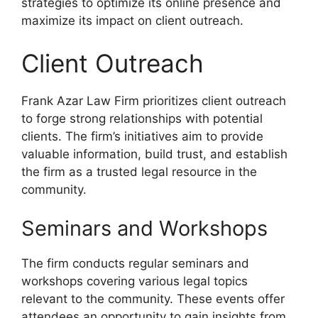
strategies to optimize its online presence and
maximize its impact on client outreach.
Client Outreach
Frank Azar Law Firm prioritizes client outreach
to forge strong relationships with potential
clients. The firm’s initiatives aim to provide
valuable information, build trust, and establish
the firm as a trusted legal resource in the
community.
Seminars and Workshops
The firm conducts regular seminars and
workshops covering various legal topics
relevant to the community. These events offer
attendees an opportunity to gain insights from