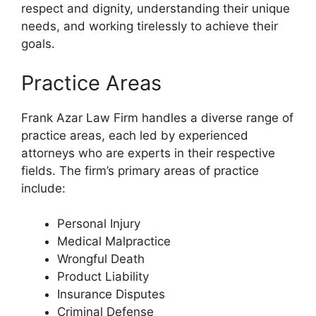
respect and dignity, understanding their unique
needs, and working tirelessly to achieve their
goals.
Practice Areas
Frank Azar Law Firm handles a diverse range of
practice areas, each led by experienced
attorneys who are experts in their respective
fields. The firm’s primary areas of practice
include:
Personal Injury
Medical Malpractice
Wrongful Death
Product Liability
Insurance Disputes
Criminal Defense