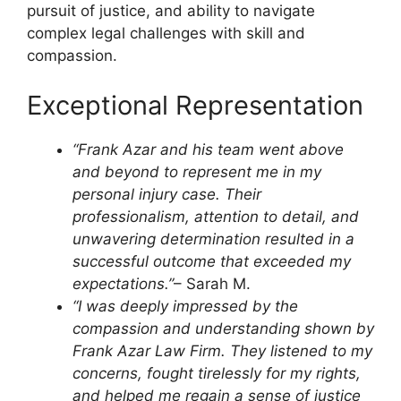
pursuit of justice, and ability to navigate
complex legal challenges with skill and
compassion.
Exceptional Representation
“Frank Azar and his team went above
and beyond to represent me in my
personal injury case. Their
professionalism, attention to detail, and
unwavering determination resulted in a
successful outcome that exceeded my
expectations.”
– Sarah M.
“I was deeply impressed by the
compassion and understanding shown by
Frank Azar Law Firm. They listened to my
concerns, fought tirelessly for my rights,
and helped me regain a sense of justice