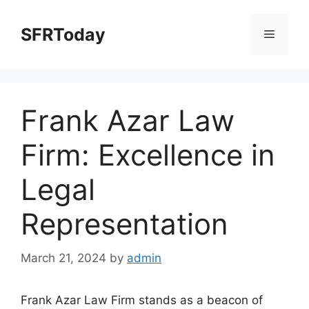
Skip
to
SFRToday
Menu
content
Frank Azar Law
Firm: Excellence in
Legal
Representation
March 21, 2024
by
admin
Frank Azar Law Firm stands as a beacon of