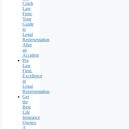
Crash
Law
Firm:
Your
Guide
to
Legal
Representation
After
an
Accident
Pra
Law
Firm:
Excellence
in
Legal
Representation
Get
the
Best
Life
Insurance
Quotes:
A