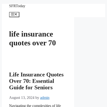
Skip
SFRToday
to
content
Menu
life insurance
quotes over 70
Life Insurance Quotes
Over 70: Essential
Guide for Seniors
August 13, 2024
by
admin
Navigating the complexities of life