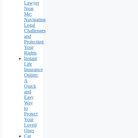
Lawyer
Near
Me:
Navigating
Legal
Challenges
and
Protecting
Your
Rights
Instant
Life
Insurance
Online:
A
Quick
and
Easy
Way
to
Protect
Your
Loved
Ones
Car