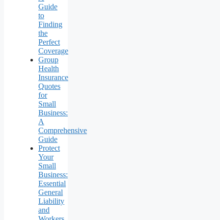
Guide
to
Finding
the
Perfect
Coverage
Group
Health
Insurance
Quotes
for
Small
Business:
A
Comprehensive
Guide
Protect
Your
Small
Business:
Essential
General
Liability
and
Workers