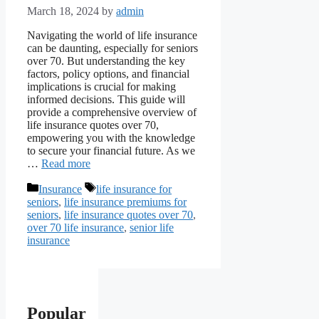
March 18, 2024
by
admin
Navigating the world of life insurance
can be daunting, especially for seniors
over 70. But understanding the key
factors, policy options, and financial
implications is crucial for making
informed decisions. This guide will
provide a comprehensive overview of
life insurance quotes over 70,
empowering you with the knowledge
to secure your financial future. As we
…
Read more
Categories
Tags
Insurance
life insurance for
seniors
,
life insurance premiums for
seniors
,
life insurance quotes over 70
,
over 70 life insurance
,
senior life
insurance
Popular