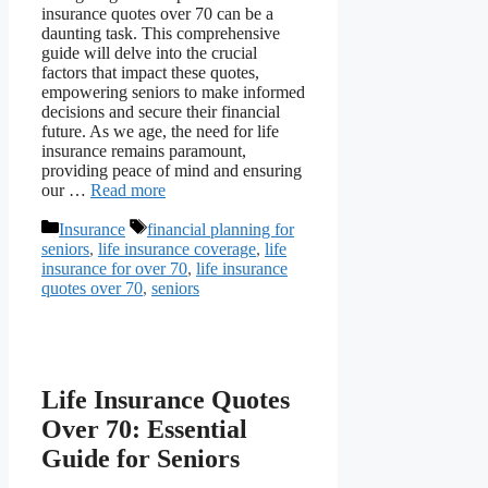
insurance quotes over 70 can be a
daunting task. This comprehensive
guide will delve into the crucial
factors that impact these quotes,
empowering seniors to make informed
decisions and secure their financial
future. As we age, the need for life
insurance remains paramount,
providing peace of mind and ensuring
our …
Read more
Categories
Tags
Insurance
financial planning for
seniors
,
life insurance coverage
,
life
insurance for over 70
,
life insurance
quotes over 70
,
seniors
Life Insurance Quotes
Over 70: Essential
Guide for Seniors