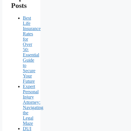
Posts
Best
Life
Insurance
Rates
for
Over
50:
Essential
Guide
to
Secure
Your
Future
Expert
Personal
Injury
Attorney:
Navigating
the
Legal
Maze
DUI