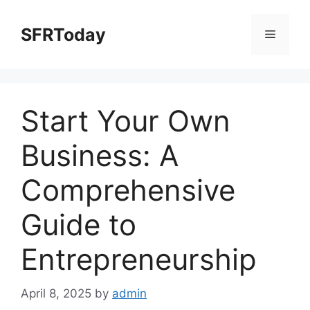
Skip
to
SFRToday
Menu
content
Start Your Own
Business: A
Comprehensive
Guide to
Entrepreneurship
April 8, 2025
by
admin