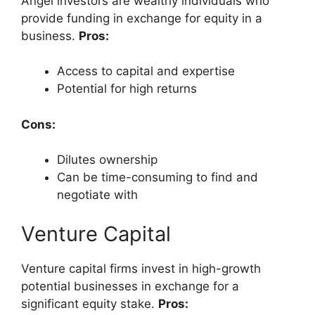
Angel investors are wealthy individuals who
provide funding in exchange for equity in a
business.
Pros:
Access to capital and expertise
Potential for high returns
Cons:
Dilutes ownership
Can be time-consuming to find and
negotiate with
Venture Capital
Venture capital firms invest in high-growth
potential businesses in exchange for a
significant equity stake.
Pros: