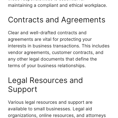
maintaining a compliant and ethical workplace.
Contracts and Agreements
Clear and well-drafted contracts and
agreements are vital for protecting your
interests in business transactions. This includes
vendor agreements, customer contracts, and
any other legal documents that define the
terms of your business relationships.
Legal Resources and
Support
Various legal resources and support are
available to small businesses. Legal aid
organizations, online resources, and attorneys