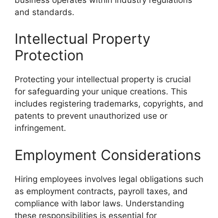
and standards.
Intellectual Property
Protection
Protecting your intellectual property is crucial
for safeguarding your unique creations. This
includes registering trademarks, copyrights, and
patents to prevent unauthorized use or
infringement.
Employment Considerations
Hiring employees involves legal obligations such
as employment contracts, payroll taxes, and
compliance with labor laws. Understanding
these responsibilities is essential for