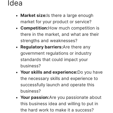
Idea
Market size:
Is there a large enough
market for your product or service?
Competition:
How much competition is
there in the market, and what are their
strengths and weaknesses?
Regulatory barriers:
Are there any
government regulations or industry
standards that could impact your
business?
Your skills and experience:
Do you have
the necessary skills and experience to
successfully launch and operate this
business?
Your passion:
Are you passionate about
this business idea and willing to put in
the hard work to make it a success?