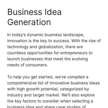
Business Idea
Generation
In today’s dynamic business landscape,
innovation is the key to success. With the rise of
technology and globalization, there are
countless opportunities for entrepreneurs to
launch businesses that meet the evolving
needs of consumers.
To help you get started, we’ve compiled a
comprehensive list of innovative business ideas
with high growth potential, categorized by
industry and target market. We’ll also explore
the key factors to consider when selecting a
business idea and share case studies of