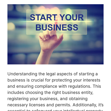
Understanding the legal aspects of starting a
business is crucial for protecting your interests
and ensuring compliance with regulations. This
includes choosing the right business entity,
registering your business, and obtaining
necessary licenses and permits. Additionally, it’s
essential to safeguard your intellectual property