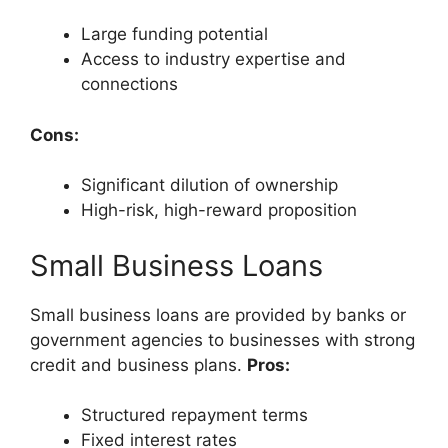
Large funding potential
Access to industry expertise and
connections
Cons:
Significant dilution of ownership
High-risk, high-reward proposition
Small Business Loans
Small business loans are provided by banks or
government agencies to businesses with strong
credit and business plans.
Pros:
Structured repayment terms
Fixed interest rates