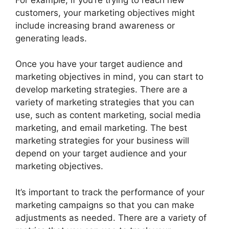
customers, your marketing objectives might
include increasing brand awareness or
generating leads.
Once you have your target audience and
marketing objectives in mind, you can start to
develop marketing strategies. There are a
variety of marketing strategies that you can
use, such as content marketing, social media
marketing, and email marketing. The best
marketing strategies for your business will
depend on your target audience and your
marketing objectives.
It’s important to track the performance of your
marketing campaigns so that you can make
adjustments as needed. There are a variety of