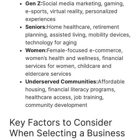
Gen Z:
Social media marketing, gaming,
e-sports, virtual reality, personalized
experiences
Seniors:
Home healthcare, retirement
planning, assisted living, mobility devices,
technology for aging
Women:
Female-focused e-commerce,
women’s health and wellness, financial
services for women, childcare and
eldercare services
Underserved Communities:
Affordable
housing, financial literacy programs,
healthcare access, job training,
community development
Key Factors to Consider
When Selecting a Business