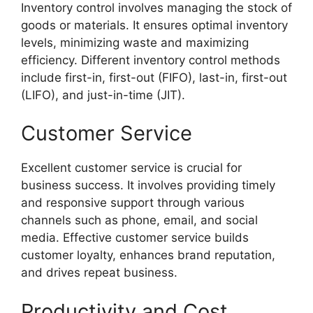
Inventory control involves managing the stock of
goods or materials. It ensures optimal inventory
levels, minimizing waste and maximizing
efficiency. Different inventory control methods
include first-in, first-out (FIFO), last-in, first-out
(LIFO), and just-in-time (JIT).
Customer Service
Excellent customer service is crucial for
business success. It involves providing timely
and responsive support through various
channels such as phone, email, and social
media. Effective customer service builds
customer loyalty, enhances brand reputation,
and drives repeat business.
Productivity and Cost