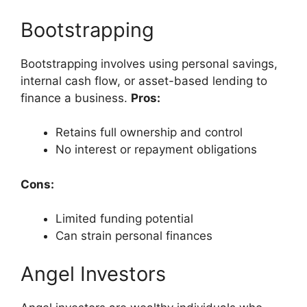
Bootstrapping
Bootstrapping involves using personal savings,
internal cash flow, or asset-based lending to
finance a business.
Pros:
Retains full ownership and control
No interest or repayment obligations
Cons:
Limited funding potential
Can strain personal finances
Angel Investors