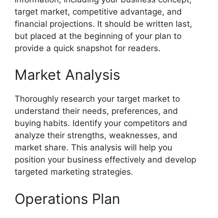
target market, competitive advantage, and
financial projections. It should be written last,
but placed at the beginning of your plan to
provide a quick snapshot for readers.
Market Analysis
Thoroughly research your target market to
understand their needs, preferences, and
buying habits. Identify your competitors and
analyze their strengths, weaknesses, and
market share. This analysis will help you
position your business effectively and develop
targeted marketing strategies.
Operations Plan