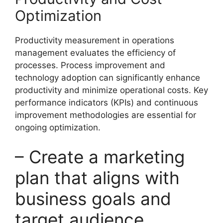
Optimization
Productivity measurement in operations
management evaluates the efficiency of
processes. Process improvement and
technology adoption can significantly enhance
productivity and minimize operational costs. Key
performance indicators (KPIs) and continuous
improvement methodologies are essential for
ongoing optimization.
– Create a marketing
plan that aligns with
business goals and
target audience.