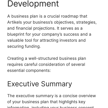
Development
A business plan is a crucial roadmap that
Artikels your business’s objectives, strategies,
and financial projections. It serves as a
blueprint for your company’s success and a
valuable tool for attracting investors and
securing funding.
Creating a well-structured business plan
requires careful consideration of several
essential components:
Executive Summary
The executive summary is a concise overview
of your business plan that highlights key
information, including your business concept,