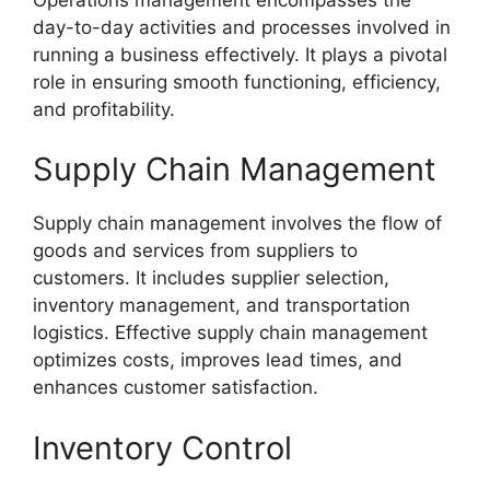
day-to-day activities and processes involved in
running a business effectively. It plays a pivotal
role in ensuring smooth functioning, efficiency,
and profitability.
Supply Chain Management
Supply chain management involves the flow of
goods and services from suppliers to
customers. It includes supplier selection,
inventory management, and transportation
logistics. Effective supply chain management
optimizes costs, improves lead times, and
enhances customer satisfaction.
Inventory Control