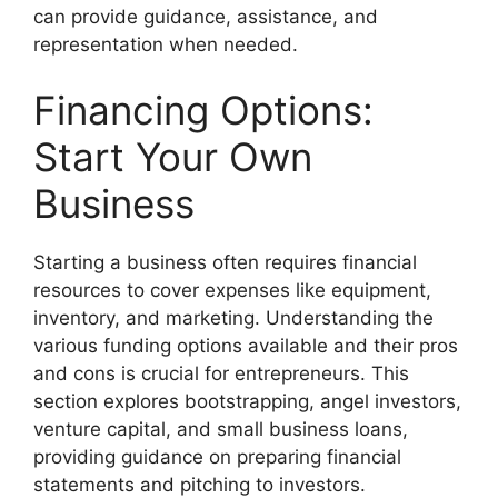
can provide guidance, assistance, and
representation when needed.
Financing Options:
Start Your Own
Business
Starting a business often requires financial
resources to cover expenses like equipment,
inventory, and marketing. Understanding the
various funding options available and their pros
and cons is crucial for entrepreneurs. This
section explores bootstrapping, angel investors,
venture capital, and small business loans,
providing guidance on preparing financial
statements and pitching to investors.