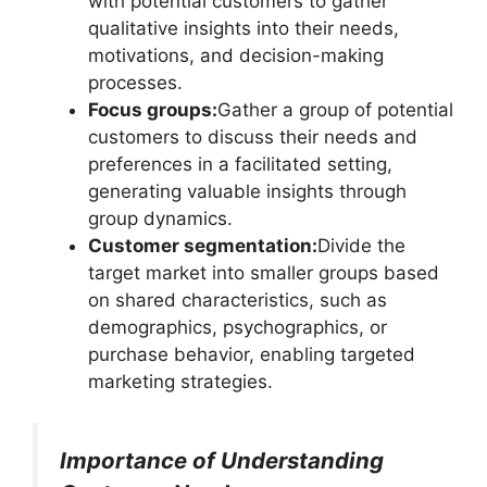
with potential customers to gather
qualitative insights into their needs,
motivations, and decision-making
processes.
Focus groups:
Gather a group of potential
customers to discuss their needs and
preferences in a facilitated setting,
generating valuable insights through
group dynamics.
Customer segmentation:
Divide the
target market into smaller groups based
on shared characteristics, such as
demographics, psychographics, or
purchase behavior, enabling targeted
marketing strategies.
Importance of Understanding