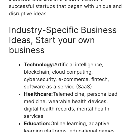
successful startups that began with unique and
disruptive ideas.
Industry-Specific Business
Ideas, Start your own
business
Technology:
Artificial intelligence,
blockchain, cloud computing,
cybersecurity, e-commerce, fintech,
software as a service (SaaS)
Healthcare:
Telemedicine, personalized
medicine, wearable health devices,
digital health records, mental health
services
Education:
Online learning, adaptive
learning platforms, educational games,