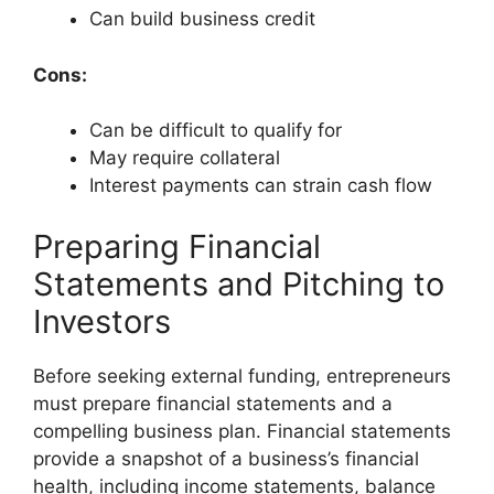
Can build business credit
Cons:
Can be difficult to qualify for
May require collateral
Interest payments can strain cash flow
Preparing Financial
Statements and Pitching to
Investors
Before seeking external funding, entrepreneurs
must prepare financial statements and a
compelling business plan. Financial statements
provide a snapshot of a business’s financial
health, including income statements, balance