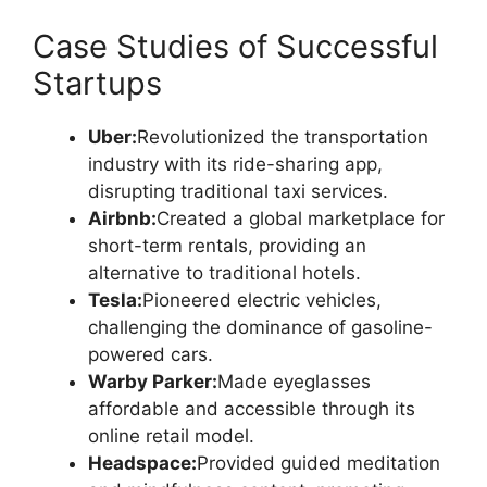
Case Studies of Successful
Startups
Uber:
Revolutionized the transportation
industry with its ride-sharing app,
disrupting traditional taxi services.
Airbnb:
Created a global marketplace for
short-term rentals, providing an
alternative to traditional hotels.
Tesla:
Pioneered electric vehicles,
challenging the dominance of gasoline-
powered cars.
Warby Parker:
Made eyeglasses
affordable and accessible through its
online retail model.
Headspace:
Provided guided meditation