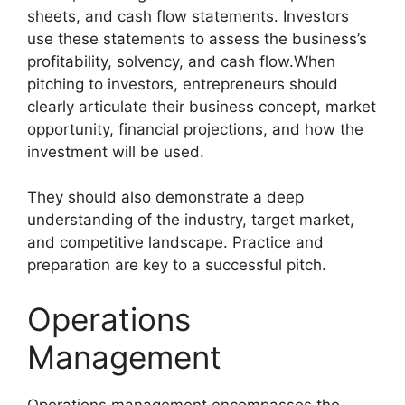
sheets, and cash flow statements. Investors
use these statements to assess the business’s
profitability, solvency, and cash flow.When
pitching to investors, entrepreneurs should
clearly articulate their business concept, market
opportunity, financial projections, and how the
investment will be used.
They should also demonstrate a deep
understanding of the industry, target market,
and competitive landscape. Practice and
preparation are key to a successful pitch.
Operations
Management
Operations management encompasses the