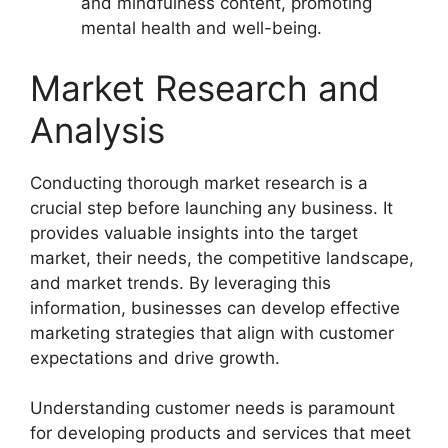
and mindfulness content, promoting
mental health and well-being.
Market Research and
Analysis
Conducting thorough market research is a
crucial step before launching any business. It
provides valuable insights into the target
market, their needs, the competitive landscape,
and market trends. By leveraging this
information, businesses can develop effective
marketing strategies that align with customer
expectations and drive growth.
Understanding customer needs is paramount
for developing products and services that meet