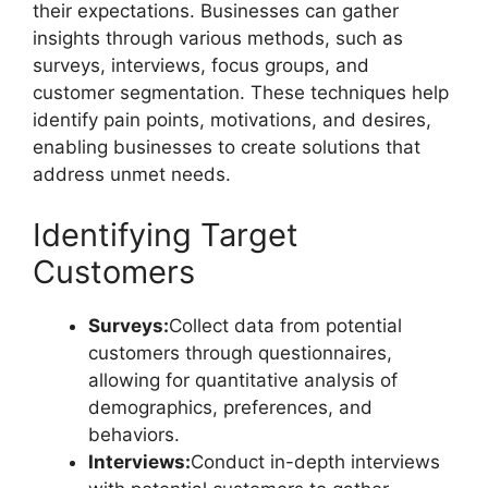
their expectations. Businesses can gather
insights through various methods, such as
surveys, interviews, focus groups, and
customer segmentation. These techniques help
identify pain points, motivations, and desires,
enabling businesses to create solutions that
address unmet needs.
Identifying Target
Customers
Surveys:
Collect data from potential
customers through questionnaires,
allowing for quantitative analysis of
demographics, preferences, and
behaviors.
Interviews:
Conduct in-depth interviews