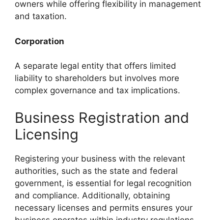
owners while offering flexibility in management
and taxation.
Corporation
A separate legal entity that offers limited
liability to shareholders but involves more
complex governance and tax implications.
Business Registration and
Licensing
Registering your business with the relevant
authorities, such as the state and federal
government, is essential for legal recognition
and compliance. Additionally, obtaining
necessary licenses and permits ensures your
business operates within industry regulations