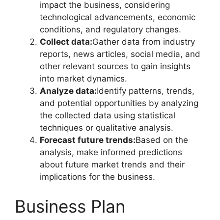
impact the business, considering
technological advancements, economic
conditions, and regulatory changes.
Collect data:
Gather data from industry
reports, news articles, social media, and
other relevant sources to gain insights
into market dynamics.
Analyze data:
Identify patterns, trends,
and potential opportunities by analyzing
the collected data using statistical
techniques or qualitative analysis.
Forecast future trends:
Based on the
analysis, make informed predictions
about future market trends and their
implications for the business.
Business Plan