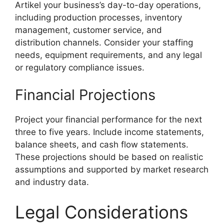
Artikel your business’s day-to-day operations,
including production processes, inventory
management, customer service, and
distribution channels. Consider your staffing
needs, equipment requirements, and any legal
or regulatory compliance issues.
Financial Projections
Project your financial performance for the next
three to five years. Include income statements,
balance sheets, and cash flow statements.
These projections should be based on realistic
assumptions and supported by market research
and industry data.
Legal Considerations