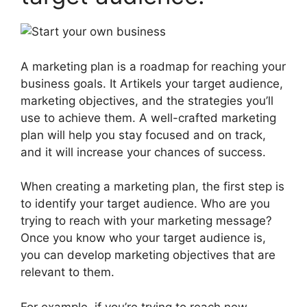
A marketing plan is a roadmap for reaching your
business goals. It Artikels your target audience,
marketing objectives, and the strategies you’ll
use to achieve them. A well-crafted marketing
plan will help you stay focused and on track,
and it will increase your chances of success.
When creating a marketing plan, the first step is
to identify your target audience. Who are you
trying to reach with your marketing message?
Once you know who your target audience is,
you can develop marketing objectives that are
relevant to them.
For example, if you’re trying to reach new