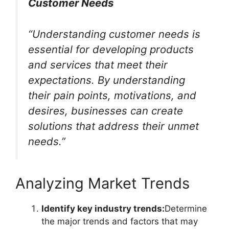
Customer Needs
“Understanding customer needs is
essential for developing products
and services that meet their
expectations. By understanding
their pain points, motivations, and
desires, businesses can create
solutions that address their unmet
needs.”
Analyzing Market Trends
Identify key industry trends:
Determine
the major trends and factors that may