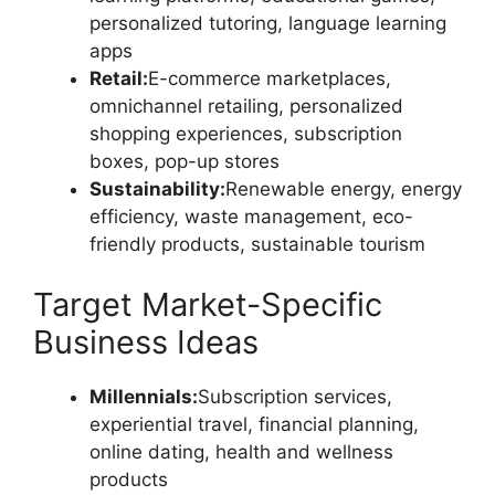
personalized tutoring, language learning
apps
Retail:
E-commerce marketplaces,
omnichannel retailing, personalized
shopping experiences, subscription
boxes, pop-up stores
Sustainability:
Renewable energy, energy
efficiency, waste management, eco-
friendly products, sustainable tourism
Target Market-Specific
Business Ideas
Millennials:
Subscription services,
experiential travel, financial planning,
online dating, health and wellness
products