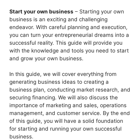
Start your own business
– Starting your own
business is an exciting and challenging
endeavor. With careful planning and execution,
you can turn your entrepreneurial dreams into a
successful reality. This guide will provide you
with the knowledge and tools you need to start
and grow your own business.
In this guide, we will cover everything from
generating business ideas to creating a
business plan, conducting market research, and
securing financing. We will also discuss the
importance of marketing and sales, operations
management, and customer service. By the end
of this guide, you will have a solid foundation
for starting and running your own successful
business.