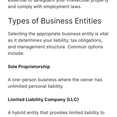
and comply with employment laws.
Types of Business Entities
Selecting the appropriate business entity is vital
as it determines your liability, tax obligations,
and management structure. Common options
include:
Sole Proprietorship
A one-person business where the owner has
unlimited personal liability.
Limited Liability Company (LLC)
A hybrid entity that provides limited liability to