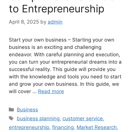
to Entrepreneurship
April 8, 2025
by
admin
Start your own business – Starting your own
business is an exciting and challenging
endeavor. With careful planning and execution,
you can turn your entrepreneurial dreams into a
successful reality. This guide will provide you
with the knowledge and tools you need to start
and grow your own business. In this guide, we
will cover …
Read more
Categories
Business
Tags
business planning
,
customer service
,
entrepreneurship
,
financing
,
Market Research
,