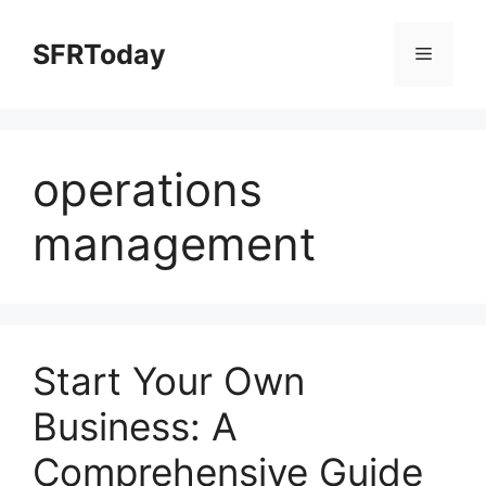
Skip
to
SFRToday
Menu
content
operations
management
Start Your Own
Business: A
Comprehensive Guide