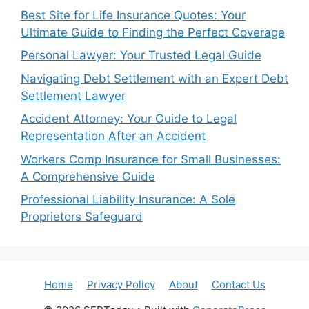
Best Site for Life Insurance Quotes: Your
Ultimate Guide to Finding the Perfect Coverage
Personal Lawyer: Your Trusted Legal Guide
Navigating Debt Settlement with an Expert Debt
Settlement Lawyer
Accident Attorney: Your Guide to Legal
Representation After an Accident
Workers Comp Insurance for Small Businesses:
A Comprehensive Guide
Professional Liability Insurance: A Sole
Proprietors Safeguard
Home
Privacy Policy
About
Contact Us