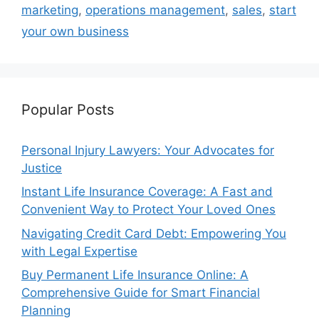
marketing
,
operations management
,
sales
,
start
your own business
Popular Posts
Personal Injury Lawyers: Your Advocates for
Justice
Instant Life Insurance Coverage: A Fast and
Convenient Way to Protect Your Loved Ones
Navigating Credit Card Debt: Empowering You
with Legal Expertise
Buy Permanent Life Insurance Online: A
Comprehensive Guide for Smart Financial
Planning