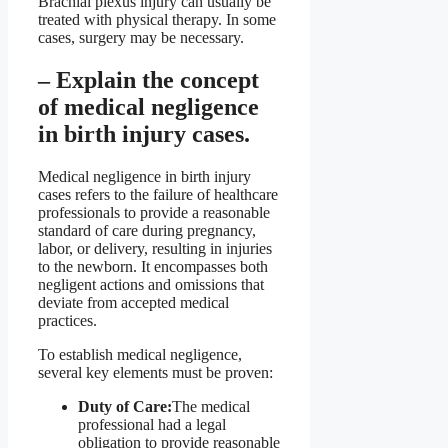
Brachial plexus injury can usually be
treated with physical therapy. In some
cases, surgery may be necessary.
– Explain the concept
of medical negligence
in birth injury cases.
Medical negligence in birth injury
cases refers to the failure of healthcare
professionals to provide a reasonable
standard of care during pregnancy,
labor, or delivery, resulting in injuries
to the newborn. It encompasses both
negligent actions and omissions that
deviate from accepted medical
practices.
To establish medical negligence,
several key elements must be proven:
Duty of Care:
The medical
professional had a legal
obligation to provide reasonable