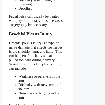
frowning
Drooling
Facial palsy can usually be treated
with physical therapy. In some cases,
surgery may be necessary.
Brachial Plexus Injury
Brachial plexus injury is a type of
nerve damage that affects the nerves
in the shoulder, arm, and hand. This
can happen if the baby’s head is
pulled too hard during delivery.
Symptoms of brachial plexus injury
can include:
Weakness or paralysis in the
arm
Difficulty with movement of
the arm
Numbness or tingling in the
arm