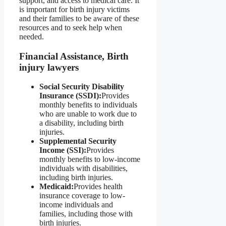
support, and access to medical care. It
is important for birth injury victims
and their families to be aware of these
resources and to seek help when
needed.
Financial Assistance, Birth
injury lawyers
Social Security Disability
Insurance (SSDI):
Provides
monthly benefits to individuals
who are unable to work due to
a disability, including birth
injuries.
Supplemental Security
Income (SSI):
Provides
monthly benefits to low-income
individuals with disabilities,
including birth injuries.
Medicaid:
Provides health
insurance coverage to low-
income individuals and
families, including those with
birth injuries.