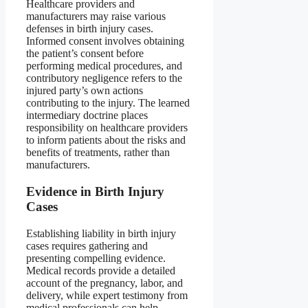
Healthcare providers and
manufacturers may raise various
defenses in birth injury cases.
Informed consent involves obtaining
the patient’s consent before
performing medical procedures, and
contributory negligence refers to the
injured party’s own actions
contributing to the injury. The learned
intermediary doctrine places
responsibility on healthcare providers
to inform patients about the risks and
benefits of treatments, rather than
manufacturers.
Evidence in Birth Injury
Cases
Establishing liability in birth injury
cases requires gathering and
presenting compelling evidence.
Medical records provide a detailed
account of the pregnancy, labor, and
delivery, while expert testimony from
medical professionals can help