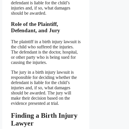
defendant is liable for the child’s
injuries and, if so, what damages
should be awarded.
Role of the Plaintiff,
Defendant, and Jury
The plaintiff in a birth injury lawsuit is
the child who suffered the injuries.
The defendant is the doctor, hospital,
or other party who is being sued for
causing the injuries.
The jury in a birth injury lawsuit is
responsible for deciding whether the
defendant is liable for the child’s
injuries and, if so, what damages
should be awarded. The jury will
make their decision based on the
evidence presented at trial.
Finding a Birth Injury
Lawyer