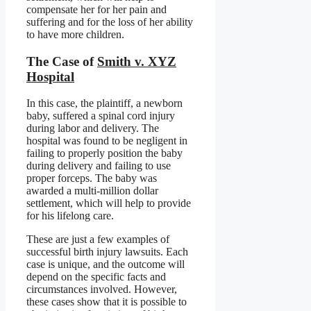
compensate her for her pain and
suffering and for the loss of her ability
to have more children.
The Case of
Smith v. XYZ
Hospital
In this case, the plaintiff, a newborn
baby, suffered a spinal cord injury
during labor and delivery. The
hospital was found to be negligent in
failing to properly position the baby
during delivery and failing to use
proper forceps. The baby was
awarded a multi-million dollar
settlement, which will help to provide
for his lifelong care.
These are just a few examples of
successful birth injury lawsuits. Each
case is unique, and the outcome will
depend on the specific facts and
circumstances involved. However,
these cases show that it is possible to