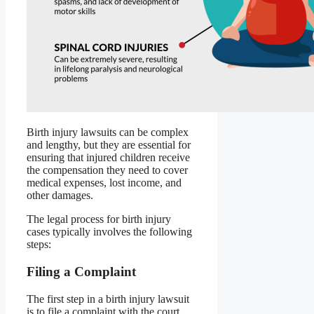
Birth injury lawsuits can be complex
and lengthy, but they are essential for
ensuring that injured children receive
the compensation they need to cover
medical expenses, lost income, and
other damages.
The legal process for birth injury
cases typically involves the following
steps:
Filing a Complaint
The first step in a birth injury lawsuit
is to file a complaint with the court.