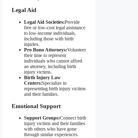
Legal Aid
Legal Aid Societies:
Provide
free or low-cost legal assistance
to low-income individuals,
including those with birth
injuries.
Pro Bono Attorneys:
Volunteer
their time to represent
individuals who cannot afford
an attorney, including birth
injury victims.
Birth Injury Law
Centers:
Specialize in
representing birth injury victims
and their families.
Emotional Support
Support Groups:
Connect birth
injury victims and their families
with others who have gone
through similar experiences.