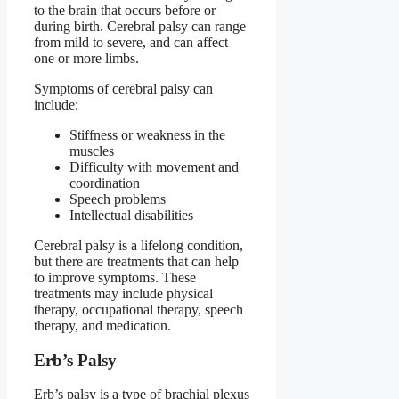
to the brain that occurs before or
during birth. Cerebral palsy can range
from mild to severe, and can affect
one or more limbs.
Symptoms of cerebral palsy can
include:
Stiffness or weakness in the
muscles
Difficulty with movement and
coordination
Speech problems
Intellectual disabilities
Cerebral palsy is a lifelong condition,
but there are treatments that can help
to improve symptoms. These
treatments may include physical
therapy, occupational therapy, speech
therapy, and medication.
Erb’s Palsy
Erb’s palsy is a type of brachial plexus