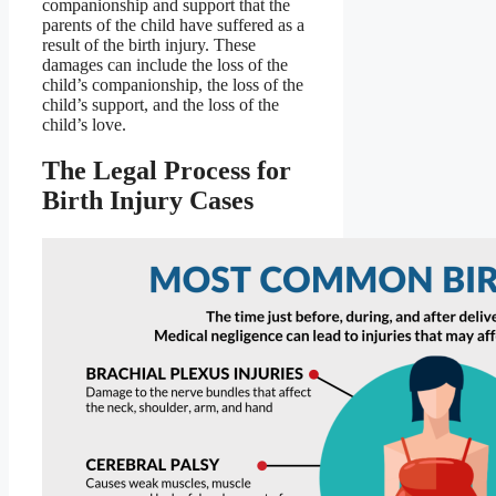
companionship and support that the
parents of the child have suffered as a
result of the birth injury. These
damages can include the loss of the
child’s companionship, the loss of the
child’s support, and the loss of the
child’s love.
The Legal Process for
Birth Injury Cases