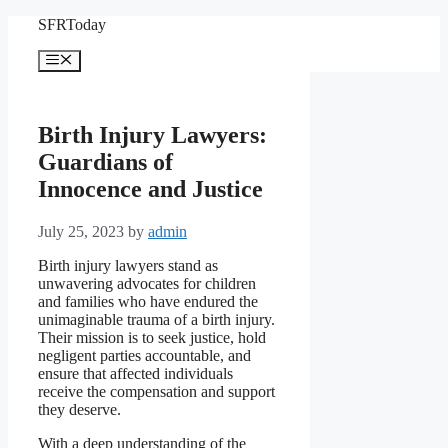
Skip
SFRToday
to
content
Menu
Birth Injury Lawyers:
Guardians of
Innocence and Justice
July 25, 2023
by
admin
Birth injury lawyers stand as
unwavering advocates for children
and families who have endured the
unimaginable trauma of a birth injury.
Their mission is to seek justice, hold
negligent parties accountable, and
ensure that affected individuals
receive the compensation and support
they deserve.
With a deep understanding of the