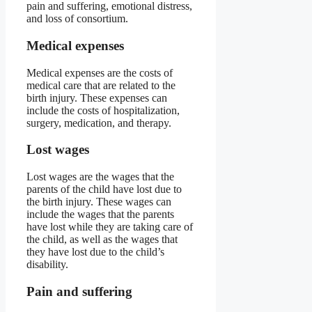
pain and suffering, emotional distress,
and loss of consortium.
Medical expenses
Medical expenses are the costs of
medical care that are related to the
birth injury. These expenses can
include the costs of hospitalization,
surgery, medication, and therapy.
Lost wages
Lost wages are the wages that the
parents of the child have lost due to
the birth injury. These wages can
include the wages that the parents
have lost while they are taking care of
the child, as well as the wages that
they have lost due to the child’s
disability.
Pain and suffering