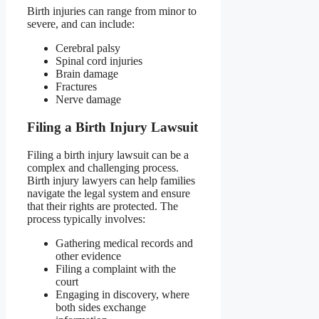
Birth injuries can range from minor to
severe, and can include:
Cerebral palsy
Spinal cord injuries
Brain damage
Fractures
Nerve damage
Filing a Birth Injury Lawsuit
Filing a birth injury lawsuit can be a
complex and challenging process.
Birth injury lawyers can help families
navigate the legal system and ensure
that their rights are protected. The
process typically involves:
Gathering medical records and
other evidence
Filing a complaint with the
court
Engaging in discovery, where
both sides exchange