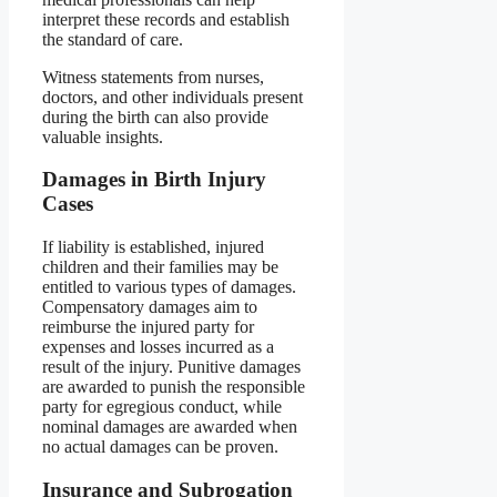
interpret these records and establish
the standard of care.
Witness statements from nurses,
doctors, and other individuals present
during the birth can also provide
valuable insights.
Damages in Birth Injury
Cases
If liability is established, injured
children and their families may be
entitled to various types of damages.
Compensatory damages aim to
reimburse the injured party for
expenses and losses incurred as a
result of the injury. Punitive damages
are awarded to punish the responsible
party for egregious conduct, while
nominal damages are awarded when
no actual damages can be proven.
Insurance and Subrogation