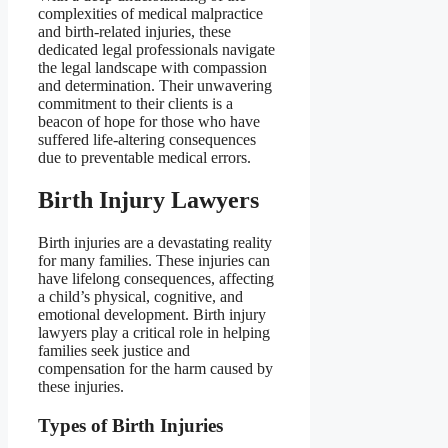
complexities of medical malpractice
and birth-related injuries, these
dedicated legal professionals navigate
the legal landscape with compassion
and determination. Their unwavering
commitment to their clients is a
beacon of hope for those who have
suffered life-altering consequences
due to preventable medical errors.
Birth Injury Lawyers
Birth injuries are a devastating reality
for many families. These injuries can
have lifelong consequences, affecting
a child’s physical, cognitive, and
emotional development. Birth injury
lawyers play a critical role in helping
families seek justice and
compensation for the harm caused by
these injuries.
Types of Birth Injuries