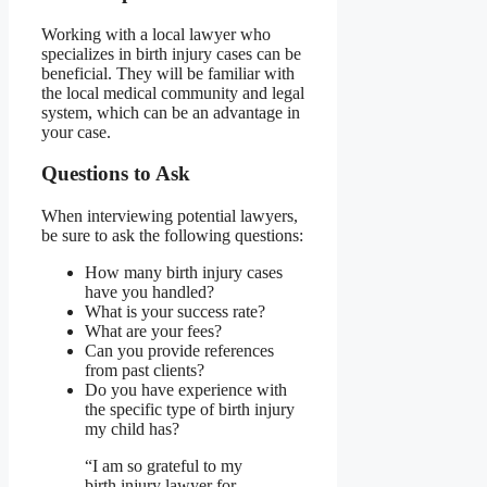
Working with a local lawyer who
specializes in birth injury cases can be
beneficial. They will be familiar with
the local medical community and legal
system, which can be an advantage in
your case.
Questions to Ask
When interviewing potential lawyers,
be sure to ask the following questions:
How many birth injury cases
have you handled?
What is your success rate?
What are your fees?
Can you provide references
from past clients?
Do you have experience with
the specific type of birth injury
my child has?
“I am so grateful to my
birth injury lawyer for