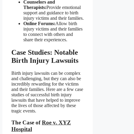
Counselors and
Therapists:
Provide emotional
support and guidance to birth
injury victims and their families.
Online Forums:
Allow birth
injury victims and their families
to connect with others and
share their experiences.
Case Studies: Notable
Birth Injury Lawsuits
Birth injury lawsuits can be complex
and challenging, but they can also be
incredibly rewarding for the victims
and their families. Here are a few case
studies of successful birth injury
lawsuits that have helped to improve
the lives of those affected by these
tragic events.
The Case of
Roe v. XYZ
Hospital