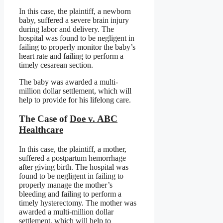
In this case, the plaintiff, a newborn
baby, suffered a severe brain injury
during labor and delivery. The
hospital was found to be negligent in
failing to properly monitor the baby’s
heart rate and failing to perform a
timely cesarean section.
The baby was awarded a multi-
million dollar settlement, which will
help to provide for his lifelong care.
The Case of
Doe v. ABC
Healthcare
In this case, the plaintiff, a mother,
suffered a postpartum hemorrhage
after giving birth. The hospital was
found to be negligent in failing to
properly manage the mother’s
bleeding and failing to perform a
timely hysterectomy. The mother was
awarded a multi-million dollar
settlement, which will help to