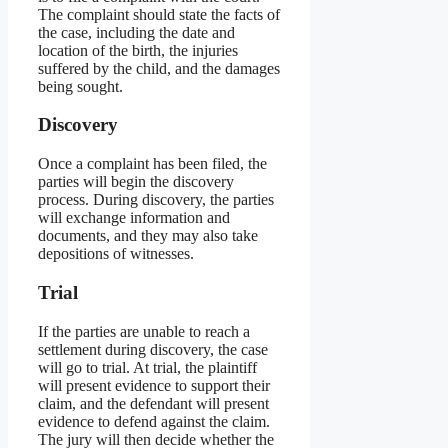
The complaint should state the facts of
the case, including the date and
location of the birth, the injuries
suffered by the child, and the damages
being sought.
Discovery
Once a complaint has been filed, the
parties will begin the discovery
process. During discovery, the parties
will exchange information and
documents, and they may also take
depositions of witnesses.
Trial
If the parties are unable to reach a
settlement during discovery, the case
will go to trial. At trial, the plaintiff
will present evidence to support their
claim, and the defendant will present
evidence to defend against the claim.
The jury will then decide whether the