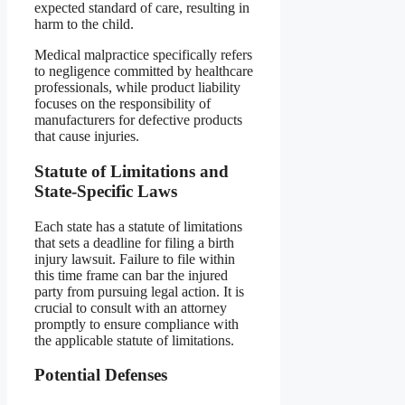
expected standard of care, resulting in
harm to the child.
Medical malpractice specifically refers
to negligence committed by healthcare
professionals, while product liability
focuses on the responsibility of
manufacturers for defective products
that cause injuries.
Statute of Limitations and
State-Specific Laws
Each state has a statute of limitations
that sets a deadline for filing a birth
injury lawsuit. Failure to file within
this time frame can bar the injured
party from pursuing legal action. It is
crucial to consult with an attorney
promptly to ensure compliance with
the applicable statute of limitations.
Potential Defenses