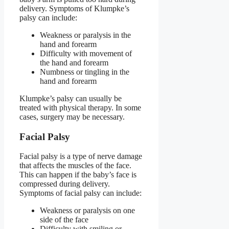
delivery. Symptoms of Klumpke’s
palsy can include:
Weakness or paralysis in the
hand and forearm
Difficulty with movement of
the hand and forearm
Numbness or tingling in the
hand and forearm
Klumpke’s palsy can usually be
treated with physical therapy. In some
cases, surgery may be necessary.
Facial Palsy
Facial palsy is a type of nerve damage
that affects the muscles of the face.
This can happen if the baby’s face is
compressed during delivery.
Symptoms of facial palsy can include:
Weakness or paralysis on one
side of the face
Difficulty with smiling or