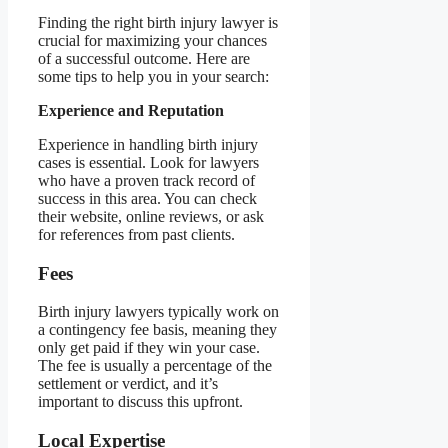
Finding the right birth injury lawyer is
crucial for maximizing your chances
of a successful outcome. Here are
some tips to help you in your search:
Experience and Reputation
Experience in handling birth injury
cases is essential. Look for lawyers
who have a proven track record of
success in this area. You can check
their website, online reviews, or ask
for references from past clients.
Fees
Birth injury lawyers typically work on
a contingency fee basis, meaning they
only get paid if they win your case.
The fee is usually a percentage of the
settlement or verdict, and it’s
important to discuss this upfront.
Local Expertise