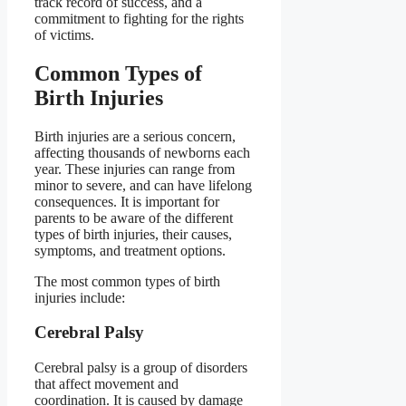
track record of success, and a
commitment to fighting for the rights
of victims.
Common Types of
Birth Injuries
Birth injuries are a serious concern,
affecting thousands of newborns each
year. These injuries can range from
minor to severe, and can have lifelong
consequences. It is important for
parents to be aware of the different
types of birth injuries, their causes,
symptoms, and treatment options.
The most common types of birth
injuries include:
Cerebral Palsy
Cerebral palsy is a group of disorders
that affect movement and
coordination. It is caused by damage