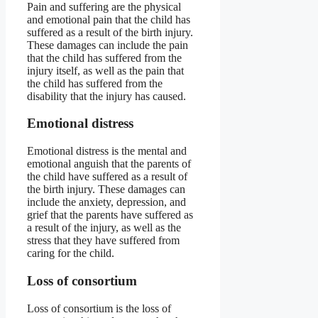
Pain and suffering are the physical
and emotional pain that the child has
suffered as a result of the birth injury.
These damages can include the pain
that the child has suffered from the
injury itself, as well as the pain that
the child has suffered from the
disability that the injury has caused.
Emotional distress
Emotional distress is the mental and
emotional anguish that the parents of
the child have suffered as a result of
the birth injury. These damages can
include the anxiety, depression, and
grief that the parents have suffered as
a result of the injury, as well as the
stress that they have suffered from
caring for the child.
Loss of consortium
Loss of consortium is the loss of