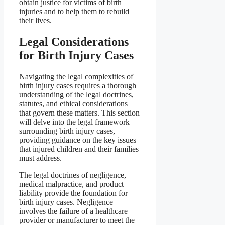
obtain justice for victims of birth
injuries and to help them to rebuild
their lives.
Legal Considerations
for Birth Injury Cases
Navigating the legal complexities of
birth injury cases requires a thorough
understanding of the legal doctrines,
statutes, and ethical considerations
that govern these matters. This section
will delve into the legal framework
surrounding birth injury cases,
providing guidance on the key issues
that injured children and their families
must address.
The legal doctrines of negligence,
medical malpractice, and product
liability provide the foundation for
birth injury cases. Negligence
involves the failure of a healthcare
provider or manufacturer to meet the