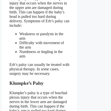
injury that occurs when the nerves in
the upper arm are damaged during
birth. This can happen if the baby’s
head is pulled too hard during
delivery. Symptoms of Erb’s palsy can
include:
Weakness or paralysis in the
arm
Difficulty with movement of
the arm
Numbness or tingling in the
arm
Erb’s palsy can usually be treated with
physical therapy. In some cases,
surgery may be necessary.
Klumpke’s Palsy
Klumpke’s palsy is a type of brachial
plexus injury that occurs when the
nerves in the lower arm are damaged
during birth. This can happen if the
baby’s arm is pulled too hard during