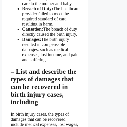
care to the mother and baby.
Breach of Duty:
The healthcare
provider failed to meet the
required standard of care,
resulting in harm.
Causation:
The breach of duty
directly caused the birth injury.
Damages:
The birth injury
resulted in compensable
damages, such as medical
expenses, lost income, and pain
and suffering.
– List and describe the
types of damages that
can be recovered in
birth injury cases,
including
In birth injury cases, the types of
damages that can be recovered
include medical expenses, lost wages,