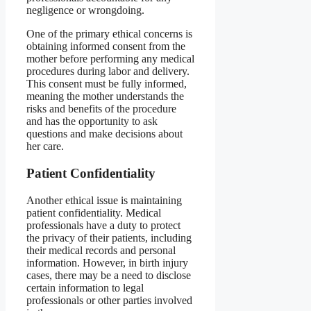
negligence or wrongdoing.
One of the primary ethical concerns is
obtaining informed consent from the
mother before performing any medical
procedures during labor and delivery.
This consent must be fully informed,
meaning the mother understands the
risks and benefits of the procedure
and has the opportunity to ask
questions and make decisions about
her care.
Patient Confidentiality
Another ethical issue is maintaining
patient confidentiality. Medical
professionals have a duty to protect
the privacy of their patients, including
their medical records and personal
information. However, in birth injury
cases, there may be a need to disclose
certain information to legal
professionals or other parties involved