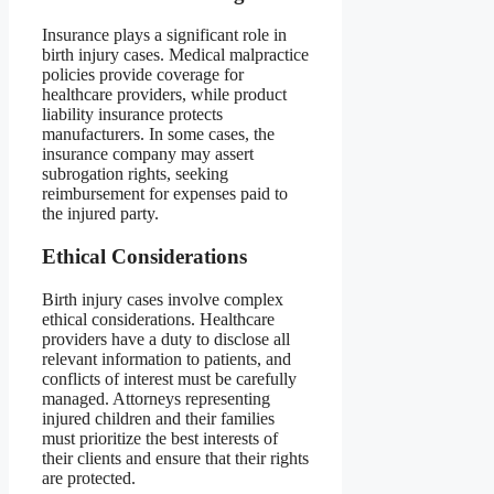
Insurance plays a significant role in
birth injury cases. Medical malpractice
policies provide coverage for
healthcare providers, while product
liability insurance protects
manufacturers. In some cases, the
insurance company may assert
subrogation rights, seeking
reimbursement for expenses paid to
the injured party.
Ethical Considerations
Birth injury cases involve complex
ethical considerations. Healthcare
providers have a duty to disclose all
relevant information to patients, and
conflicts of interest must be carefully
managed. Attorneys representing
injured children and their families
must prioritize the best interests of
their clients and ensure that their rights
are protected.