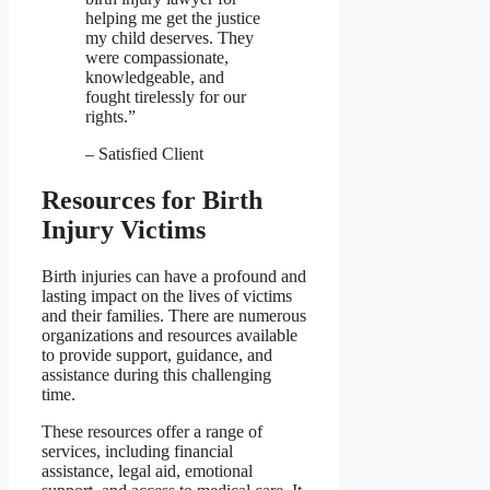
helping me get the justice
my child deserves. They
were compassionate,
knowledgeable, and
fought tirelessly for our
rights.”
– Satisfied Client
Resources for Birth
Injury Victims
Birth injuries can have a profound and
lasting impact on the lives of victims
and their families. There are numerous
organizations and resources available
to provide support, guidance, and
assistance during this challenging
time.
These resources offer a range of
services, including financial
assistance, legal aid, emotional