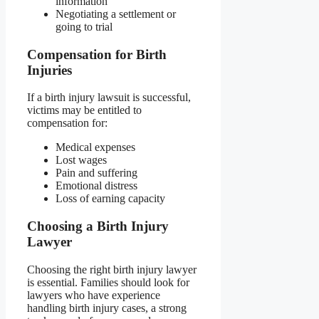
information
Negotiating a settlement or
going to trial
Compensation for Birth
Injuries
If a birth injury lawsuit is successful,
victims may be entitled to
compensation for:
Medical expenses
Lost wages
Pain and suffering
Emotional distress
Loss of earning capacity
Choosing a Birth Injury
Lawyer
Choosing the right birth injury lawyer
is essential. Families should look for
lawyers who have experience
handling birth injury cases, a strong