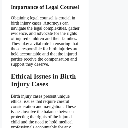
Importance of Legal Counsel
Obtaining legal counsel is crucial in
birth injury cases. Attorneys can
navigate the legal complexities, gather
evidence, and advocate for the rights
of injured children and their families.
They play a vital role in ensuring that
those responsible for birth injuries are
held accountable and that the injured
parties receive the compensation and
support they deserve.
Ethical Issues in Birth
Injury Cases
Birth injury cases present unique
ethical issues that require careful
consideration and navigation. These
issues involve the balance between
protecting the rights of the injured
child and the need to hold medical
professionals accountable for any