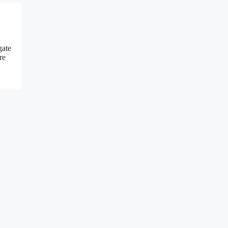
gate
re