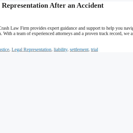
Representation After an Accident
Car Crash Law Firm provides expert guidance and support to help you navi
. With a team of experienced attorneys and a proven track record, we a
ustice
,
Legal Representation
,
liability
,
settlement
,
trial