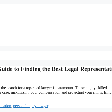
uide to Finding the Best Legal Representat
, the search for a top-rated lawyer is paramount. These highly skilled
your case, maximizing your compensation and protecting your rights. Emb
ntation
,
personal injury lawyer