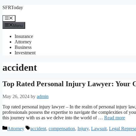
Skip
SFRToday
to
content
Menu
Menu
Insurance
Attorney
Business
Investment
accident
Top Rated Personal Injury Lawyer: Your G
May 26, 2024
by
admin
Top rated personal injury lawyer – In the realm of personal injury law
professionals possess the expertise to navigate the complexities of 
this journey with us as we delve into the world of …
Read more
Categories
Tags
Attorney
accident
,
compensation
,
Injury
,
Lawsuit
,
Legal Represe