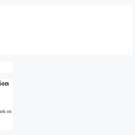
ion
ark on