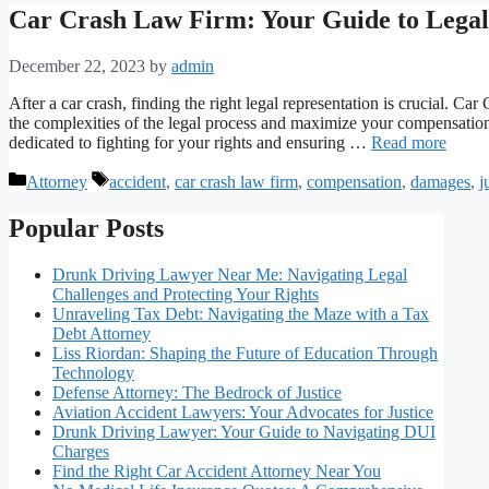
Car Crash Law Firm: Your Guide to Legal 
December 22, 2023
by
admin
After a car crash, finding the right legal representation is crucial. 
the complexities of the legal process and maximize your compensation
dedicated to fighting for your rights and ensuring …
Read more
Categories
Tags
Attorney
accident
,
car crash law firm
,
compensation
,
damages
,
j
Popular Posts
Drunk Driving Lawyer Near Me: Navigating Legal
Challenges and Protecting Your Rights
Unraveling Tax Debt: Navigating the Maze with a Tax
Debt Attorney
Liss Riordan: Shaping the Future of Education Through
Technology
Defense Attorney: The Bedrock of Justice
Aviation Accident Lawyers: Your Advocates for Justice
Drunk Driving Lawyer: Your Guide to Navigating DUI
Charges
Find the Right Car Accident Attorney Near You