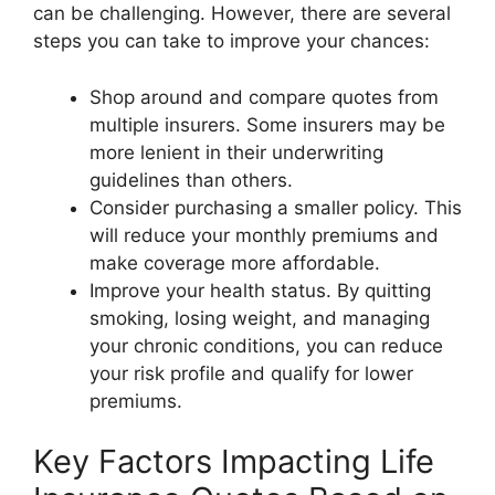
can be challenging. However, there are several
steps you can take to improve your chances:
Shop around and compare quotes from
multiple insurers. Some insurers may be
more lenient in their underwriting
guidelines than others.
Consider purchasing a smaller policy. This
will reduce your monthly premiums and
make coverage more affordable.
Improve your health status. By quitting
smoking, losing weight, and managing
your chronic conditions, you can reduce
your risk profile and qualify for lower
premiums.
Key Factors Impacting Life