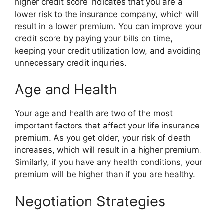
higher credit score indicates that you are a
lower risk to the insurance company, which will
result in a lower premium. You can improve your
credit score by paying your bills on time,
keeping your credit utilization low, and avoiding
unnecessary credit inquiries.
Age and Health
Your age and health are two of the most
important factors that affect your life insurance
premium. As you get older, your risk of death
increases, which will result in a higher premium.
Similarly, if you have any health conditions, your
premium will be higher than if you are healthy.
Negotiation Strategies