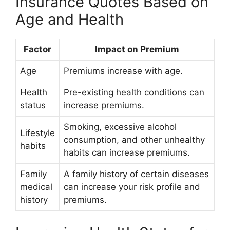
Insurance Quotes Based on
Age and Health
Factor
Impact on Premium
Age
Premiums increase with age.
Health
Pre-existing health conditions can
status
increase premiums.
Smoking, excessive alcohol
Lifestyle
consumption, and other unhealthy
habits
habits can increase premiums.
Family
A family history of certain diseases
medical
can increase your risk profile and
history
premiums.