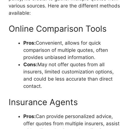
various sources. Here are the different methods
available:
Online Comparison Tools
Pros:
Convenient, allows for quick
comparison of multiple quotes, often
provides unbiased information.
Cons:
May not offer quotes from all
insurers, limited customization options,
and could be less accurate than direct
contact.
Insurance Agents
Pros:
Can provide personalized advice,
offer quotes from multiple insurers, assist