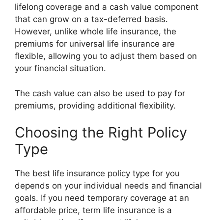
lifelong coverage and a cash value component
that can grow on a tax-deferred basis.
However, unlike whole life insurance, the
premiums for universal life insurance are
flexible, allowing you to adjust them based on
your financial situation.
The cash value can also be used to pay for
premiums, providing additional flexibility.
Choosing the Right Policy
Type
The best life insurance policy type for you
depends on your individual needs and financial
goals. If you need temporary coverage at an
affordable price, term life insurance is a