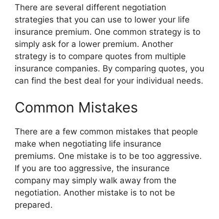
There are several different negotiation
strategies that you can use to lower your life
insurance premium. One common strategy is to
simply ask for a lower premium. Another
strategy is to compare quotes from multiple
insurance companies. By comparing quotes, you
can find the best deal for your individual needs.
Common Mistakes
There are a few common mistakes that people
make when negotiating life insurance
premiums. One mistake is to be too aggressive.
If you are too aggressive, the insurance
company may simply walk away from the
negotiation. Another mistake is to not be
prepared.