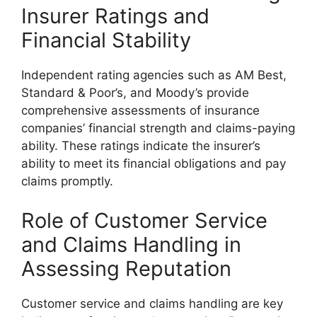
Insurer Ratings and
Financial Stability
Independent rating agencies such as AM Best,
Standard & Poor’s, and Moody’s provide
comprehensive assessments of insurance
companies’ financial strength and claims-paying
ability. These ratings indicate the insurer’s
ability to meet its financial obligations and pay
claims promptly.
Role of Customer Service
and Claims Handling in
Assessing Reputation
Customer service and claims handling are key