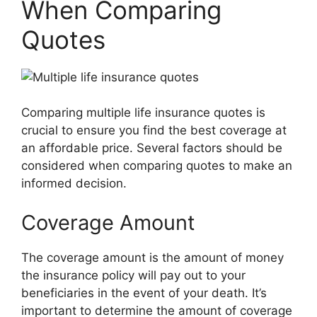
When Comparing
Quotes
Comparing multiple life insurance quotes is
crucial to ensure you find the best coverage at
an affordable price. Several factors should be
considered when comparing quotes to make an
informed decision.
Coverage Amount
The coverage amount is the amount of money
the insurance policy will pay out to your
beneficiaries in the event of your death. It’s
important to determine the amount of coverage