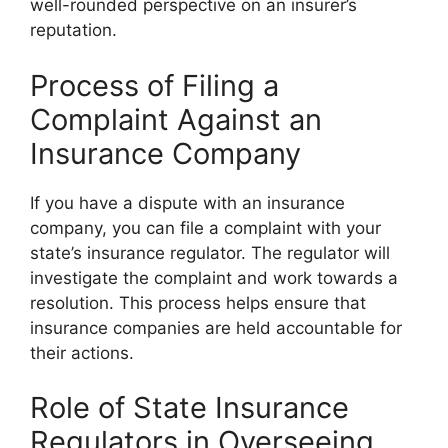
well-rounded perspective on an insurer’s
reputation.
Process of Filing a
Complaint Against an
Insurance Company
If you have a dispute with an insurance
company, you can file a complaint with your
state’s insurance regulator. The regulator will
investigate the complaint and work towards a
resolution. This process helps ensure that
insurance companies are held accountable for
their actions.
Role of State Insurance
Regulators in Overseeing