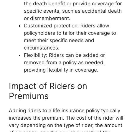
the death benefit or provide coverage for
specific events, such as accidental death
or dismemberment.
Customized protection: Riders allow
policyholders to tailor their coverage to
meet their specific needs and
circumstances.
Flexibility: Riders can be added or
removed from a policy as needed,
providing flexibility in coverage.
Impact of Riders on
Premiums
Adding riders to a life insurance policy typically
increases the premium. The cost of the rider will
vary depending on the type of rider, the amount