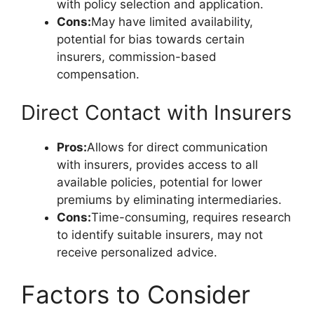
with policy selection and application.
Cons:
May have limited availability,
potential for bias towards certain
insurers, commission-based
compensation.
Direct Contact with Insurers
Pros:
Allows for direct communication
with insurers, provides access to all
available policies, potential for lower
premiums by eliminating intermediaries.
Cons:
Time-consuming, requires research
to identify suitable insurers, may not
receive personalized advice.
Factors to Consider