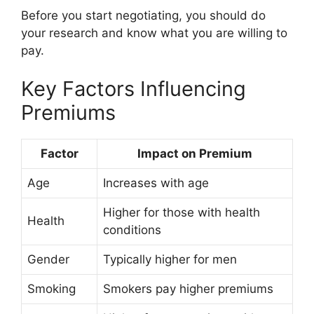
Before you start negotiating, you should do
your research and know what you are willing to
pay.
Key Factors Influencing
Premiums
Factor
Impact on Premium
Age
Increases with age
Higher for those with health
Health
conditions
Gender
Typically higher for men
Smoking
Smokers pay higher premiums