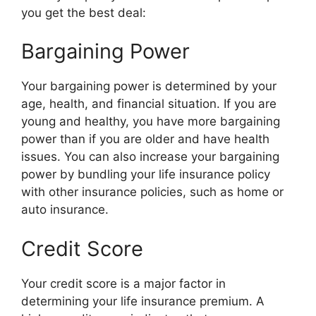
you get the best deal:
Bargaining Power
Your bargaining power is determined by your
age, health, and financial situation. If you are
young and healthy, you have more bargaining
power than if you are older and have health
issues. You can also increase your bargaining
power by bundling your life insurance policy
with other insurance policies, such as home or
auto insurance.
Credit Score
Your credit score is a major factor in
determining your life insurance premium. A