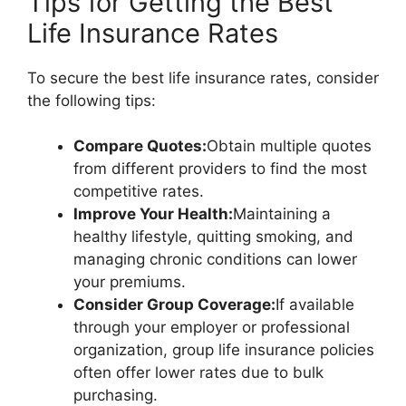
Tips for Getting the Best
Life Insurance Rates
To secure the best life insurance rates, consider
the following tips:
Compare Quotes:
Obtain multiple quotes
from different providers to find the most
competitive rates.
Improve Your Health:
Maintaining a
healthy lifestyle, quitting smoking, and
managing chronic conditions can lower
your premiums.
Consider Group Coverage:
If available
through your employer or professional
organization, group life insurance policies
often offer lower rates due to bulk
purchasing.