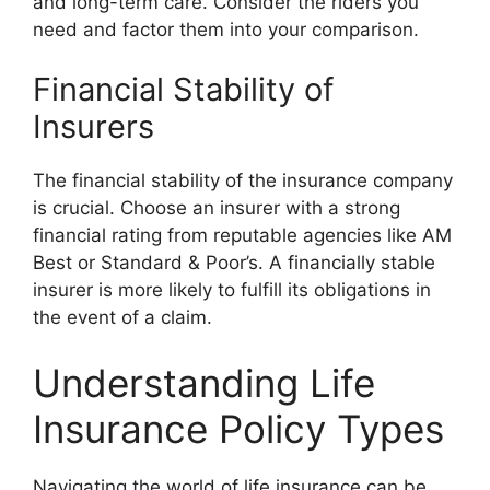
and long-term care. Consider the riders you
need and factor them into your comparison.
Financial Stability of
Insurers
The financial stability of the insurance company
is crucial. Choose an insurer with a strong
financial rating from reputable agencies like AM
Best or Standard & Poor’s. A financially stable
insurer is more likely to fulfill its obligations in
the event of a claim.
Understanding Life
Insurance Policy Types
Navigating the world of life insurance can be