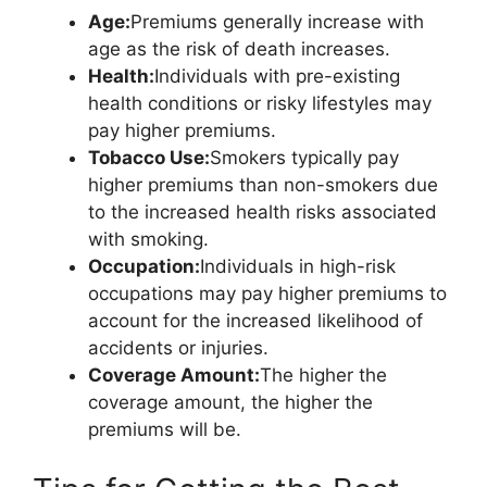
Age:
Premiums generally increase with
age as the risk of death increases.
Health:
Individuals with pre-existing
health conditions or risky lifestyles may
pay higher premiums.
Tobacco Use:
Smokers typically pay
higher premiums than non-smokers due
to the increased health risks associated
with smoking.
Occupation:
Individuals in high-risk
occupations may pay higher premiums to
account for the increased likelihood of
accidents or injuries.
Coverage Amount:
The higher the
coverage amount, the higher the
premiums will be.