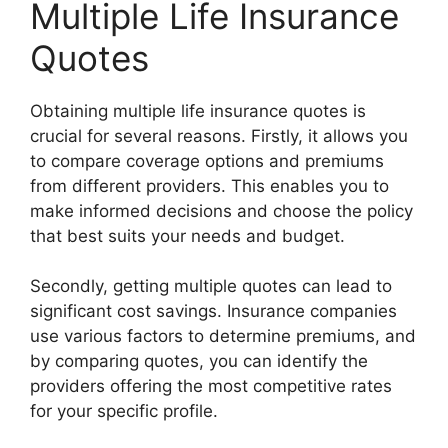
Multiple Life Insurance
Quotes
Obtaining multiple life insurance quotes is
crucial for several reasons. Firstly, it allows you
to compare coverage options and premiums
from different providers. This enables you to
make informed decisions and choose the policy
that best suits your needs and budget.
Secondly, getting multiple quotes can lead to
significant cost savings. Insurance companies
use various factors to determine premiums, and
by comparing quotes, you can identify the
providers offering the most competitive rates
for your specific profile.