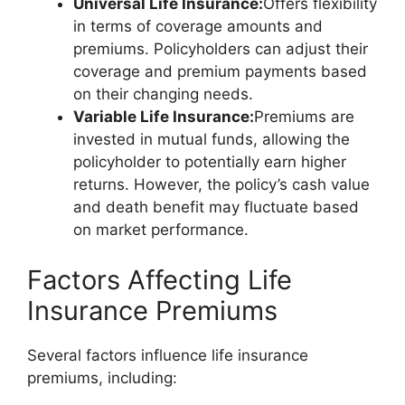
Universal Life Insurance:
Offers flexibility
in terms of coverage amounts and
premiums. Policyholders can adjust their
coverage and premium payments based
on their changing needs.
Variable Life Insurance:
Premiums are
invested in mutual funds, allowing the
policyholder to potentially earn higher
returns. However, the policy’s cash value
and death benefit may fluctuate based
on market performance.
Factors Affecting Life
Insurance Premiums
Several factors influence life insurance
premiums, including: