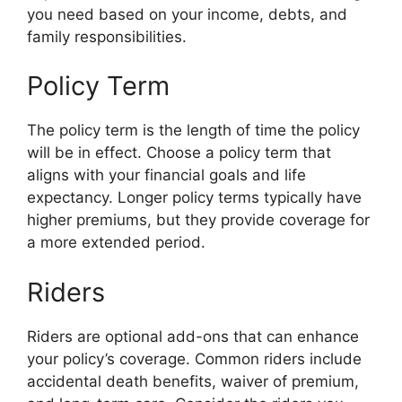
you need based on your income, debts, and
family responsibilities.
Policy Term
The policy term is the length of time the policy
will be in effect. Choose a policy term that
aligns with your financial goals and life
expectancy. Longer policy terms typically have
higher premiums, but they provide coverage for
a more extended period.
Riders
Riders are optional add-ons that can enhance
your policy’s coverage. Common riders include
accidental death benefits, waiver of premium,