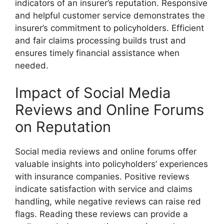
indicators of an insurer’s reputation. Responsive
and helpful customer service demonstrates the
insurer’s commitment to policyholders. Efficient
and fair claims processing builds trust and
ensures timely financial assistance when
needed.
Impact of Social Media
Reviews and Online Forums
on Reputation
Social media reviews and online forums offer
valuable insights into policyholders’ experiences
with insurance companies. Positive reviews
indicate satisfaction with service and claims
handling, while negative reviews can raise red
flags. Reading these reviews can provide a