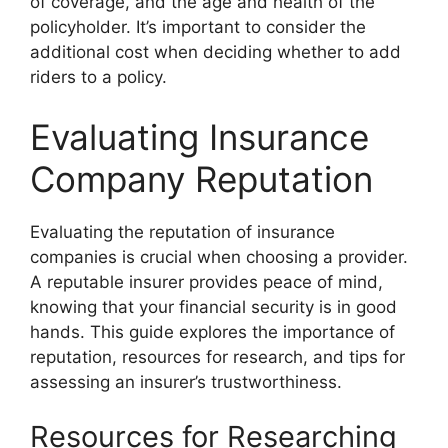
of coverage, and the age and health of the
policyholder. It’s important to consider the
additional cost when deciding whether to add
riders to a policy.
Evaluating Insurance
Company Reputation
Evaluating the reputation of insurance
companies is crucial when choosing a provider.
A reputable insurer provides peace of mind,
knowing that your financial security is in good
hands. This guide explores the importance of
reputation, resources for research, and tips for
assessing an insurer’s trustworthiness.
Resources for Researching