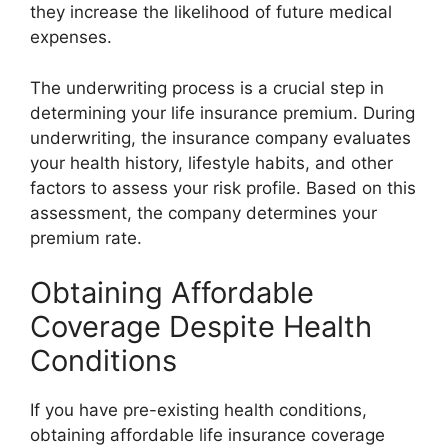
they increase the likelihood of future medical
expenses.
The underwriting process is a crucial step in
determining your life insurance premium. During
underwriting, the insurance company evaluates
your health history, lifestyle habits, and other
factors to assess your risk profile. Based on this
assessment, the company determines your
premium rate.
Obtaining Affordable
Coverage Despite Health
Conditions
If you have pre-existing health conditions,
obtaining affordable life insurance coverage