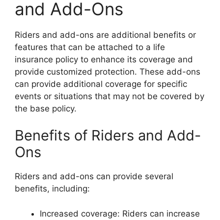
and Add-Ons
Riders and add-ons are additional benefits or
features that can be attached to a life
insurance policy to enhance its coverage and
provide customized protection. These add-ons
can provide additional coverage for specific
events or situations that may not be covered by
the base policy.
Benefits of Riders and Add-
Ons
Riders and add-ons can provide several
benefits, including:
Increased coverage: Riders can increase