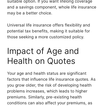
suitable option. If you want lifelong coverage
and a savings component, whole life insurance
may be a better choice.
Universal life insurance offers flexibility and
potential tax benefits, making it suitable for
those seeking a more customized policy.
Impact of Age and
Health on Quotes
Your age and health status are significant
factors that influence life insurance quotes. As
you grow older, the risk of developing health
problems increases, which leads to higher
premiums. Similarly, pre-existing health
conditions can also affect your premiums, as