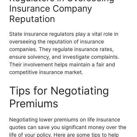
Insurance Company
Reputation
State insurance regulators play a vital role in
overseeing the reputation of insurance
companies. They regulate insurance rates,
ensure solvency, and investigate complaints.
Their involvement helps maintain a fair and
competitive insurance market.
Tips for Negotiating
Premiums
Negotiating lower premiums on life insurance
quotes can save you significant money over the
life of your policy. Here are some tips to help