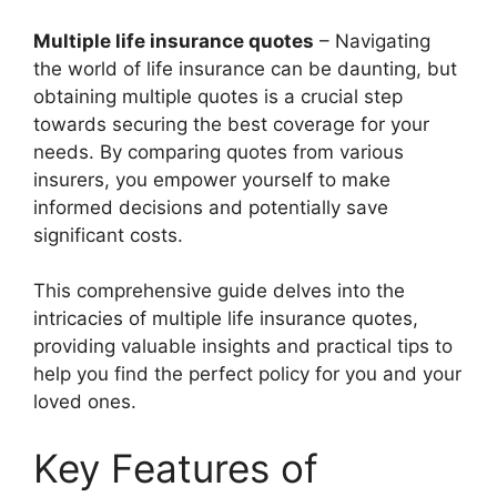
Multiple life insurance quotes
– Navigating
the world of life insurance can be daunting, but
obtaining multiple quotes is a crucial step
towards securing the best coverage for your
needs. By comparing quotes from various
insurers, you empower yourself to make
informed decisions and potentially save
significant costs.
This comprehensive guide delves into the
intricacies of multiple life insurance quotes,
providing valuable insights and practical tips to
help you find the perfect policy for you and your
loved ones.
Key Features of