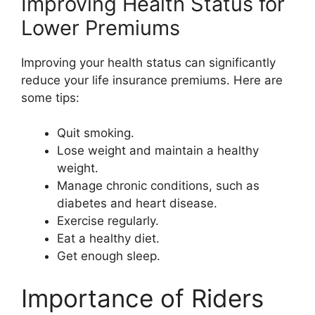
Improving Health Status for
Lower Premiums
Improving your health status can significantly
reduce your life insurance premiums. Here are
some tips:
Quit smoking.
Lose weight and maintain a healthy
weight.
Manage chronic conditions, such as
diabetes and heart disease.
Exercise regularly.
Eat a healthy diet.
Get enough sleep.
Importance of Riders