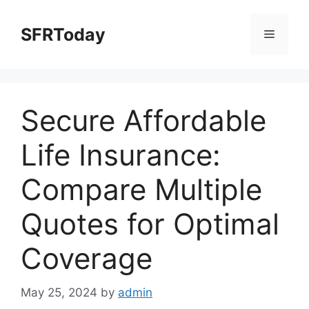
Skip
to
SFRToday
Menu
content
Secure Affordable
Life Insurance:
Compare Multiple
Quotes for Optimal
Coverage
May 25, 2024
by
admin