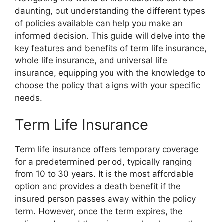
daunting, but understanding the different types
of policies available can help you make an
informed decision. This guide will delve into the
key features and benefits of term life insurance,
whole life insurance, and universal life
insurance, equipping you with the knowledge to
choose the policy that aligns with your specific
needs.
Term Life Insurance
Term life insurance offers temporary coverage
for a predetermined period, typically ranging
from 10 to 30 years. It is the most affordable
option and provides a death benefit if the
insured person passes away within the policy
term. However, once the term expires, the