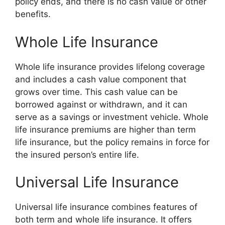
policy ends, and there is no cash value or other
benefits.
Whole Life Insurance
Whole life insurance provides lifelong coverage
and includes a cash value component that
grows over time. This cash value can be
borrowed against or withdrawn, and it can
serve as a savings or investment vehicle. Whole
life insurance premiums are higher than term
life insurance, but the policy remains in force for
the insured person’s entire life.
Universal Life Insurance
Universal life insurance combines features of
both term and whole life insurance. It offers