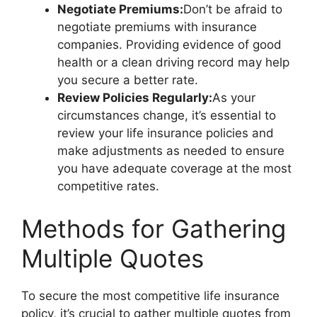
Negotiate Premiums:
Don’t be afraid to
negotiate premiums with insurance
companies. Providing evidence of good
health or a clean driving record may help
you secure a better rate.
Review Policies Regularly:
As your
circumstances change, it’s essential to
review your life insurance policies and
make adjustments as needed to ensure
you have adequate coverage at the most
competitive rates.
Methods for Gathering
Multiple Quotes
To secure the most competitive life insurance
policy, it’s crucial to gather multiple quotes from