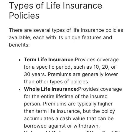
Types of Life Insurance
Policies
There are several types of life insurance policies
available, each with its unique features and
benefits:
Term Life Insurance:
Provides coverage
for a specific period, such as 10, 20, or
30 years. Premiums are generally lower
than other types of policies.
Whole Life Insurance:
Provides coverage
for the entire lifetime of the insured
person. Premiums are typically higher
than term life insurance, but the policy
accumulates a cash value that can be
borrowed against or withdrawn.