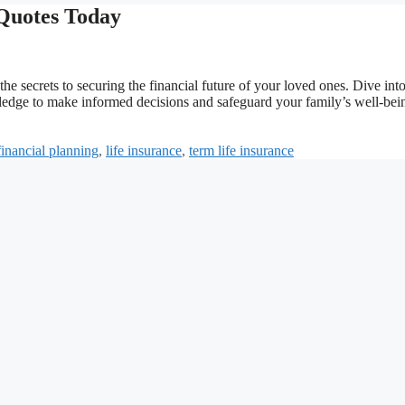
 Quotes Today
he secrets to securing the financial future of your loved ones. Dive into
wledge to make informed decisions and safeguard your family’s well-bei
financial planning
,
life insurance
,
term life insurance