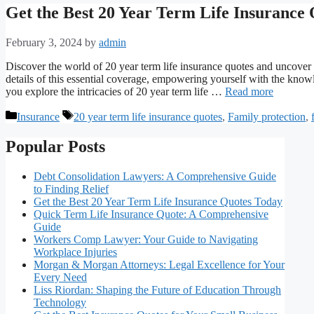
Get the Best 20 Year Term Life Insurance
February 3, 2024
by
admin
Discover the world of 20 year term life insurance quotes and uncover t
details of this essential coverage, empowering yourself with the kno
you explore the intricacies of 20 year term life …
Read more
Categories
Tags
Insurance
20 year term life insurance quotes
,
Family protection
,
Popular Posts
Debt Consolidation Lawyers: A Comprehensive Guide
to Finding Relief
Get the Best 20 Year Term Life Insurance Quotes Today
Quick Term Life Insurance Quote: A Comprehensive
Guide
Workers Comp Lawyer: Your Guide to Navigating
Workplace Injuries
Morgan & Morgan Attorneys: Legal Excellence for Your
Every Need
Liss Riordan: Shaping the Future of Education Through
Technology