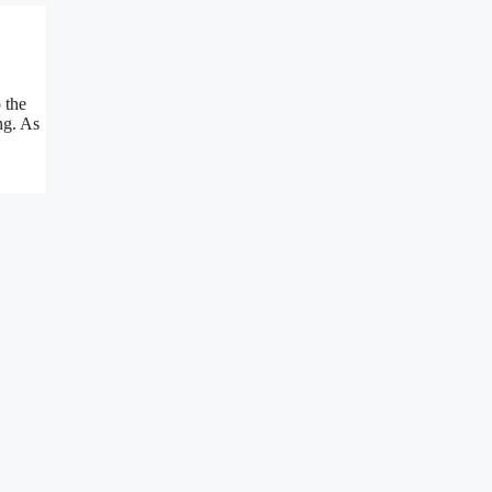
 the
ng. As