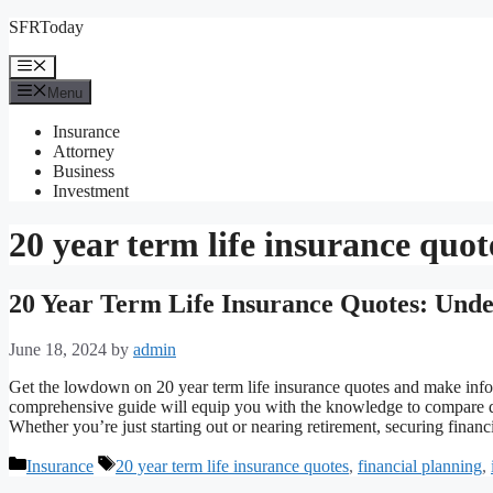
Skip
SFRToday
to
content
Menu
Menu
Insurance
Attorney
Business
Investment
20 year term life insurance quot
20 Year Term Life Insurance Quotes: Unde
June 18, 2024
by
admin
Get the lowdown on 20 year term life insurance quotes and make infor
comprehensive guide will equip you with the knowledge to compare qu
Whether you’re just starting out or nearing retirement, securing finan
Categories
Tags
Insurance
20 year term life insurance quotes
,
financial planning
,