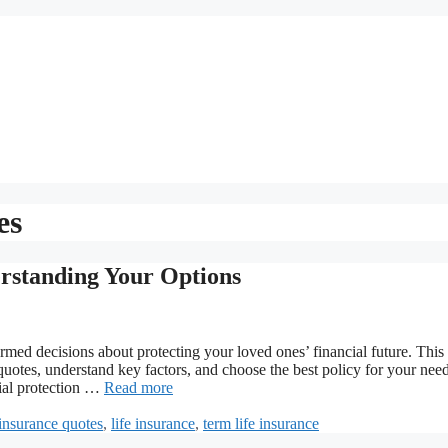
es
rstanding Your Options
med decisions about protecting your loved ones’ financial future. This
otes, understand key factors, and choose the best policy for your need
cial protection …
Read more
insurance quotes
,
life insurance
,
term life insurance