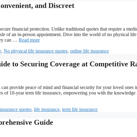
Convenient, and Discreet
cure financial protection. Unlike traditional quotes that require a medi
le of an in-person appointment. Dive into the world of no physical life
they can …
Read more
e
,
No physical life insurance quotes
,
online life insurance
ide to Securing Coverage at Competitive R
s can provide peace of mind and financial security for your loved ones i
cies of 10-year term life insurance, empowering you with the knowledge 
insurance quotes
,
life insurance
,
term life insurance
prehensive Guide