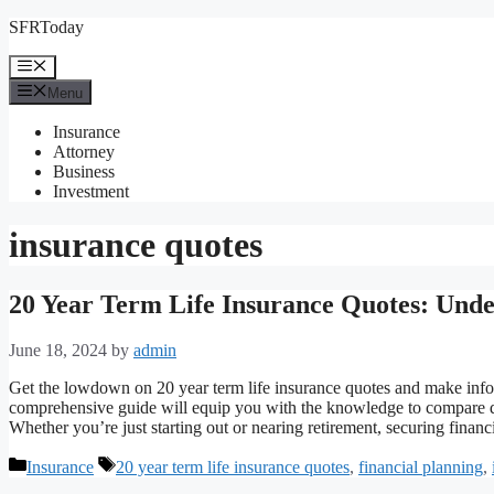
Skip
SFRToday
to
content
Menu
Menu
Insurance
Attorney
Business
Investment
insurance quotes
20 Year Term Life Insurance Quotes: Unde
June 18, 2024
by
admin
Get the lowdown on 20 year term life insurance quotes and make infor
comprehensive guide will equip you with the knowledge to compare qu
Whether you’re just starting out or nearing retirement, securing finan
Categories
Tags
Insurance
20 year term life insurance quotes
,
financial planning
,