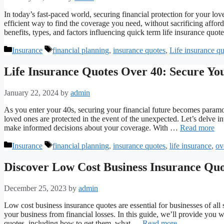
In today’s fast-paced world, securing financial protection for your lov
efficient way to find the coverage you need, without sacrificing affor
benefits, types, and factors influencing quick term life insurance quo
Categories
Tags
Insurance
financial planning
,
insurance quotes
,
Life insurance q
Life Insurance Quotes Over 40: Secure Yo
January 22, 2024
by
admin
As you enter your 40s, securing your financial future becomes paramo
loved ones are protected in the event of the unexpected. Let’s delve in
make informed decisions about your coverage. With …
Read more
Categories
Tags
Insurance
financial planning
,
insurance quotes
,
life insurance
,
ov
Discover Low Cost Business Insurance Quo
December 25, 2023
by
admin
Low cost business insurance quotes are essential for businesses of a
your business from financial losses. In this guide, we’ll provide you 
quotes, including how to get them, what …
Read more