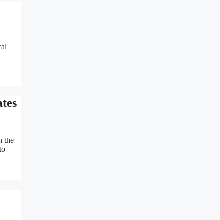
cal
ates
n the
to