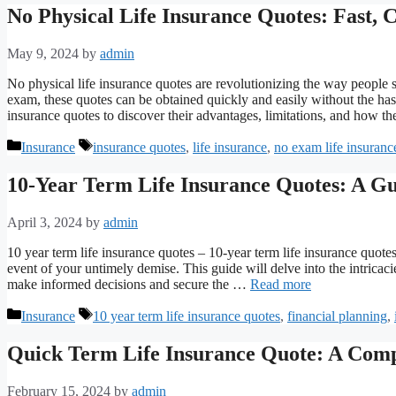
No Physical Life Insurance Quotes: Fast, 
May 9, 2024
by
admin
No physical life insurance quotes are revolutionizing the way people se
exam, these quotes can be obtained quickly and easily without the hass
insurance quotes to discover their advantages, limitations, and how 
Categories
Tags
Insurance
insurance quotes
,
life insurance
,
no exam life insuranc
10-Year Term Life Insurance Quotes: A Gu
April 3, 2024
by
admin
10 year term life insurance quotes – 10-year term life insurance quote
event of your untimely demise. This guide will delve into the intrica
make informed decisions and secure the …
Read more
Categories
Tags
Insurance
10 year term life insurance quotes
,
financial planning
,
Quick Term Life Insurance Quote: A Com
February 15, 2024
by
admin