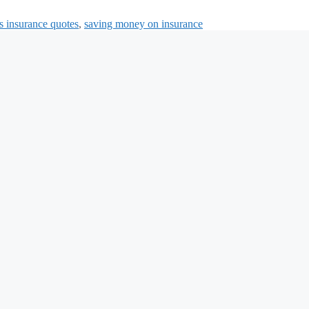
s insurance quotes
,
saving money on insurance