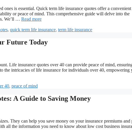
ed ones is essential. Quick term life insurance quotes offer a convenient
dability or peace of mind. This comprehensive guide will delve into the
tes. We’ll …
Read more
uotes
,
quick term life insurance
,
term life insurance
ur Future Today
unt. Life insurance quotes over 40 can provide peace of mind, ensurin
to the intricacies of life insurance for individuals over 40, empowering 
er 40
,
peace of mind
tes: A Guide to Saving Money
ll sizes. They can help you save money on your insurance premiums and 
with all the information you need to know about low cost business insur