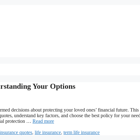
rstanding Your Options
med decisions about protecting your loved ones’ financial future. This
otes, understand key factors, and choose the best policy for your need
cial protection …
Read more
insurance quotes
,
life insurance
,
term life insurance