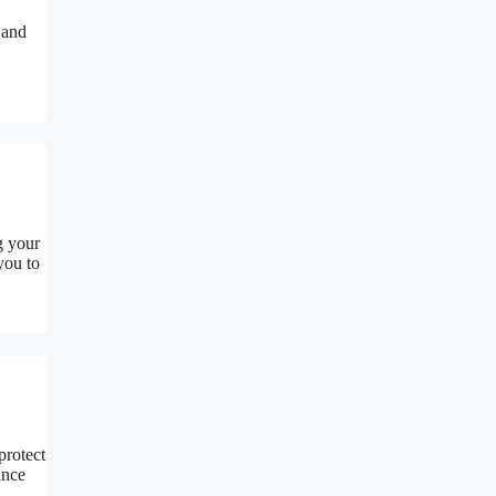
 and
g your
you to
protect
ance