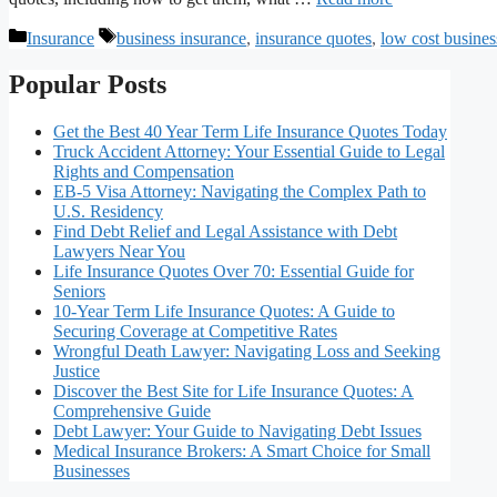
Categories
Tags
Insurance
business insurance
,
insurance quotes
,
low cost busines
Popular Posts
Get the Best 40 Year Term Life Insurance Quotes Today
Truck Accident Attorney: Your Essential Guide to Legal
Rights and Compensation
EB-5 Visa Attorney: Navigating the Complex Path to
U.S. Residency
Find Debt Relief and Legal Assistance with Debt
Lawyers Near You
Life Insurance Quotes Over 70: Essential Guide for
Seniors
10-Year Term Life Insurance Quotes: A Guide to
Securing Coverage at Competitive Rates
Wrongful Death Lawyer: Navigating Loss and Seeking
Justice
Discover the Best Site for Life Insurance Quotes: A
Comprehensive Guide
Debt Lawyer: Your Guide to Navigating Debt Issues
Medical Insurance Brokers: A Smart Choice for Small
Businesses