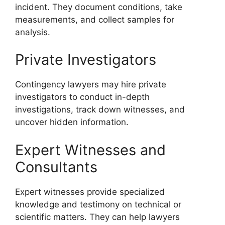
incident. They document conditions, take
measurements, and collect samples for
analysis.
Private Investigators
Contingency lawyers may hire private
investigators to conduct in-depth
investigations, track down witnesses, and
uncover hidden information.
Expert Witnesses and
Consultants
Expert witnesses provide specialized
knowledge and testimony on technical or
scientific matters. They can help lawyers