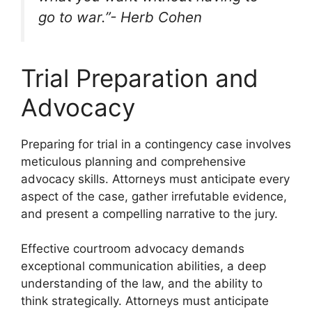
go to war.”- Herb Cohen
Trial Preparation and
Advocacy
Preparing for trial in a contingency case involves
meticulous planning and comprehensive
advocacy skills. Attorneys must anticipate every
aspect of the case, gather irrefutable evidence,
and present a compelling narrative to the jury.
Effective courtroom advocacy demands
exceptional communication abilities, a deep
understanding of the law, and the ability to
think strategically. Attorneys must anticipate