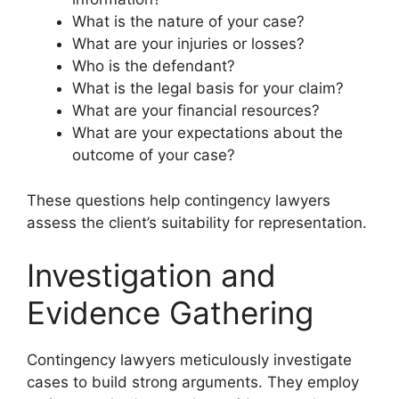
What is the nature of your case?
What are your injuries or losses?
Who is the defendant?
What is the legal basis for your claim?
What are your financial resources?
What are your expectations about the
outcome of your case?
These questions help contingency lawyers
assess the client’s suitability for representation.
Investigation and
Evidence Gathering
Contingency lawyers meticulously investigate
cases to build strong arguments. They employ