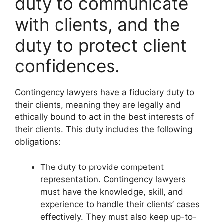
duty to communicate
with clients, and the
duty to protect client
confidences.
Contingency lawyers have a fiduciary duty to
their clients, meaning they are legally and
ethically bound to act in the best interests of
their clients. This duty includes the following
obligations:
The duty to provide competent
representation. Contingency lawyers
must have the knowledge, skill, and
experience to handle their clients’ cases
effectively. They must also keep up-to-