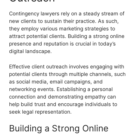
Contingency lawyers rely on a steady stream of
new clients to sustain their practice. As such,
they employ various marketing strategies to
attract potential clients. Building a strong online
presence and reputation is crucial in today’s
digital landscape.
Effective client outreach involves engaging with
potential clients through multiple channels, such
as social media, email campaigns, and
networking events. Establishing a personal
connection and demonstrating empathy can
help build trust and encourage individuals to
seek legal representation.
Building a Strong Online