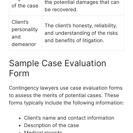
the potential damages that can
of the case
be recovered.
Client’s
The client’s honesty, reliability,
personality
and understanding of the risks
and
and benefits of litigation.
demeanor
Sample Case Evaluation
Form
Contingency lawyers use case evaluation forms
to assess the merits of potential cases. These
forms typically include the following information:
Client’s name and contact information
Description of the case
Medical records