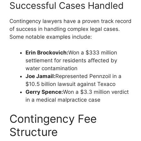
Successful Cases Handled
Contingency lawyers have a proven track record
of success in handling complex legal cases.
Some notable examples include:
Erin Brockovich:
Won a $333 million
settlement for residents affected by
water contamination
Joe Jamail:
Represented Pennzoil in a
$10.5 billion lawsuit against Texaco
Gerry Spence:
Won a $3.3 million verdict
in a medical malpractice case
Contingency Fee
Structure