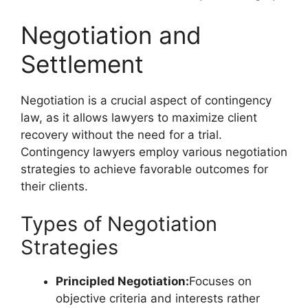
Negotiation and
Settlement
Negotiation is a crucial aspect of contingency
law, as it allows lawyers to maximize client
recovery without the need for a trial.
Contingency lawyers employ various negotiation
strategies to achieve favorable outcomes for
their clients.
Types of Negotiation
Strategies
Principled Negotiation:
Focuses on
objective criteria and interests rather