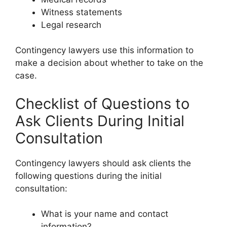
Witness statements
Legal research
Contingency lawyers use this information to
make a decision about whether to take on the
case.
Checklist of Questions to
Ask Clients During Initial
Consultation
Contingency lawyers should ask clients the
following questions during the initial
consultation:
What is your name and contact
information?