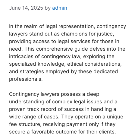
June 14, 2025
by
admin
In the realm of legal representation, contingency
lawyers stand out as champions for justice,
providing access to legal services for those in
need. This comprehensive guide delves into the
intricacies of contingency law, exploring the
specialized knowledge, ethical considerations,
and strategies employed by these dedicated
professionals.
Contingency lawyers possess a deep
understanding of complex legal issues and a
proven track record of success in handling a
wide range of cases. They operate on a unique
fee structure, receiving payment only if they
secure a favorable outcome for their clients.