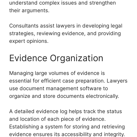
understand complex issues and strengthen
their arguments.
Consultants assist lawyers in developing legal
strategies, reviewing evidence, and providing
expert opinions.
Evidence Organization
Managing large volumes of evidence is
essential for efficient case preparation. Lawyers
use document management software to
organize and store documents electronically.
A detailed evidence log helps track the status
and location of each piece of evidence.
Establishing a system for storing and retrieving
evidence ensures its accessibility and integrity.