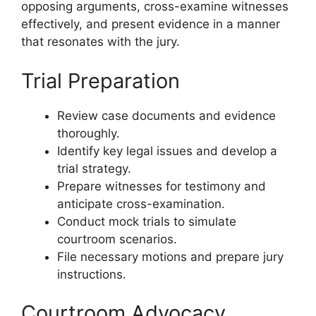
opposing arguments, cross-examine witnesses
effectively, and present evidence in a manner
that resonates with the jury.
Trial Preparation
Review case documents and evidence
thoroughly.
Identify key legal issues and develop a
trial strategy.
Prepare witnesses for testimony and
anticipate cross-examination.
Conduct mock trials to simulate
courtroom scenarios.
File necessary motions and prepare jury
instructions.
Courtroom Advocacy