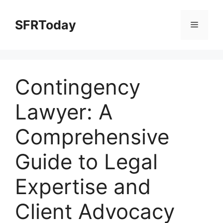
Skip
to
SFRToday
Menu
content
Contingency
Lawyer: A
Comprehensive
Guide to Legal
Expertise and
Client Advocacy