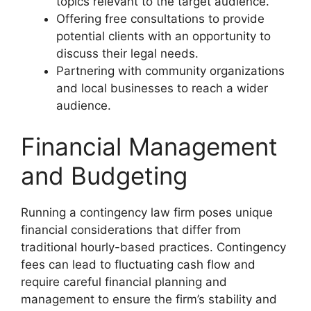
topics relevant to the target audience.
Offering free consultations to provide
potential clients with an opportunity to
discuss their legal needs.
Partnering with community organizations
and local businesses to reach a wider
audience.
Financial Management
and Budgeting
Running a contingency law firm poses unique
financial considerations that differ from
traditional hourly-based practices. Contingency
fees can lead to fluctuating cash flow and
require careful financial planning and
management to ensure the firm’s stability and