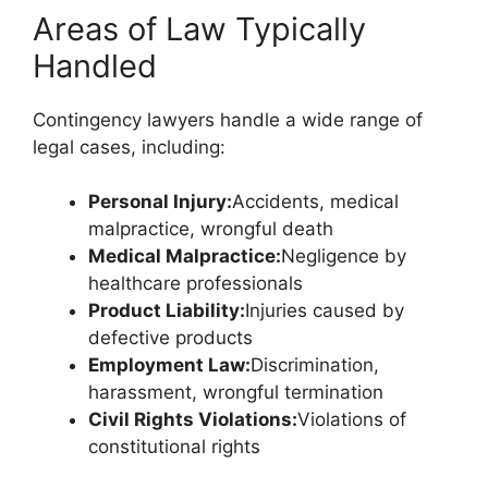
Areas of Law Typically
Handled
Contingency lawyers handle a wide range of
legal cases, including:
Personal Injury:
Accidents, medical
malpractice, wrongful death
Medical Malpractice:
Negligence by
healthcare professionals
Product Liability:
Injuries caused by
defective products
Employment Law:
Discrimination,
harassment, wrongful termination
Civil Rights Violations:
Violations of
constitutional rights