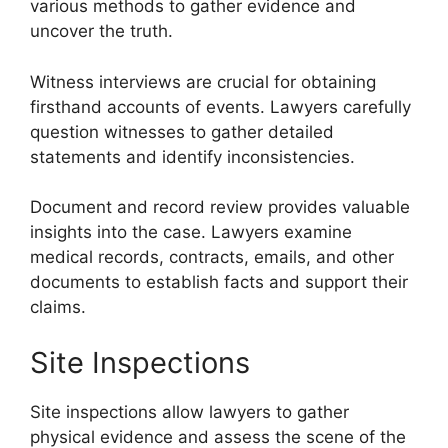
various methods to gather evidence and
uncover the truth.
Witness interviews are crucial for obtaining
firsthand accounts of events. Lawyers carefully
question witnesses to gather detailed
statements and identify inconsistencies.
Document and record review provides valuable
insights into the case. Lawyers examine
medical records, contracts, emails, and other
documents to establish facts and support their
claims.
Site Inspections
Site inspections allow lawyers to gather
physical evidence and assess the scene of the