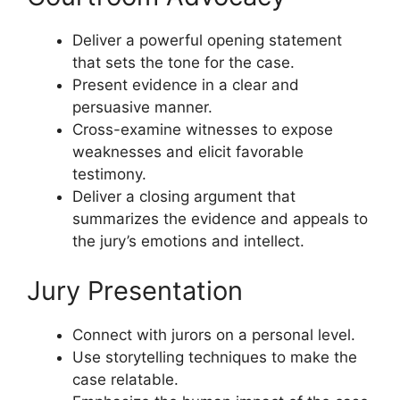
Deliver a powerful opening statement
that sets the tone for the case.
Present evidence in a clear and
persuasive manner.
Cross-examine witnesses to expose
weaknesses and elicit favorable
testimony.
Deliver a closing argument that
summarizes the evidence and appeals to
the jury’s emotions and intellect.
Jury Presentation
Connect with jurors on a personal level.
Use storytelling techniques to make the
case relatable.