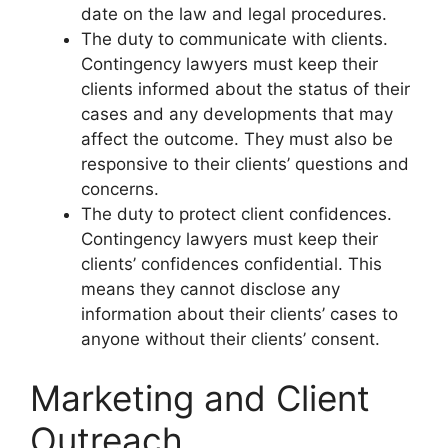
date on the law and legal procedures.
The duty to communicate with clients.
Contingency lawyers must keep their
clients informed about the status of their
cases and any developments that may
affect the outcome. They must also be
responsive to their clients’ questions and
concerns.
The duty to protect client confidences.
Contingency lawyers must keep their
clients’ confidences confidential. This
means they cannot disclose any
information about their clients’ cases to
anyone without their clients’ consent.
Marketing and Client
Outreach