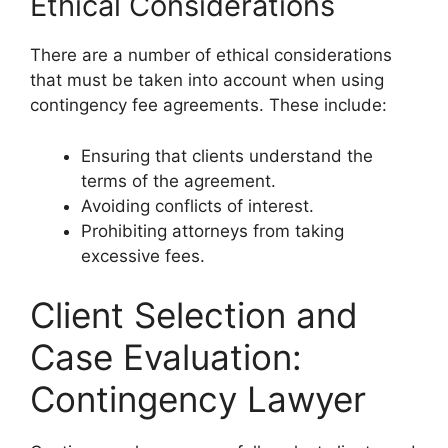
Ethical Considerations
There are a number of ethical considerations
that must be taken into account when using
contingency fee agreements. These include:
Ensuring that clients understand the
terms of the agreement.
Avoiding conflicts of interest.
Prohibiting attorneys from taking
excessive fees.
Client Selection and
Case Evaluation:
Contingency Lawyer