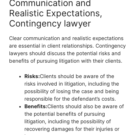
Communication and
Realistic Expectations,
Contingency lawyer
Clear communication and realistic expectations
are essential in client relationships. Contingency
lawyers should discuss the potential risks and
benefits of pursuing litigation with their clients.
Risks:
Clients should be aware of the
risks involved in litigation, including the
possibility of losing the case and being
responsible for the defendant’s costs.
Benefits:
Clients should also be aware of
the potential benefits of pursuing
litigation, including the possibility of
recovering damages for their injuries or