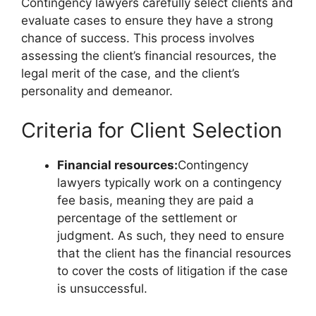
Contingency lawyers carefully select clients and
evaluate cases to ensure they have a strong
chance of success. This process involves
assessing the client’s financial resources, the
legal merit of the case, and the client’s
personality and demeanor.
Criteria for Client Selection
Financial resources:
Contingency
lawyers typically work on a contingency
fee basis, meaning they are paid a
percentage of the settlement or
judgment. As such, they need to ensure
that the client has the financial resources
to cover the costs of litigation if the case
is unsuccessful.