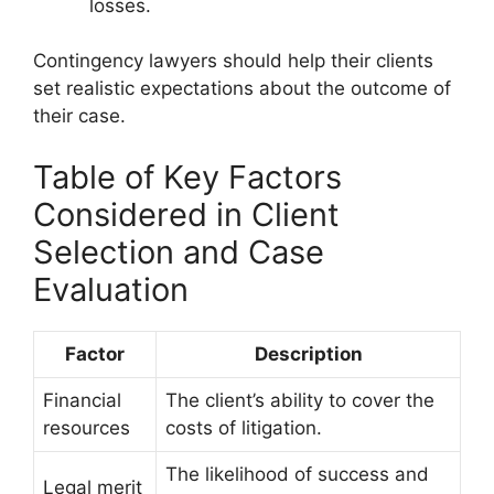
losses.
Contingency lawyers should help their clients
set realistic expectations about the outcome of
their case.
Table of Key Factors
Considered in Client
Selection and Case
Evaluation
Factor
Description
Financial
The client’s ability to cover the
resources
costs of litigation.
The likelihood of success and
Legal merit