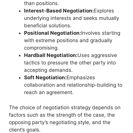
than positions.
Interest-Based Negotiation:
Explores
underlying interests and seeks mutually
beneficial solutions.
Positional Negotiation:
Involves starting
with extreme positions and gradually
compromising.
Hardball Negotiation:
Uses aggressive
tactics to pressure the other party into
accepting demands.
Soft Negotiation:
Emphasizes
collaboration and relationship-building to
reach an agreement.
The choice of negotiation strategy depends on
factors such as the strength of the case, the
opposing party’s negotiating style, and the
client’s goals.