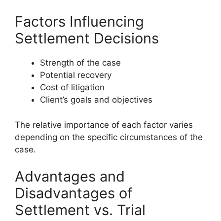
Factors Influencing
Settlement Decisions
Strength of the case
Potential recovery
Cost of litigation
Client’s goals and objectives
The relative importance of each factor varies
depending on the specific circumstances of the
case.
Advantages and
Disadvantages of
Settlement vs. Trial