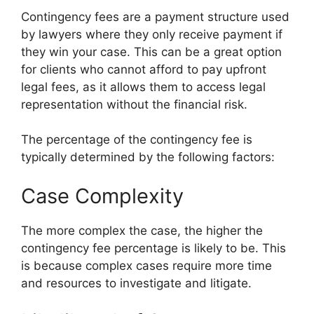
Contingency fees are a payment structure used
by lawyers where they only receive payment if
they win your case. This can be a great option
for clients who cannot afford to pay upfront
legal fees, as it allows them to access legal
representation without the financial risk.
The percentage of the contingency fee is
typically determined by the following factors:
Case Complexity
The more complex the case, the higher the
contingency fee percentage is likely to be. This
is because complex cases require more time
and resources to investigate and litigate.