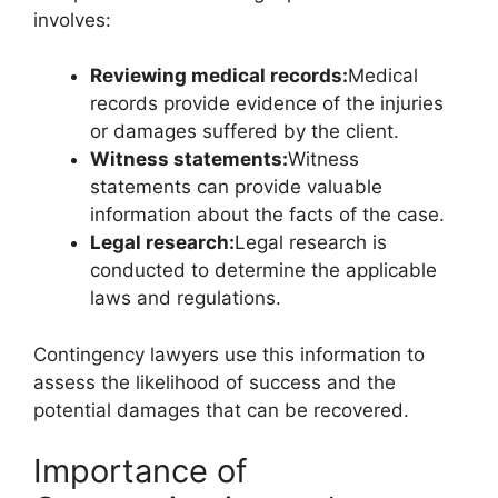
involves:
Reviewing medical records:
Medical
records provide evidence of the injuries
or damages suffered by the client.
Witness statements:
Witness
statements can provide valuable
information about the facts of the case.
Legal research:
Legal research is
conducted to determine the applicable
laws and regulations.
Contingency lawyers use this information to
assess the likelihood of success and the
potential damages that can be recovered.
Importance of