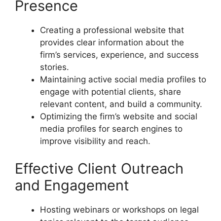
Presence
Creating a professional website that
provides clear information about the
firm’s services, experience, and success
stories.
Maintaining active social media profiles to
engage with potential clients, share
relevant content, and build a community.
Optimizing the firm’s website and social
media profiles for search engines to
improve visibility and reach.
Effective Client Outreach
and Engagement
Hosting webinars or workshops on legal