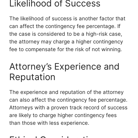
Likelihood of Success
The likelihood of success is another factor that
can affect the contingency fee percentage. If
the case is considered to be a high-risk case,
the attorney may charge a higher contingency
fee to compensate for the risk of not winning.
Attorney’s Experience and
Reputation
The experience and reputation of the attorney
can also affect the contingency fee percentage.
Attorneys with a proven track record of success
are likely to charge higher contingency fees
than those with less experience.