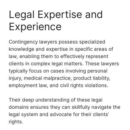
Legal Expertise and
Experience
Contingency lawyers possess specialized
knowledge and expertise in specific areas of
law, enabling them to effectively represent
clients in complex legal matters. These lawyers
typically focus on cases involving personal
injury, medical malpractice, product liability,
employment law, and civil rights violations.
Their deep understanding of these legal
domains ensures they can skillfully navigate the
legal system and advocate for their clients’
rights.