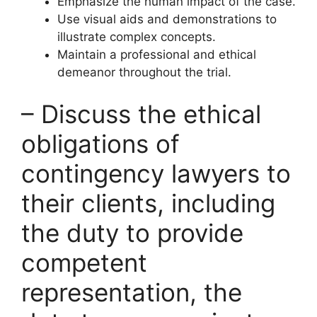
Emphasize the human impact of the case.
Use visual aids and demonstrations to
illustrate complex concepts.
Maintain a professional and ethical
demeanor throughout the trial.
– Discuss the ethical
obligations of
contingency lawyers to
their clients, including
the duty to provide
competent
representation, the