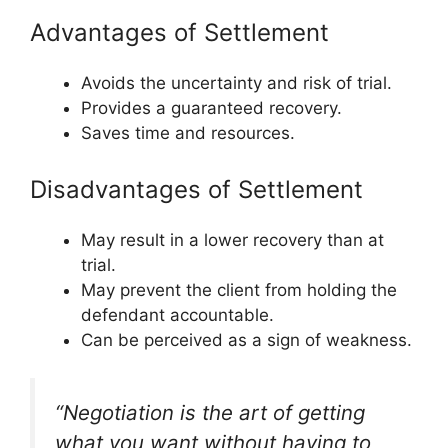
Advantages of Settlement
Avoids the uncertainty and risk of trial.
Provides a guaranteed recovery.
Saves time and resources.
Disadvantages of Settlement
May result in a lower recovery than at
trial.
May prevent the client from holding the
defendant accountable.
Can be perceived as a sign of weakness.
“Negotiation is the art of getting
what you want without having to