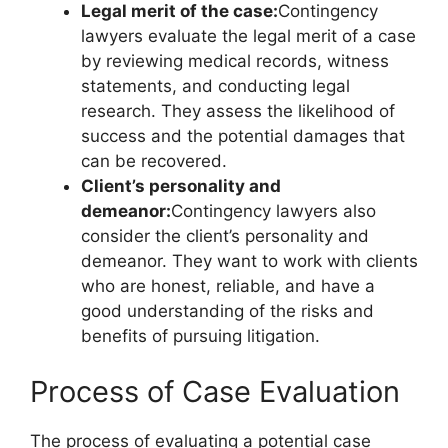
Legal merit of the case:
Contingency
lawyers evaluate the legal merit of a case
by reviewing medical records, witness
statements, and conducting legal
research. They assess the likelihood of
success and the potential damages that
can be recovered.
Client’s personality and
demeanor:
Contingency lawyers also
consider the client’s personality and
demeanor. They want to work with clients
who are honest, reliable, and have a
good understanding of the risks and
benefits of pursuing litigation.
Process of Case Evaluation
The process of evaluating a potential case