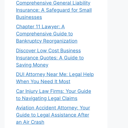
Comprehensive General Liability
Insurance: A Safeguard for Small
Businesses
Chapter 11 Lawyer: A
Comprehensive Guide to
Bankruptcy Reorganization
Discover Low Cost Business
Insurance Quotes: A Guide to
Saving Money
DUI Attorney Near Me: Legal Help
When You Need It Most
Car Injury Law Firms: Your Guide
to Navigating Legal Claims
Aviation Accident Attorney: Your
Guide to Legal Assistance After
an Air Crash