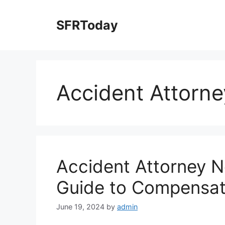
Skip
to
SFRToday
content
Accident Attorne
Accident Attorney N
Guide to Compensat
June 19, 2024
by
admin