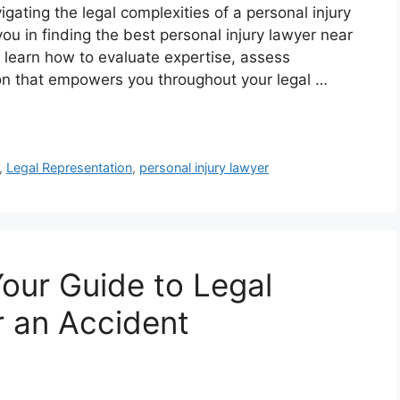
gating the legal complexities of a personal injury
u in finding the best personal injury lawyer near
l learn how to evaluate expertise, assess
ion that empowers you throughout your legal …
,
Legal Representation
,
personal injury lawyer
Your Guide to Legal
r an Accident