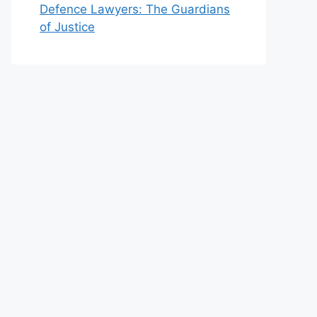
Defence Lawyers: The Guardians
of Justice