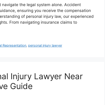
’t navigate the legal system alone. Accident
guidance, ensuring you receive the compensation
rstanding of personal injury law, our experienced
rights. From navigating insurance claims to
l Representation
,
personal injury lawyer
nal Injury Lawyer Near
ve Guide