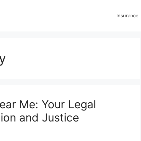
Insurance
y
ear Me: Your Legal
ion and Justice