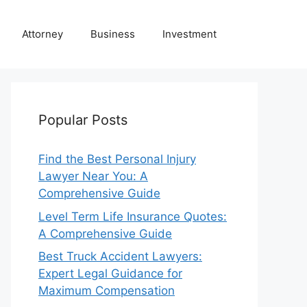
Attorney
Business
Investment
Popular Posts
Find the Best Personal Injury
Lawyer Near You: A
Comprehensive Guide
Level Term Life Insurance Quotes:
A Comprehensive Guide
Best Truck Accident Lawyers:
Expert Legal Guidance for
Maximum Compensation