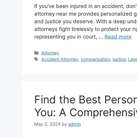
If you’ve been injured in an accident, don
attorney near me provides personalized 
and justice you deserve. With a deep unde
attorneys fight tirelessly to protect your 
representing you in court, …
Read more
Categories
Attorney
Tags
Accident Attorney
,
compensation
,
justice
,
Lega
Find the Best Perso
You: A Comprehensi
May 2, 2024
by
admin