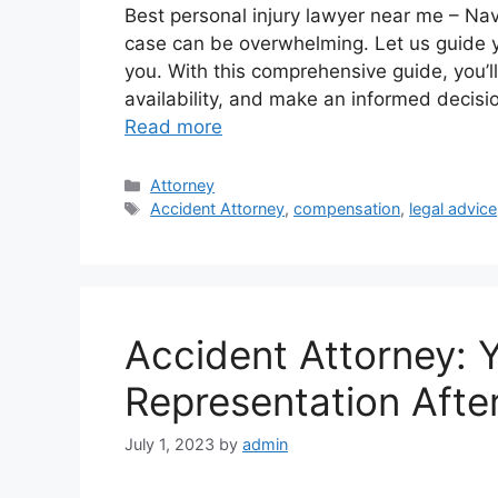
Best personal injury lawyer near me – Navi
case can be overwhelming. Let us guide yo
you. With this comprehensive guide, you’l
availability, and make an informed decis
Read more
Categories
Attorney
Tags
Accident Attorney
,
compensation
,
legal advice
Accident Attorney: 
Representation Afte
July 1, 2023
by
admin