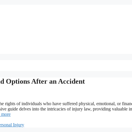
d Options After an Accident
 the rights of individuals who have suffered physical, emotional, or finan
e guide delves into the intricacies of injury law, providing valuable in
 more
rsonal Injury