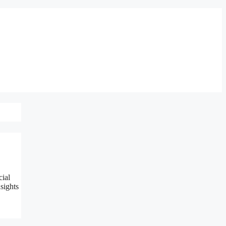
cial
sights