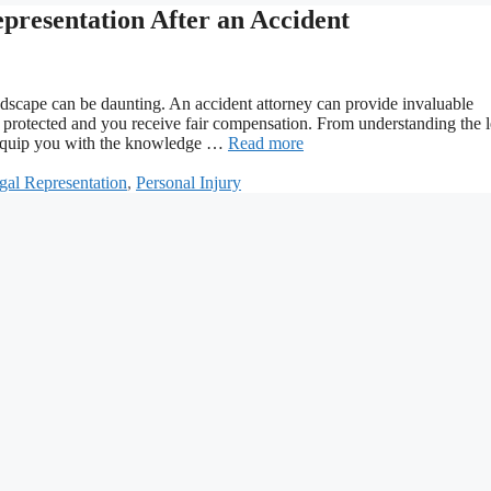
presentation After an Accident
ndscape can be daunting. An accident attorney can provide invaluable
e protected and you receive fair compensation. From understanding the l
l equip you with the knowledge …
Read more
gal Representation
,
Personal Injury