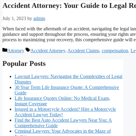
Accident Attorney: Your Guide to Legal Re
July 1, 2023
by
admin
When faced with the aftermath of an accident, navigating the legal la
guidance and support throughout the process, ensuring your rights ar
process to maximizing your recovery, this comprehensive guide wil
Categories
Tags
Attorney
Accident Attorney
,
Accident Claims
,
compensation
,
Le
Popular Posts
Lawsuit Lawyers: Navigating the Complexities of Legal
Disputes
30 Year Term Life Insurance Quote: A Comprehensive
Guide
Life Insurance Quotes Online: No Medical Exam,
Instant Coverage
Injured in a Motorcycle Accident? Hire a Motorcycle
Accident Lawyer Today!
Find the Best Auto Accident Lawyers Near You: A
Comprehensive Guide
Criminal Lawyers: Your Advocates in the Maze of