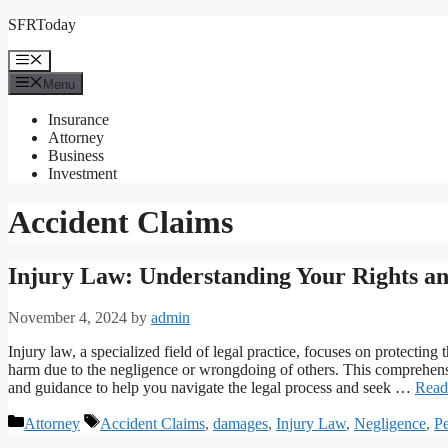
Skip
SFRToday
to
content
Menu
Menu
Insurance
Attorney
Business
Investment
Accident Claims
Injury Law: Understanding Your Rights an
November 4, 2024
by
admin
Injury law, a specialized field of legal practice, focuses on protecting
harm due to the negligence or wrongdoing of others. This comprehensiv
and guidance to help you navigate the legal process and seek …
Read
Categories
Tags
Attorney
Accident Claims
,
damages
,
Injury Law
,
Negligence
,
Pe