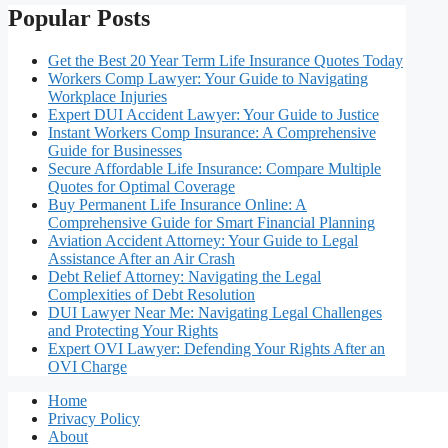
Popular Posts
Get the Best 20 Year Term Life Insurance Quotes Today
Workers Comp Lawyer: Your Guide to Navigating
Workplace Injuries
Expert DUI Accident Lawyer: Your Guide to Justice
Instant Workers Comp Insurance: A Comprehensive
Guide for Businesses
Secure Affordable Life Insurance: Compare Multiple
Quotes for Optimal Coverage
Buy Permanent Life Insurance Online: A
Comprehensive Guide for Smart Financial Planning
Aviation Accident Attorney: Your Guide to Legal
Assistance After an Air Crash
Debt Relief Attorney: Navigating the Legal
Complexities of Debt Resolution
DUI Lawyer Near Me: Navigating Legal Challenges
and Protecting Your Rights
Expert OVI Lawyer: Defending Your Rights After an
OVI Charge
Home
Privacy Policy
About