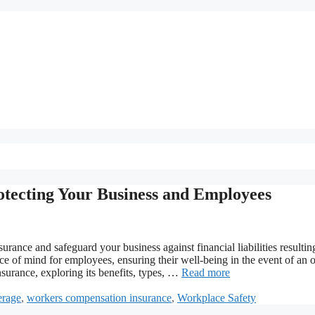
tecting Your Business and Employees
ance and safeguard your business against financial liabilities resultin
ce of mind for employees, ensuring their well-being in the event of an 
nsurance, exploring its benefits, types, …
Read more
erage
,
workers compensation insurance
,
Workplace Safety