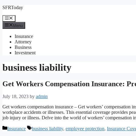
Skip
SFRToday
to
content
Menu
Menu
Insurance
Attorney
Business
Investment
business liability
Get Workers Compensation Insurance: Pro
July 18, 2023
by
admin
Get workers compensation insurance – Get workers’ compensation insur
workplace accidents or illnesses. This essential coverage provides pea
job injury or illness. Delve into the world of workers’ compensation i
Categories
Tags
Insurance
business liability
,
employee protection
,
Insurance Cov