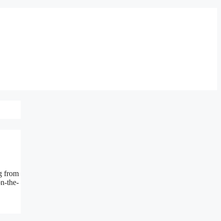
g from
on-the-