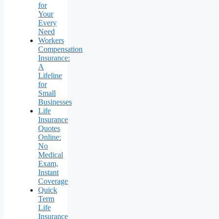
for
Your
Every
Need
Workers
Compensation
Insurance:
A
Lifeline
for
Small
Businesses
Life
Insurance
Quotes
Online:
No
Medical
Exam,
Instant
Coverage
Quick
Term
Life
Insurance