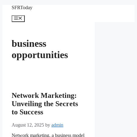
Skip
SFRToday
to
content
Menu
business
opportunities
Network Marketing:
Unveiling the Secrets
to Success
August 12, 2025
by
admin
Network marketing, a business model