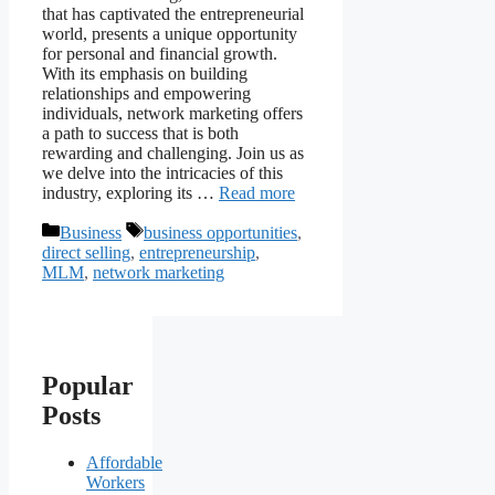
that has captivated the entrepreneurial
world, presents a unique opportunity
for personal and financial growth.
With its emphasis on building
relationships and empowering
individuals, network marketing offers
a path to success that is both
rewarding and challenging. Join us as
we delve into the intricacies of this
industry, exploring its …
Read more
Categories
Tags
Business
business opportunities
,
direct selling
,
entrepreneurship
,
MLM
,
network marketing
Popular
Posts
Affordable
Workers