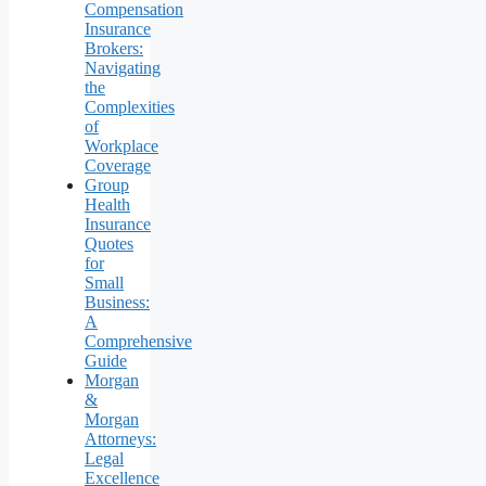
Compensation
Insurance
Brokers:
Navigating
the
Complexities
of
Workplace
Coverage
Group
Health
Insurance
Quotes
for
Small
Business:
A
Comprehensive
Guide
Morgan
&
Morgan
Attorneys:
Legal
Excellence