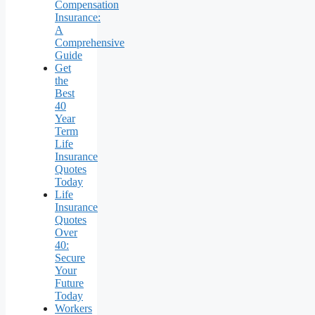
Compensation
Insurance:
A
Comprehensive
Guide
Get
the
Best
40
Year
Term
Life
Insurance
Quotes
Today
Life
Insurance
Quotes
Over
40:
Secure
Your
Future
Today
Workers