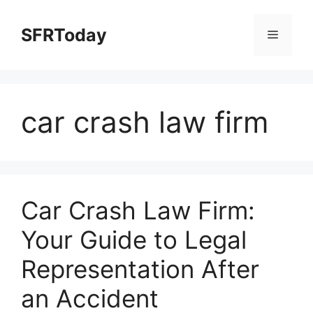
Skip
to
SFRToday
Menu
content
car crash law firm
Car Crash Law Firm:
Your Guide to Legal
Representation After
an Accident