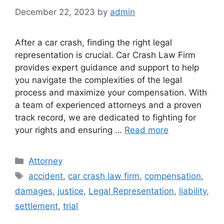
December 22, 2023
by
admin
After a car crash, finding the right legal
representation is crucial. Car Crash Law Firm
provides expert guidance and support to help
you navigate the complexities of the legal
process and maximize your compensation. With
a team of experienced attorneys and a proven
track record, we are dedicated to fighting for
your rights and ensuring …
Read more
Categories
Attorney
Tags
accident
,
car crash law firm
,
compensation
,
damages
,
justice
,
Legal Representation
,
liability
,
settlement
,
trial