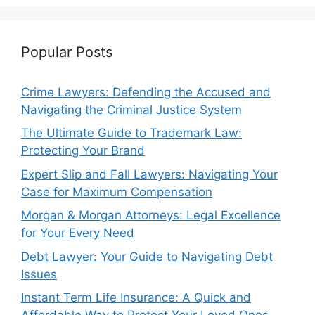
Popular Posts
Crime Lawyers: Defending the Accused and
Navigating the Criminal Justice System
The Ultimate Guide to Trademark Law:
Protecting Your Brand
Expert Slip and Fall Lawyers: Navigating Your
Case for Maximum Compensation
Morgan & Morgan Attorneys: Legal Excellence
for Your Every Need
Debt Lawyer: Your Guide to Navigating Debt
Issues
Instant Term Life Insurance: A Quick and